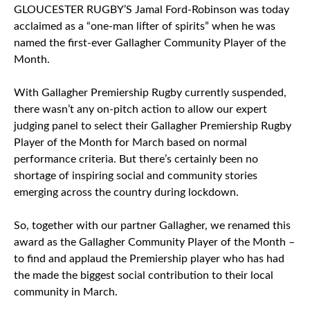
GLOUCESTER RUGBY’S Jamal Ford-Robinson was today
acclaimed as a “one-man lifter of spirits” when he was
named the first-ever Gallagher Community Player of the
Month.
With Gallagher Premiership Rugby currently suspended,
there wasn’t any on-pitch action to allow our expert
judging panel to select their Gallagher Premiership Rugby
Player of the Month for March based on normal
performance criteria. But there’s certainly been no
shortage of inspiring social and community stories
emerging across the country during lockdown.
So, together with our partner Gallagher, we renamed this
award as the Gallagher Community Player of the Month –
to find and applaud the Premiership player who has had
the made the biggest social contribution to their local
community in March.