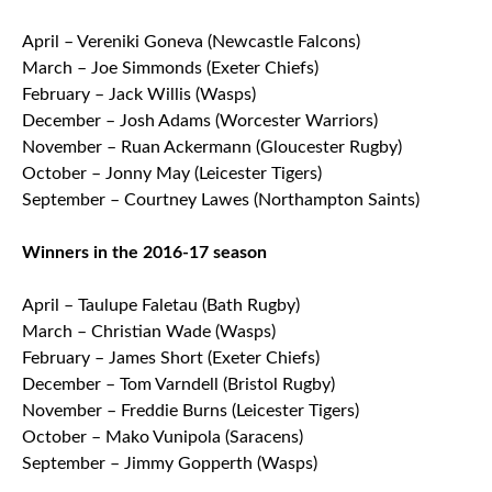
April – Vereniki Goneva (Newcastle Falcons)
March – Joe Simmonds (Exeter Chiefs)
February – Jack Willis (Wasps)
December – Josh Adams (Worcester Warriors)
November – Ruan Ackermann (Gloucester Rugby)
October – Jonny May (Leicester Tigers)
September – Courtney Lawes (Northampton Saints)
Winners in the 2016-17 season
April – Taulupe Faletau (Bath Rugby)
March – Christian Wade (Wasps)
February – James Short (Exeter Chiefs)
December – Tom Varndell (Bristol Rugby)
November – Freddie Burns (Leicester Tigers)
October – Mako Vunipola (Saracens)
September – Jimmy Gopperth (Wasps)