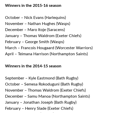
Winners in the 2015-16 season
October – Nick Evans (Harlequins)
November – Nathan Hughes (Wasps)
December – Maro Itoje (Saracens)
January – Thomas Waldrom (Exeter Chiefs)
February – George Smith (Wasps)
March – Francois Hougaard (Worcester Warriors)
April – Teimana Harrison (Northampton Saints)
Winners in the 2014-15 season
September – Kyle Eastmond (Bath Rugby)
October – Semesa Rokoduguni (Bath Rugby)
November – Thomas Waldrom (Exeter Chiefs)
December – Samu Manoa (Northampton Saints)
January – Jonathan Joseph (Bath Rugby)
February – Henry Slade (Exeter Chiefs)