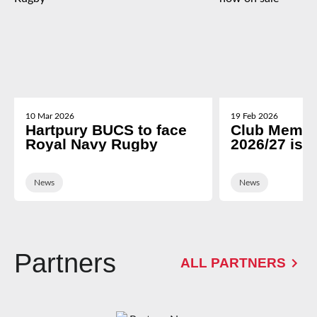
10 Mar 2026
19 Feb 2026
Hartpury BUCS to face
Club Membe
Royal Navy Rugby
2026/27 is 
News
News
Partners
ALL PARTNERS