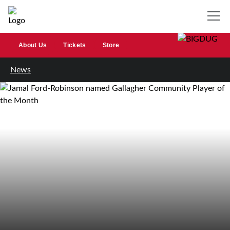
About Us
Tickets
Store
News