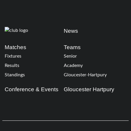
News
Matches
Teams
Fixtures
Senior
Results
Academy
Standings
Gloucester-Hartpury
Conference & Events
Gloucester Hartpury