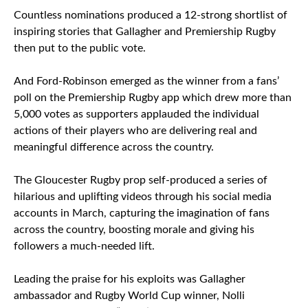
Countless nominations produced a 12-strong shortlist of
inspiring stories that Gallagher and Premiership Rugby
then put to the public vote.
And Ford-Robinson emerged as the winner from a fans’
poll on the Premiership Rugby app which drew more than
5,000 votes as supporters applauded the individual
actions of their players who are delivering real and
meaningful difference across the country.
The Gloucester Rugby prop self-produced a series of
hilarious and uplifting videos through his social media
accounts in March, capturing the imagination of fans
across the country, boosting morale and giving his
followers a much-needed lift.
Leading the praise for his exploits was Gallagher
ambassador and Rugby World Cup winner, Nolli