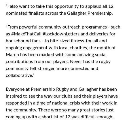
“I also want to take this opportunity to applaud all 12
nominated finalists across the Gallagher Premiership.
“From powerful community outreach programmes - such
as #MakeThatCall #LockdownLetters and deliveries for
housebound fans - to bite-sized fitness-for-all and
ongoing engagement with local charities, the month of
March has been marked with some amazing social
contributions from our players. Never has the rugby
community felt stronger, more connected and
collaborative.”
Everyone at Premiership Rugby and Gallagher has been
inspired to see the way our clubs and their players have
responded in a time of national crisis with their work in
the community. There were so many great stories just
coming up with a shortlist of 12 was difficult enough.