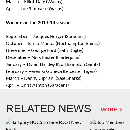
March – Elliot Daly (Wasps)
April – Joe Simpson (Wasps)
Winners in the 2013-14 season
September – Jacques Burger (Saracens)
October – Samu Manoa (Northampton Saints)
November - George Ford (Bath Rugby)
December – Nick Easter (Harlequins)
January – Dylan Hartley (Northampton Saints)
February – Vereniki Goneva (Leicester Tigers)
March – Danny Cipriani (Sale Sharks)
April – Chris Ashton (Saracens)
RELATED NEWS
MORE