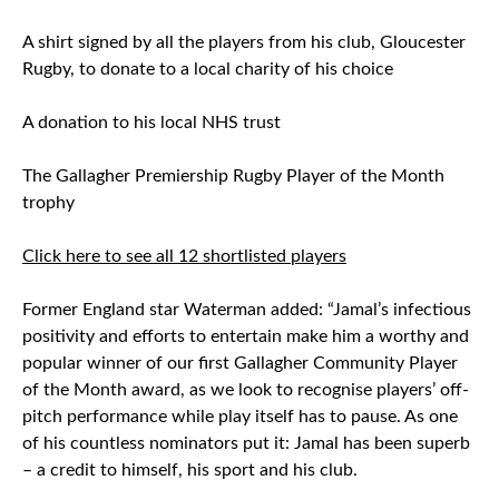
A shirt signed by all the players from his club, Gloucester
Rugby, to donate to a local charity of his choice
A donation to his local NHS trust
The Gallagher Premiership Rugby Player of the Month
trophy
Click here to see all 12 shortlisted players
Former England star Waterman added: “Jamal’s infectious
positivity and efforts to entertain make him a worthy and
popular winner of our first Gallagher Community Player
of the Month award, as we look to recognise players’ off-
pitch performance while play itself has to pause. As one
of his countless nominators put it: Jamal has been superb
– a credit to himself, his sport and his club.