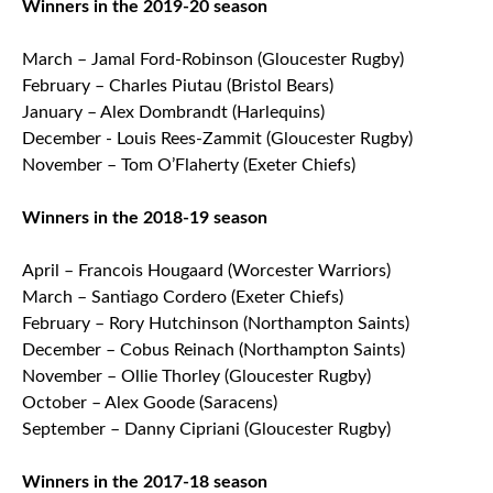
Winners in the 2019-20 season
March – Jamal Ford-Robinson (Gloucester Rugby)
February – Charles Piutau (Bristol Bears)
January – Alex Dombrandt (Harlequins)
December - Louis Rees-Zammit (Gloucester Rugby)
November – Tom O’Flaherty (Exeter Chiefs)
Winners in the 2018-19 season
April – Francois Hougaard (Worcester Warriors)
March – Santiago Cordero (Exeter Chiefs)
February – Rory Hutchinson (Northampton Saints)
December – Cobus Reinach (Northampton Saints)
November – Ollie Thorley (Gloucester Rugby)
October – Alex Goode (Saracens)
September – Danny Cipriani (Gloucester Rugby)
Winners in the 2017-18 season