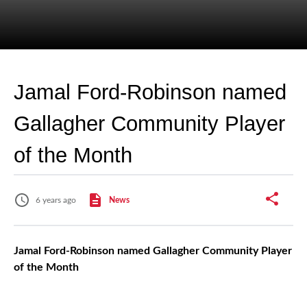
Jamal Ford-Robinson named
Gallagher Community Player
of the Month
6 years ago
News
Jamal Ford-Robinson named Gallagher Community Player
of the Month