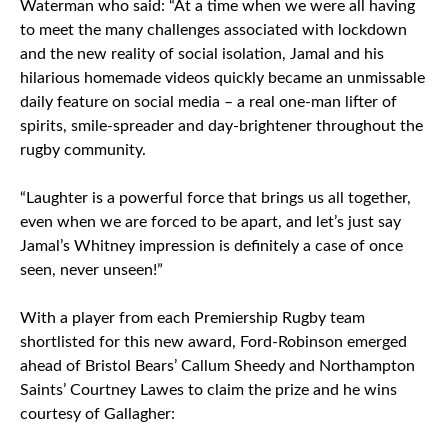
Waterman who said: “At a time when we were all having
to meet the many challenges associated with lockdown
and the new reality of social isolation, Jamal and his
hilarious homemade videos quickly became an unmissable
daily feature on social media – a real one-man lifter of
spirits, smile-spreader and day-brightener throughout the
rugby community.
“Laughter is a powerful force that brings us all together,
even when we are forced to be apart, and let’s just say
Jamal’s Whitney impression is definitely a case of once
seen, never unseen!”
With a player from each Premiership Rugby team
shortlisted for this new award, Ford-Robinson emerged
ahead of Bristol Bears’ Callum Sheedy and Northampton
Saints’ Courtney Lawes to claim the prize and he wins
courtesy of Gallagher: