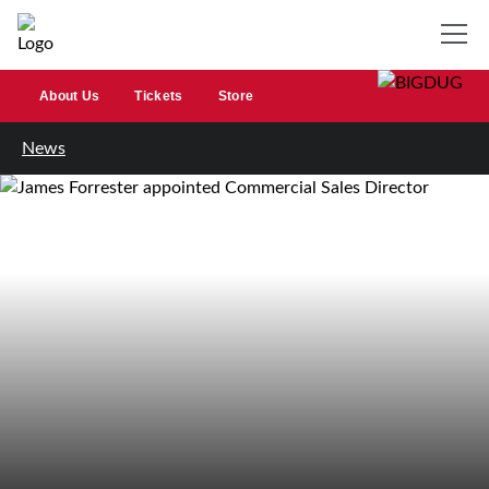
About Us
Tickets
Store
News