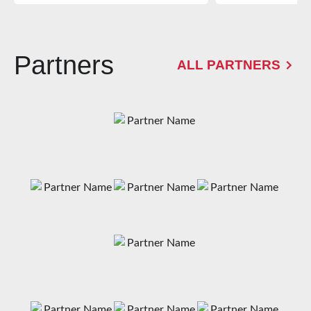
Partners
ALL PARTNERS