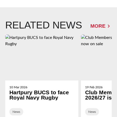
RELATED NEWS
MORE
10 Mar 2026
19 Feb 2026
Hartpury BUCS to face
Club Membe
Royal Navy Rugby
2026/27 is 
News
News