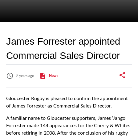
James Forrester appointed
Commercial Sales Director
2 years ago
News
Gloucester Rugby is pleased to confirm the appointment
of James Forrester as Commercial Sales Director.
A familiar name to Gloucester supporters, James ‘Jango’
Forrester made 144 appearances for the Cherry & Whites
before retiring in 2008. After the conclusion of his rugby