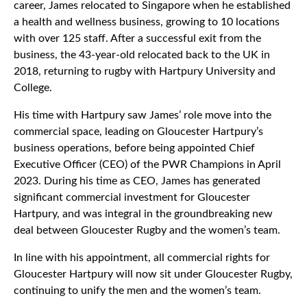
career, James relocated to Singapore when he established
a health and wellness business, growing to 10 locations
with over 125 staff. After a successful exit from the
business, the 43-year-old relocated back to the UK in
2018, returning to rugby with Hartpury University and
College.
His time with Hartpury saw James’ role move into the
commercial space, leading on Gloucester Hartpury’s
business operations, before being appointed Chief
Executive Officer (CEO) of the PWR Champions in April
2023. During his time as CEO, James has generated
significant commercial investment for Gloucester
Hartpury, and was integral in the groundbreaking new
deal between Gloucester Rugby and the women’s team.
In line with his appointment, all commercial rights for
Gloucester Hartpury will now sit under Gloucester Rugby,
continuing to unify the men and the women’s team.