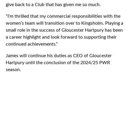
give back to a Club that has given me so much.
“I’m thrilled that my commercial responsibilities with the
women’s team will transition over to Kingsholm. Playing a
small role in the success of Gloucester Hartpury has been
a career highlight and look forward to supporting their
continued achievements.”
James will continue his duties as CEO of Gloucester
Hartpury until the conclusion of the 2024/25 PWR
season.