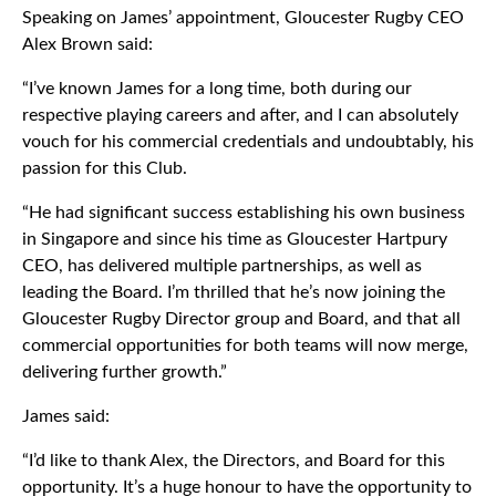
Speaking on James’ appointment, Gloucester Rugby CEO
Alex Brown said:
“I’ve known James for a long time, both during our
respective playing careers and after, and I can absolutely
vouch for his commercial credentials and undoubtably, his
passion for this Club.
“He had significant success establishing his own business
in Singapore and since his time as Gloucester Hartpury
CEO, has delivered multiple partnerships, as well as
leading the Board. I’m thrilled that he’s now joining the
Gloucester Rugby Director group and Board, and that all
commercial opportunities for both teams will now merge,
delivering further growth.”
James said:
“I’d like to thank Alex, the Directors, and Board for this
opportunity. It’s a huge honour to have the opportunity to