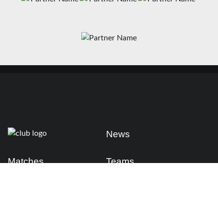
News
Matches
Teams
Fixtures
Senior
Results
Academy
Standings
Gloucester-Hartpury