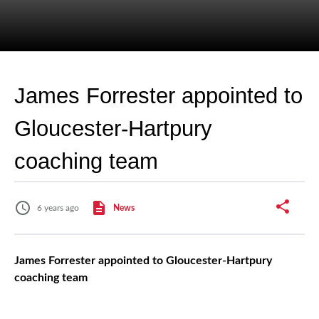
James Forrester appointed to
Gloucester-Hartpury
coaching team
6 years ago
News
James Forrester appointed to Gloucester-Hartpury
coaching team