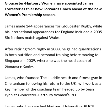
Gloucester-Hartpury Women have appointed James
Forrester as thier new Forwards Coach ahead of the new
Women's Premiership season.
James made 144 appearances for Gloucester Rugby, while
his international appearances for England included a 2005
Six Nations match against Wales.
After retiring from rugby in 2008, he gained qualifications
in both nutrition and personal training before moving to
Singapore in 2009, where he was the head coach of
Singapore Rugby.
James, who founded The Huddle health and fitness gym in
Cheltenham following his return to the UK, will work as a
key member of the coaching team headed up by Sean
Lynn at Gloucester-Hartpury Women’s RFC.
James, who has coached Hartpury University’s BUCS