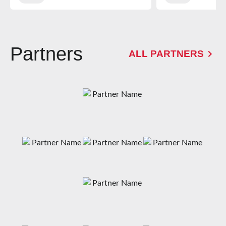
Partners
ALL PARTNERS