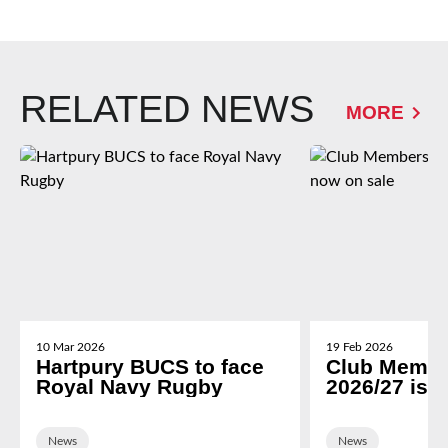
RELATED NEWS
MORE
10 Mar 2026
19 Feb 2026
Hartpury BUCS to face
Club Membe
Royal Navy Rugby
2026/27 is 
News
News