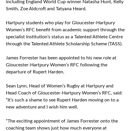
including England World Cup winner Natasha Hunt, Kelly
Smith, Zoe Aldcroft and Tatyana Heard.
Hartpury students who play for Gloucester-Hartpury
Women’s RFC benefit from academic support through the
specialist institution’s status as a Talented Athlete Centre
through the Talented Athlete Scholarship Scheme (TASS).
James Forrester has been appointed to his new role at
Gloucester-Hartpury Women’s RFC following the
departure of Rupert Harden.
Sean Lynn, Head of Women’s Rugby at Hartpury and
Head Coach of Gloucester-Hartpury Women’s RFC, said:
“It’s such a shame to see Rupert Harden moving on to a
new adventure and I wish him well.
“The exciting appointment of James Forrester onto the
coaching team shows just how much everyone at