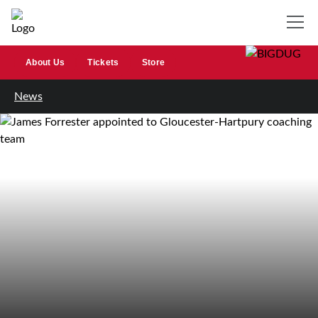
About Us
Tickets
Store
News