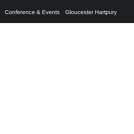
Conference & Events
Gloucester Hartpury
Legal Information
Follow us
Terms of Use
Privacy Policy
Cookies Policy
Cookie Preferences
Contact Us