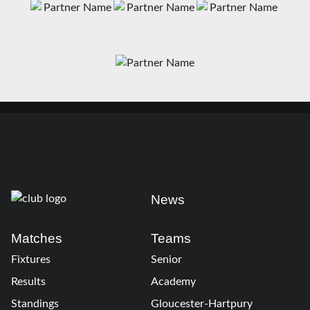
News
Matches
Teams
Fixtures
Senior
Results
Academy
Standings
Gloucester-Hartpury