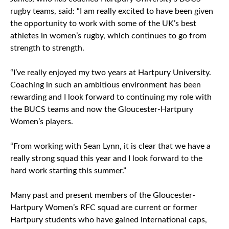
rugby teams, said: “I am really excited to have been given
the opportunity to work with some of the UK’s best
athletes in women’s rugby, which continues to go from
strength to strength.
“I’ve really enjoyed my two years at Hartpury University.
Coaching in such an ambitious environment has been
rewarding and I look forward to continuing my role with
the BUCS teams and now the Gloucester-Hartpury
Women’s players.
“From working with Sean Lynn, it is clear that we have a
really strong squad this year and I look forward to the
hard work starting this summer.”
Many past and present members of the Gloucester-
Hartpury Women’s RFC squad are current or former
Hartpury students who have gained international caps,