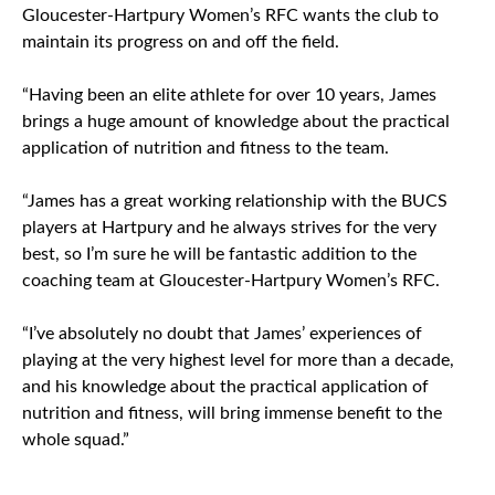
Gloucester-Hartpury Women’s RFC wants the club to
maintain its progress on and off the field.
“Having been an elite athlete for over 10 years, James
brings a huge amount of knowledge about the practical
application of nutrition and fitness to the team.
“James has a great working relationship with the BUCS
players at Hartpury and he always strives for the very
best, so I’m sure he will be fantastic addition to the
coaching team at Gloucester-Hartpury Women’s RFC.
“I’ve absolutely no doubt that James’ experiences of
playing at the very highest level for more than a decade,
and his knowledge about the practical application of
nutrition and fitness, will bring immense benefit to the
whole squad.”