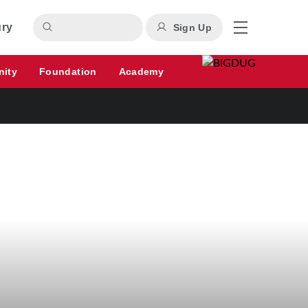
ury
Sign Up
nity
Foundation
Academy