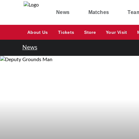
News
Matches
Tea
About Us
Tickets
Store
Your Visit
News