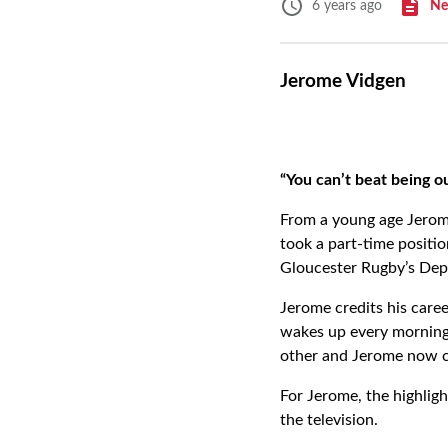
Ne
6 years ago
Jerome Vidgen
“You can’t beat being o
From a young age Jerome
took a part-time positio
Gloucester Rugby’s De
Jerome credits his caree
wakes up every morning 
other and Jerome now c
For Jerome, the highligh
the television.