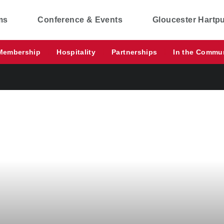
ms
Conference & Events
Gloucester Hartp
Membership
Hospitality
Partnerships
In the Commu