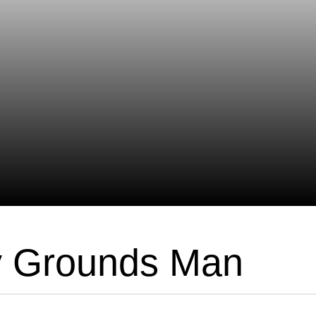
y Grounds Man