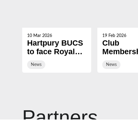
10 Mar 2026
19 Feb 2026
Hartpury BUCS
Club
to face Royal
Membersh
Navy Rugby
2026/27 i
News
News
on sale
Partners