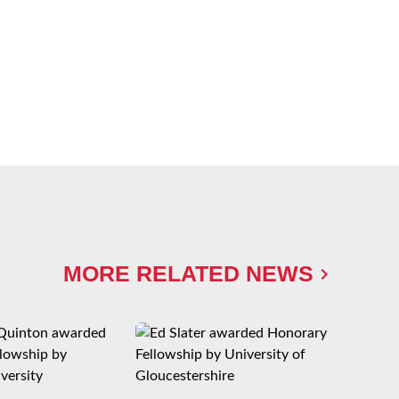
MORE RELATED NEWS