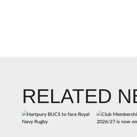
RELATED 