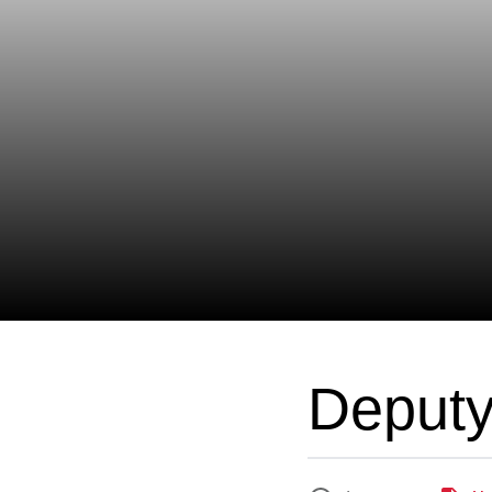
Deput