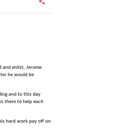
 and enlist, Jerome
later he would be
ling and to this day
s there to help each
his hard work pay off on