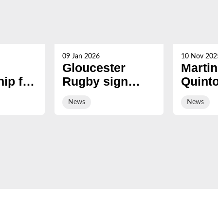
09 Jan 2026
10 Nov 202
Gloucester
Martin
ip for
Rugby sign
Quint
s now
hooker Manaaki
award
News
News
Boyle-Tiatia on
Honor
short-term deal
Fellow
Hartp
Univer