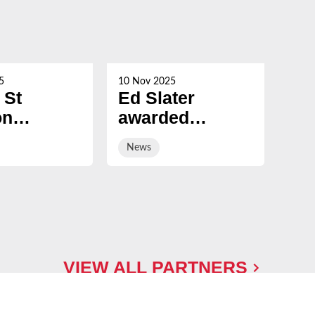
5
10 Nov 2025
21 Oc
 St
Ed Slater
Su
on
awarded
Ch
ed
Honorary
ev
News
Ne
ary
Fellowship by
sal
ship by
University of
ury
Gloucestershire
sity
VIEW ALL PARTNERS