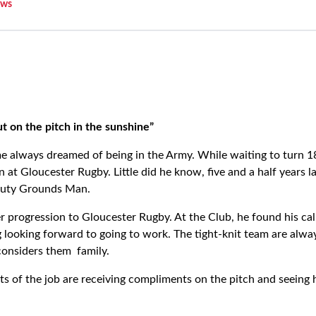
ws
ut on the pitch in the sunshine”
 always dreamed of being in the Army. While waiting to turn 18
n at Gloucester Rugby. Little did he know, five and a half years 
puty Grounds Man.
r progression to Gloucester Rugby. At the Club, he found his cal
looking forward to going to work. The tight-knit team are alway
onsiders them family.
ts of the job are receiving compliments on the pitch and seeing 