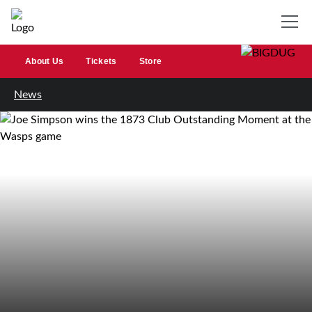
About Us
Tickets
Store
News