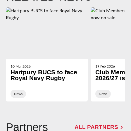
10 Mar 2026
19 Feb 2026
Hartpury BUCS to face
Club Membe
Royal Navy Rugby
2026/27 is 
News
News
Partners
ALL PARTNERS