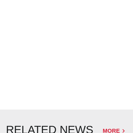
RELATED NEWS
MORE