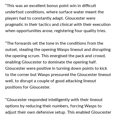
“This was an excellent bonus point win in difficult
underfoot conditions, where surface water meant the
players had to constantly adapt. Gloucester were
pragmatic in their tactics and clinical with their execution
when opportunities arose, registering four quality tries.
“The forwards set the tone in the conditions from the
outset, stealing the opening Wasps lineout and disrupting
the opening scrum. This energised the pack and crowd,
enabling Gloucester to dominate the opening half.
Gloucester were positive in turning down points to kick
to the corner but Wasps pressured the Gloucester lineout
well, to disrupt a couple of good attacking lineout
positions for Gloucester.
“Gloucester responded intelligently with their lineout
options by reducing their numbers, forcing Wasps to
adjust their own defensive setup. This enabled Gloucester