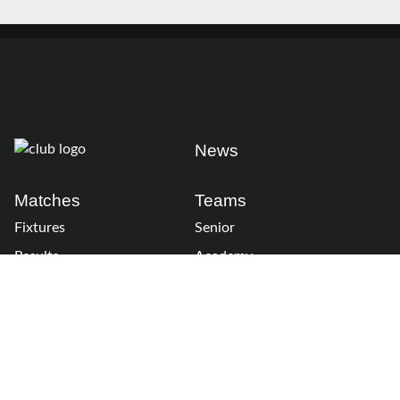
News
Matches
Teams
Fixtures
Senior
Results
Academy
Standings
Gloucester-Hartpury
Conference & Events
Gloucester Hartpury