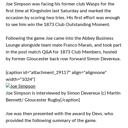
Joe Simpson was facing his former club Wasps for the
first time at Kingsholm last Saturday and marked the
occasion by scoring two tries. His first effort was enough
to see him win the 1873 Club Outstanding Moment.
Following the game Joe came into the Abbey Business
Lounge alongside team mate Franco Marais, and took part
in the post match Q&A for 1873 Club Members, hosted
by former Gloucester back row forward Simon Devereux.
[caption id="attachment_29117" align="alignnone"
width="1024"]
Joe Simpson is interviewed by Simon Devereux (c) Martin
Bennett/ Gloucester Rugby[/caption]
Joe was then presented with the award by Devs, who
provided the following summary of the game.