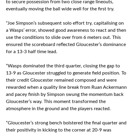
to secure possession from two close range lineouts,
eventually moving the ball wide well for the first try.
“Joe Simpson’s subsequent solo effort try, capitalising on
a Wasps’ error, showed good awareness to react and then
use the conditions to slide over from 6 meters out. This
ensured the scoreboard reflected Gloucester’s dominance
for a 13-3 half time lead.
“Wasps dominated the third quarter, closing the gap to
13-9 as Gloucester struggled to generate field position. To
their credit Gloucester remained composed and were
rewarded when a quality line break from Ruan Ackermann
and pacey finish by Simpson swung the momentum back
Gloucester’s way. This moment transformed the
atmosphere in the ground and the players reacted.
“Gloucester’s strong bench bolstered the final quarter and
their positivity in kicking to the corner at 20-9 was