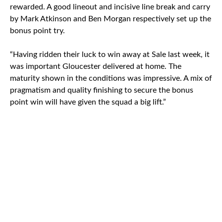
rewarded. A good lineout and incisive line break and carry
by Mark Atkinson and Ben Morgan respectively set up the
bonus point try.
“Having ridden their luck to win away at Sale last week, it
was important Gloucester delivered at home. The
maturity shown in the conditions was impressive. A mix of
pragmatism and quality finishing to secure the bonus
point win will have given the squad a big lift.”