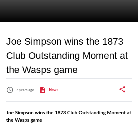
Joe Simpson wins the 1873
Club Outstanding Moment at
the Wasps game
7 years ago
News
Joe Simpson wins the 1873 Club Outstanding Moment at
the Wasps game