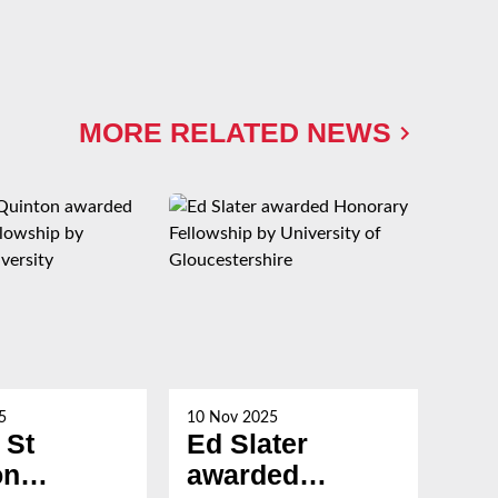
MORE RELATED NEWS
5
10 Nov 2025
21 Oc
 St
Ed Slater
Su
on
awarded
Ch