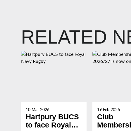
RELATED 
10 Mar 2026
19 Feb 2026
Hartpury BUCS
Club
to face Royal
Membersh