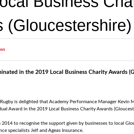
ocal Business Char
 (Gloucestershire)
ws
nated in the 2019 Local Business Charity Awards (G
 Rugby is delighted that Academy Performance Manager Kevin 
dual Award in the 2019 Local Business Charity Awards (Glouceste
 2014 to recognise the support given by businesses to local Glou
ce specialists Jelf and Ageas Insurance.