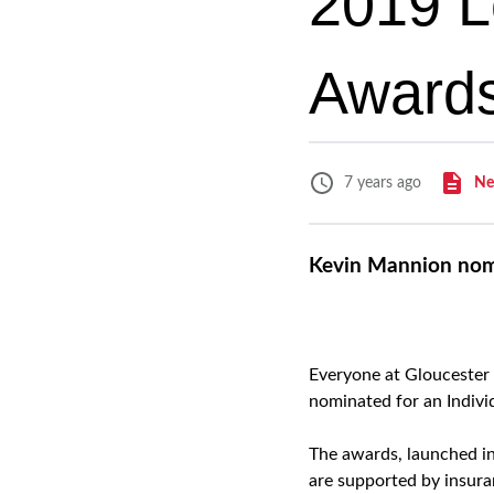
2019 L
Awards
Ne
7 years ago
Kevin Mannion nomi
Everyone at Gloucester
nominated for an Indivi
The awards, launched in
are supported by insuran