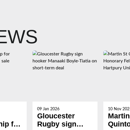
NEWS
09 Jan 2026
10 Nov 202
Gloucester
Martin
ip for
Rugby sign
Quint