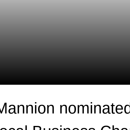
Mannion nominated