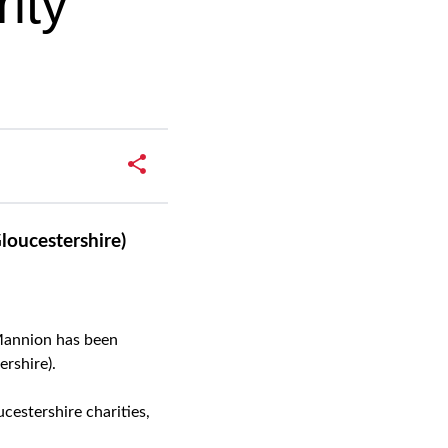
ity
loucestershire)
Mannion has been
rshire).
cestershire charities,