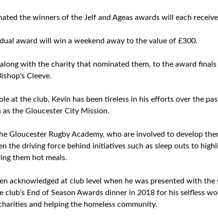
ated the winners of the Jelf and Ageas awards will each receive
idual award will win a weekend away to the value of £300.
d, along with the charity that nominated them, to the award fina
Bishop's Cleeve.
role at the club, Kevin has been tireless in his efforts over the 
h as the Gloucester City Mission.
he Gloucester Rugby Academy, who are involved to develop them 
n the driving force behind initiatives such as sleep outs to highl
ving them hot meals.
een acknowledged at club level when he was presented with the
 club’s End of Season Awards dinner in 2018 for his selfless wor
 charities and helping the homeless community.