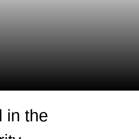
 in the