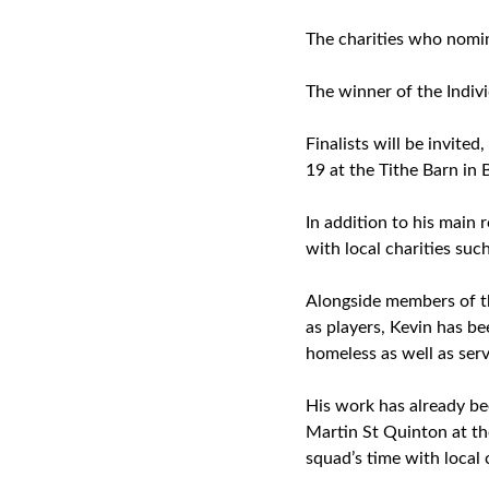
The charities who nomin
The winner of the Indiv
Finalists will be invite
19 at the Tithe Barn in 
In addition to his main 
with local charities suc
Alongside members of t
as players, Kevin has bee
homeless as well as ser
His work has already b
Martin St Quinton at the
squad’s time with local