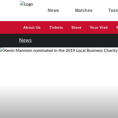
News
Matches
Tea
About Us
Tickets
Store
Your Visit
News