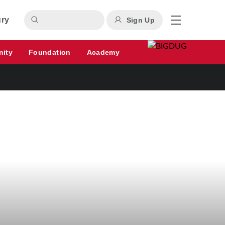
ury
Sign Up
nity
Foundation
Academy