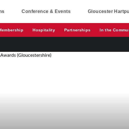
ms
Conference & Events
Gloucester Hartp
Membership
Hospitality
Partnerships
In the Commu