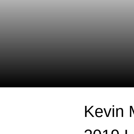
Kevin 