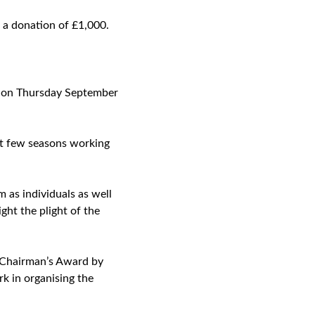
 a donation of £1,000.
ls on Thursday September
past few seasons working
as individuals as well
ight the plight of the
 Chairman’s Award by
k in organising the