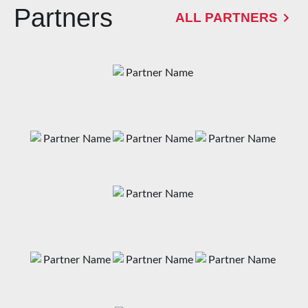
Partners
ALL PARTNERS