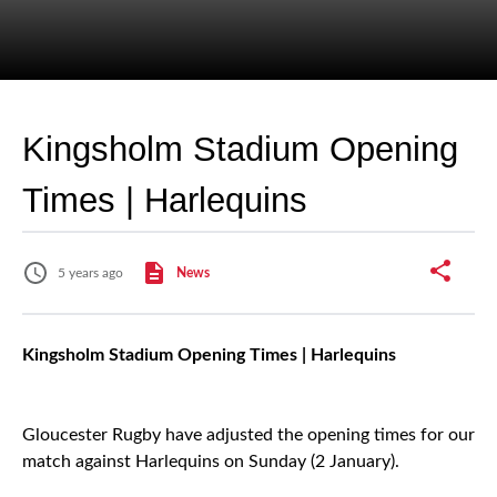
Kingsholm Stadium Opening
Times | Harlequins
5 years ago
News
Kingsholm Stadium Opening Times | Harlequins
Gloucester Rugby have adjusted the opening times for our
match against Harlequins on Sunday (2 January).