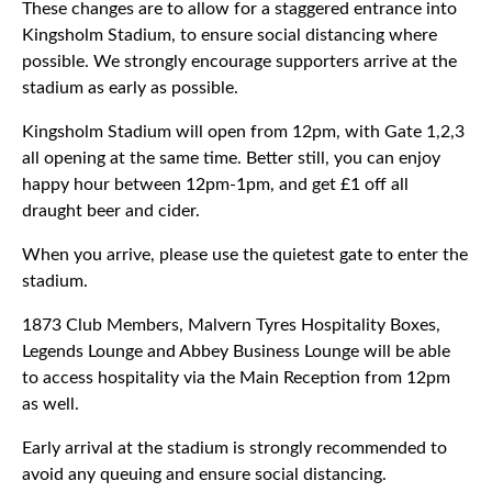
These changes are to allow for a staggered entrance into
Kingsholm Stadium, to ensure social distancing where
possible. We strongly encourage supporters arrive at the
stadium as early as possible.
Kingsholm Stadium will open from 12pm, with Gate 1,2,3
all opening at the same time. Better still, you can enjoy
happy hour between 12pm-1pm, and get £1 off all
draught beer and cider.
When you arrive, please use the quietest gate to enter the
stadium.
1873 Club Members, Malvern Tyres Hospitality Boxes,
Legends Lounge and Abbey Business Lounge will be able
to access hospitality via the Main Reception from 12pm
as well.
Early arrival at the stadium is strongly recommended to
avoid any queuing and ensure social distancing.