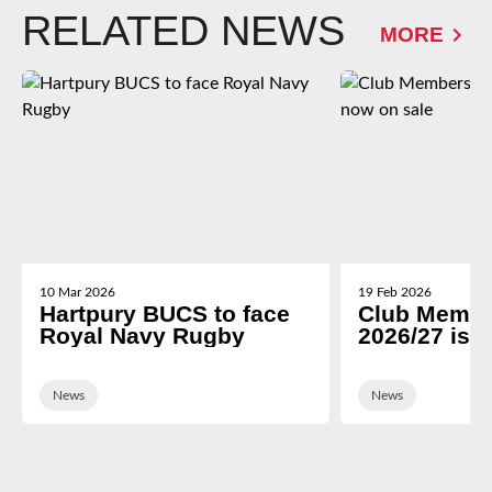
RELATED NEWS
MORE
10 Mar 2026
19 Feb 2026
Hartpury BUCS to face
Club Membe
Royal Navy Rugby
2026/27 is 
News
News