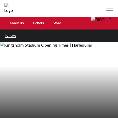
About Us
Tickets
Store
News