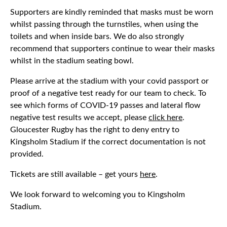
Supporters are kindly reminded that masks must be worn
whilst passing through the turnstiles, when using the
toilets and when inside bars. We do also strongly
recommend that supporters continue to wear their masks
whilst in the stadium seating bowl.
Please arrive at the stadium with your covid passport or
proof of a negative test ready for our team to check. To
see which forms of COVID-19 passes and lateral flow
negative test results we accept, please
click here
.
Gloucester Rugby has the right to deny entry to
Kingsholm Stadium if the correct documentation is not
provided.
Tickets are still available – get yours
here
.
We look forward to welcoming you to Kingsholm
Stadium.