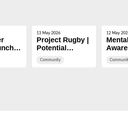
13 May 2026
12 May 202
er
Project Rugby |
Mental
unches
Potential
Aware
s trial
Unlocked
Week
Community
Communit
t
campa
 Dean
Braver
s with
the Tr
m