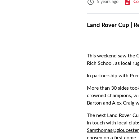
Co
5 years ago
Land Rover Cup | R
This weekend saw the 
Rich School, as local rug
In partnership with Pre
More than 30 sides took
crowned champions, win
Barton and Alex Craig w
The next Land Rover Cu
in touch with local club
Samthomas@gloucester
chosen on a first come, 