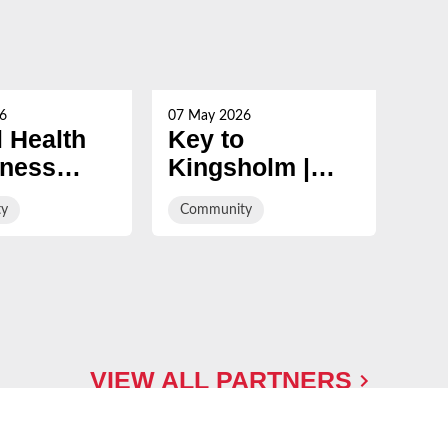
6
07 May 2026
29 Ap
 Health
Key to
In 
ness
Kingsholm |
co
Gloucester
Wh
y
Community
Com
ign:
Rugby v Sale
y is in
Sharks
y
VIEW ALL PARTNERS