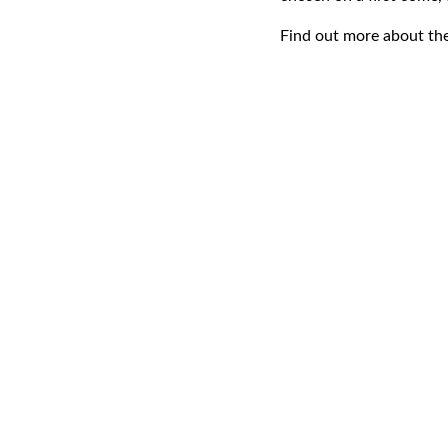
Find out more about t