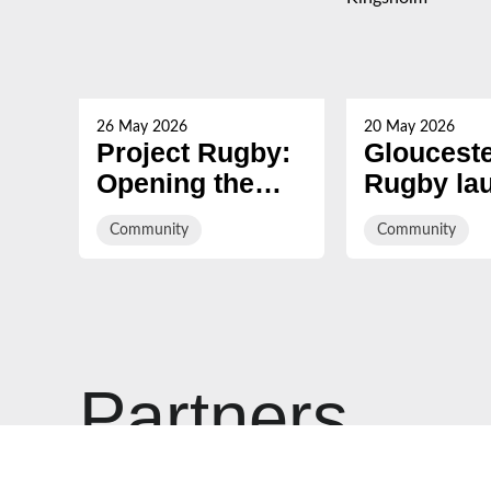
26 May 2026
20 May 2026
Project Rugby:
Gloucest
Opening the
Rugby la
game to ALL at
‘green’ bu
Community
Community
Ridgeway
to connec
Secondary
Forest of
School
supporter
Kingshol
Partners