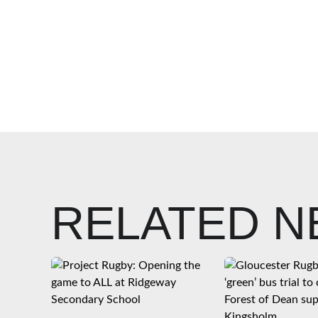
RELATED 