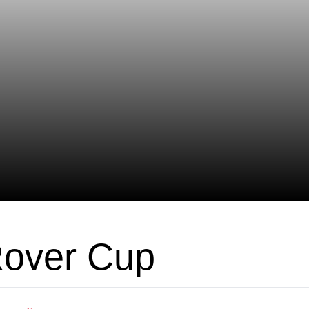
Rover Cup