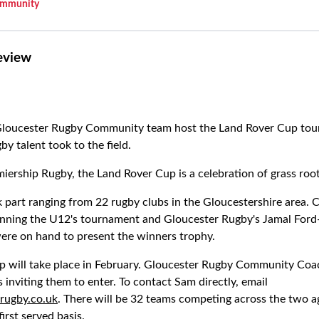
mmunity
eview
Gloucester Rugby Community team host the Land Rover Cup tou
by talent took to the field.
miership Rugby, the Land Rover Cup is a celebration of grass roo
 part ranging from 22 rugby clubs in the Gloucestershire area. 
ning the U12's tournament and Gloucester Rugby's Jamal Ford
ere on hand to present the winners trophy.
p will take place in February. Gloucester Rugby Community Coa
s inviting them to enter. To contact Sam directly, email
rugby.co.uk
. There will be 32 teams competing across the two a
first served basis.