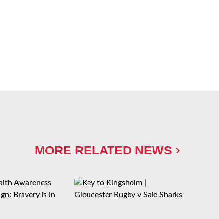
MORE RELATED NEWS