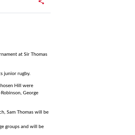
rnament at Sir Thomas
ts junior rugby.
Chosen Hill were
-Robinson, George
ch, Sam Thomas will be
ge groups and will be