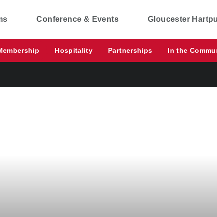
ms
Conference & Events
Gloucester Hartp
Membership
Hospitality
Partnerships
In the Commu