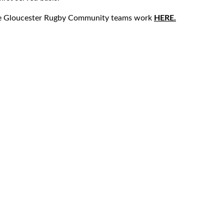
he Gloucester Rugby Community teams work
HERE.