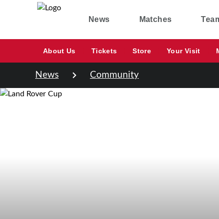
News
Matches
Tea
About Us
Tickets
Store
Your Visit
News
Community