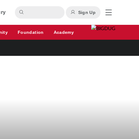
ury
Sign Up
nity
Foundation
Academy