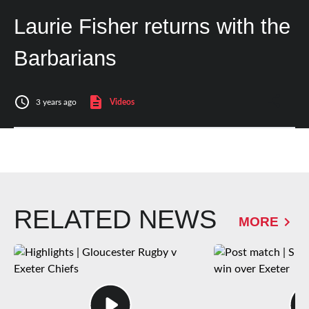
Laurie Fisher returns with the
Barbarians
3 years ago
Videos
RELATED NEWS
MORE