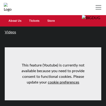
About Us
Tickets
Store
Videos
This feature (Youtube) is currently not
available because you need to provide
consent to functional cookies. Please
update your
cookie preferences