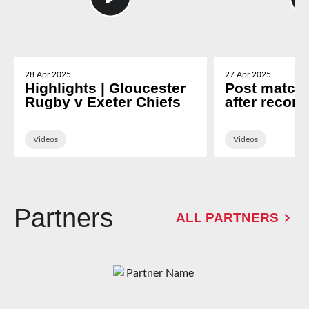
28 Apr 2025
27 Apr 2025
Highlights | Gloucester
Post match 
Rugby v Exeter Chiefs
after record
Exeter
Videos
Videos
Partners
ALL PARTNERS