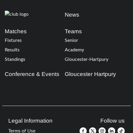
News
Matches
Teams
Fixtures
Senior
Results
Academy
Standings
Gloucester-Hartpury
Conference & Events
Gloucester Hartpury
Legal Information
Follow us
Terms of Use