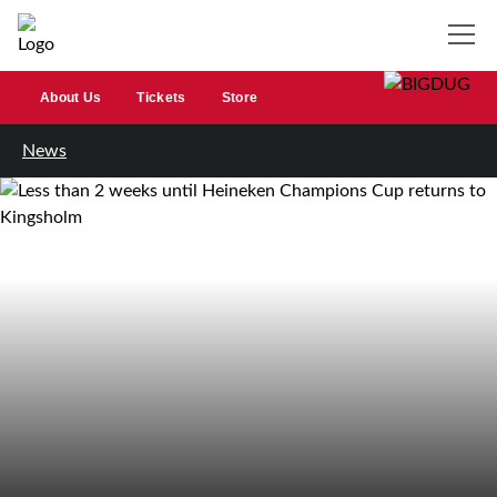
About Us
Tickets
Store
News