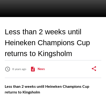
Less than 2 weeks until
Heineken Champions Cup
returns to Kingsholm
8 years ago
News
Less than 2 weeks until Heineken Champions Cup
returns to Kingsholm