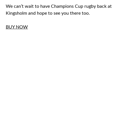
We can’t wait to have Champions Cup rugby back at
Kingsholm and hope to see you there too.
BUY NOW