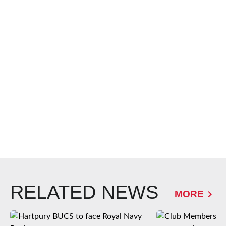
RELATED NEWS
MORE