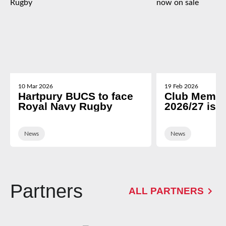
10 Mar 2026
19 Feb 2026
Hartpury BUCS to face
Club Membe
Royal Navy Rugby
2026/27 is 
News
News
Partners
ALL PARTNERS