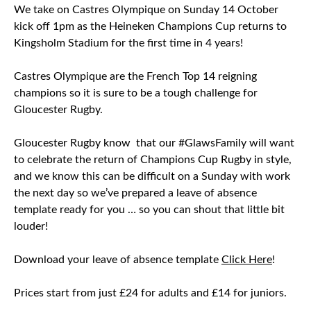
We take on Castres Olympique on Sunday 14 October
kick off 1pm as the Heineken Champions Cup returns to
Kingsholm Stadium for the first time in 4 years!
Castres Olympique are the French Top 14 reigning
champions so it is sure to be a tough challenge for
Gloucester Rugby.
Gloucester Rugby know that our #GlawsFamily will want
to celebrate the return of Champions Cup Rugby in style,
and we know this can be difficult on a Sunday with work
the next day so we’ve prepared a leave of absence
template ready for you … so you can shout that little bit
louder!
Download your leave of absence template
Click Here
!
Prices start from just £24 for adults and £14 for juniors.