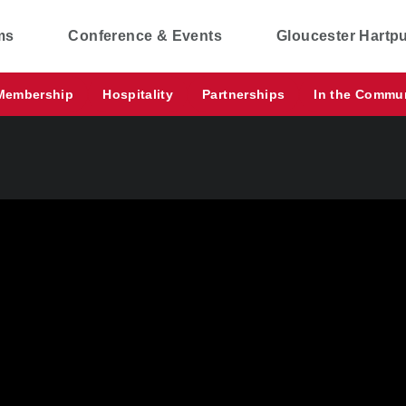
ms
Conference & Events
Gloucester Hartp
Membership
Hospitality
Partnerships
In the Commu