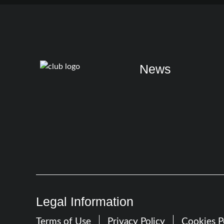
News
Legal Information
Terms of Use
Privacy Policy
Cookies P