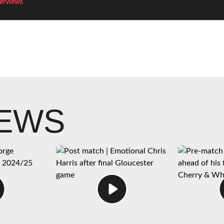
terviews
NEWS