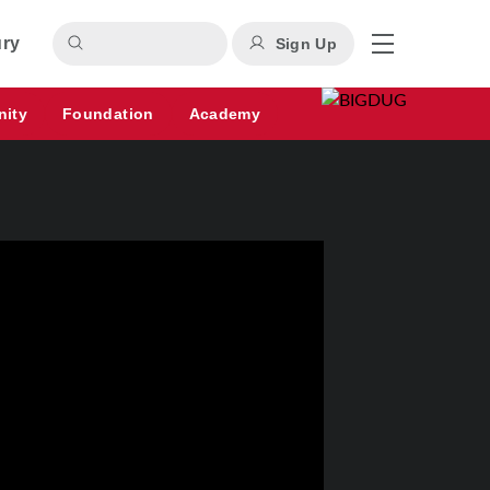
ury
Sign Up
nity
Foundation
Academy