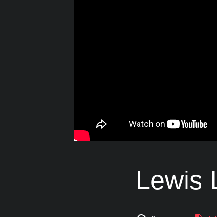
Lewis L