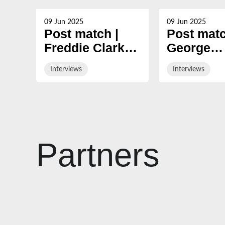
09 Jun 2025
09 Jun 2025
Post match |
Post matc
Freddie Clarke
George
looks back at
Skivingto
Interviews
Interviews
nine-year
reviews 2
Gloucester
season
career
Partners