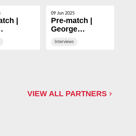
5
09 Jun 2025
09 Ju
tch |
Pre-match |
Po
George
Ge
mann
Skivington on
Sk
Interviews
Int
of his
final day fixture
win
game in
Ne
y & White
VIEW ALL PARTNERS