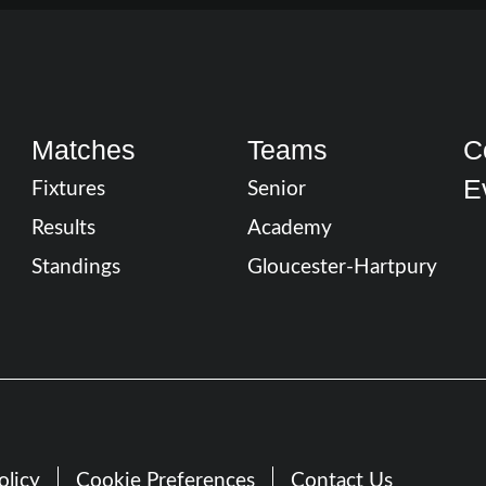
Matches
Teams
C
E
Fixtures
Senior
Results
Academy
Standings
Gloucester-Hartpury
olicy
Cookie Preferences
Contact Us