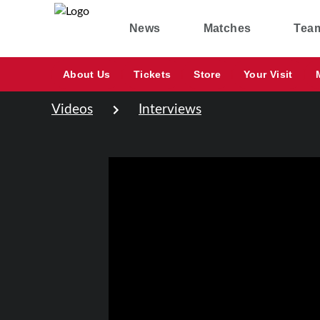
News
Matches
Tea
About Us
Tickets
Store
Your Visit
Videos
Interviews