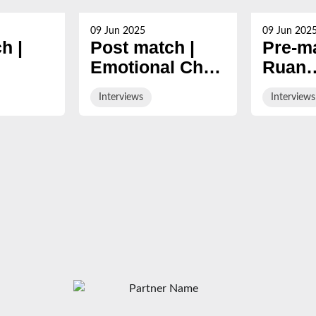
09 Jun 2025
09 Jun 202
h |
Post match |
Pre-ma
Emotional Chris
Ruan
n
Harris after final
Acker
Interviews
Interviews
024/25
Gloucester
ahead 
game
final 
Cherr