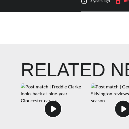
In
3 years ago
RELATED 