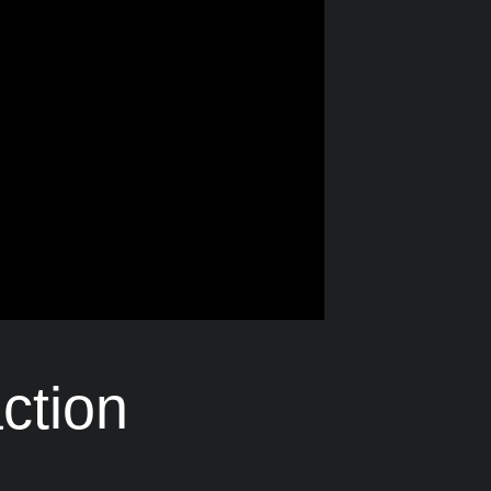
ction