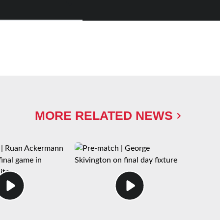
MORE RELATED NEWS