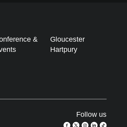
onference &
Gloucester
vents
Hartpury
Follow us