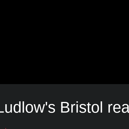
udlow's Bristol rea