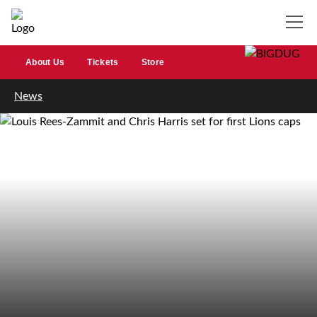
About Us
Tickets
Store
News