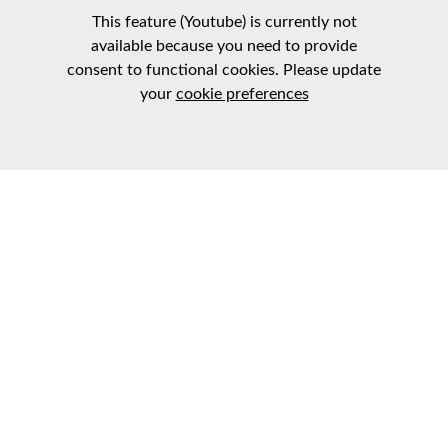
This feature (Youtube) is currently not
available because you need to provide
consent to functional cookies. Please update
your
cookie preferences