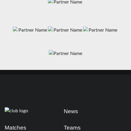
News
Matches
Teams