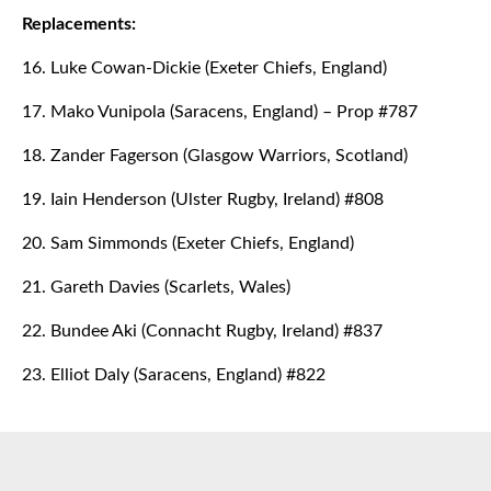
Replacements:
16. Luke Cowan-Dickie (Exeter Chiefs, England)
17. Mako Vunipola (Saracens, England) – Prop #787
18. Zander Fagerson (Glasgow Warriors, Scotland)
19. Iain Henderson (Ulster Rugby, Ireland) #808
20. Sam Simmonds (Exeter Chiefs, England)
21. Gareth Davies (Scarlets, Wales)
22. Bundee Aki (Connacht Rugby, Ireland) #837
23. Elliot Daly (Saracens, England) #822