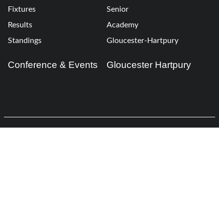
Fixtures
Senior
Results
Academy
Standings
Gloucester-Hartpury
Conference & Events
Gloucester Hartpury
Legal Information
Follow us
Terms of Use
Privacy Policy
Cookies Policy
Cookie Preferences
Contact Us