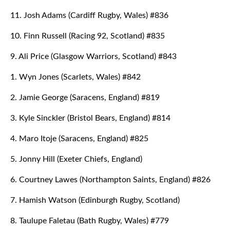
11. Josh Adams (Cardiff Rugby, Wales) #836
10. Finn Russell (Racing 92, Scotland) #835
9. Ali Price (Glasgow Warriors, Scotland) #843
1. Wyn Jones (Scarlets, Wales) #842
2. Jamie George (Saracens, England) #819
3. Kyle Sinckler (Bristol Bears, England) #814
4. Maro Itoje (Saracens, England) #825
5. Jonny Hill (Exeter Chiefs, England)
6. Courtney Lawes (Northampton Saints, England) #826
7. Hamish Watson (Edinburgh Rugby, Scotland)
8. Taulupe Faletau (Bath Rugby, Wales) #779