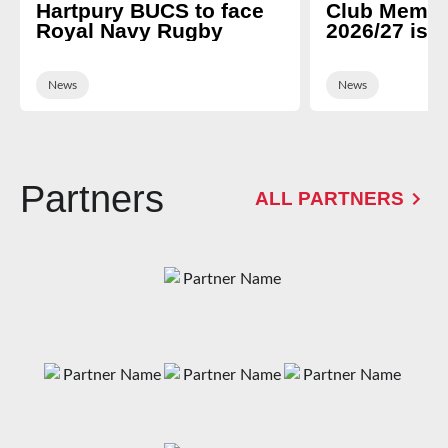
Hartpury BUCS to face
Club Membe
Royal Navy Rugby
2026/27 is 
News
News
Partners
ALL PARTNERS