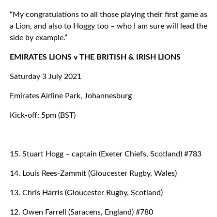
“My congratulations to all those playing their first game as
a Lion, and also to Hoggy too – who I am sure will lead the
side by example.”
EMIRATES LIONS v THE BRITISH & IRISH LIONS
Saturday 3 July 2021
Emirates Airline Park, Johannesburg
Kick-off: 5pm (BST)
15. Stuart Hogg – captain (Exeter Chiefs, Scotland) #783
14. Louis Rees-Zammit (Gloucester Rugby, Wales)
13. Chris Harris (Gloucester Rugby, Scotland)
12. Owen Farrell (Saracens, England) #780