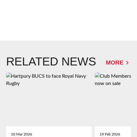
RELATED NEWS
MORE
10 Mar 2026
19 Feb 2026