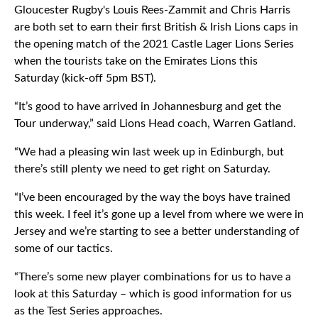
Gloucester Rugby's Louis Rees-Zammit and Chris Harris
are both set to earn their first British & Irish Lions caps in
the opening match of the 2021 Castle Lager Lions Series
when the tourists take on the Emirates Lions this
Saturday (kick-off 5pm BST).
“It’s good to have arrived in Johannesburg and get the
Tour underway,” said Lions Head coach, Warren Gatland.
“We had a pleasing win last week up in Edinburgh, but
there’s still plenty we need to get right on Saturday.
“I’ve been encouraged by the way the boys have trained
this week. I feel it’s gone up a level from where we were in
Jersey and we’re starting to see a better understanding of
some of our tactics.
“There’s some new player combinations for us to have a
look at this Saturday – which is good information for us
as the Test Series approaches.