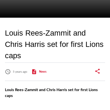
Louis Rees-Zammit and
Chris Harris set for first Lions
caps
5 years ago
News
Louis Rees-Zammit and Chris Harris set for first Lions
caps