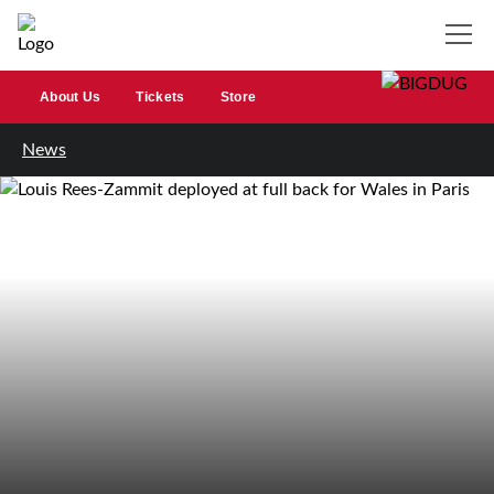
About Us
Tickets
Store
News