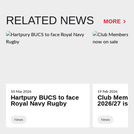
RELATED NEWS
MORE
10 Mar 2026
19 Feb 2026
Hartpury BUCS to face
Club Membe
Royal Navy Rugby
2026/27 is 
News
News