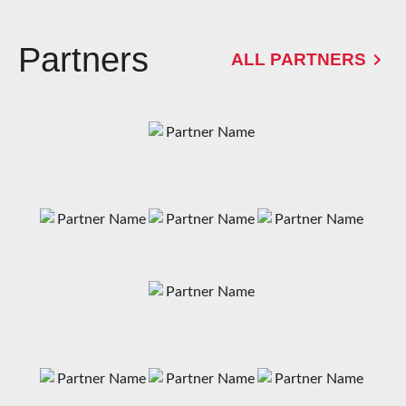
Partners
ALL PARTNERS