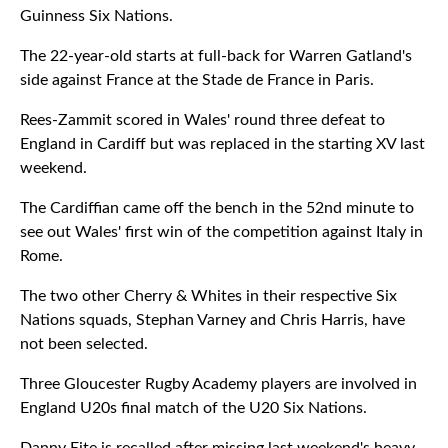
Guinness Six Nations.
The 22-year-old starts at full-back for Warren Gatland's
side against France at the Stade de France in Paris.
Rees-Zammit scored in Wales' round three defeat to
England in Cardiff but was replaced in the starting XV last
weekend.
The Cardiffian came off the bench in the 52nd minute to
see out Wales' first win of the competition against Italy in
Rome.
The two other Cherry & Whites in their respective Six
Nations squads, Stephan Varney and Chris Harris, have
not been selected.
Three Gloucester Rugby Academy players are involved in
England U20s final match of the U20 Six Nations.