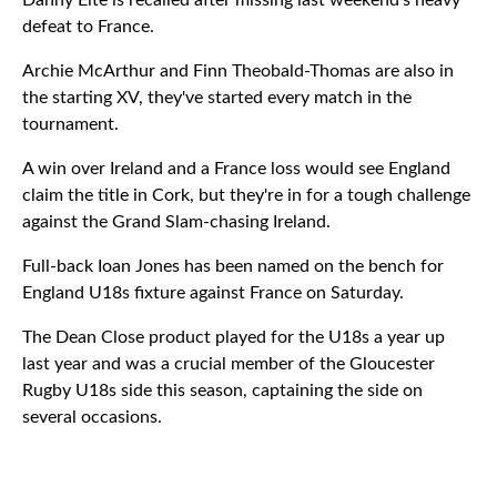
Danny Eite is recalled after missing last weekend's heavy
defeat to France.
Archie McArthur and Finn Theobald-Thomas are also in
the starting XV, they've started every match in the
tournament.
A win over Ireland and a France loss would see England
claim the title in Cork, but they're in for a tough challenge
against the Grand Slam-chasing Ireland.
Full-back Ioan Jones has been named on the bench for
England U18s fixture against France on Saturday.
The Dean Close product played for the U18s a year up
last year and was a crucial member of the Gloucester
Rugby U18s side this season, captaining the side on
several occasions.