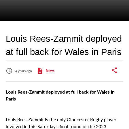
Louis Rees-Zammit deployed
at full back for Wales in Paris
3 years ago
News
Louis Rees-Zammit deployed at full back for Wales in
Paris
Louis Rees-Zammit is the only Gloucester Rugby player
involved in this Saturday's final round of the 2023