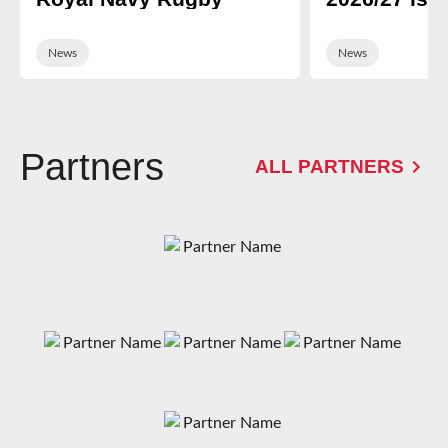
News
News
Partners
ALL PARTNERS