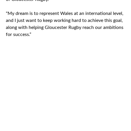
"My dream is to represent Wales at an international level,
and I just want to keep working hard to achieve this goal,
along with helping Gloucester Rugby reach our ambitions
for success.”