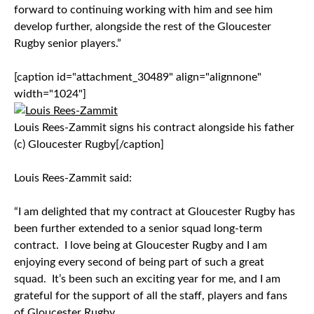
forward to continuing working with him and see him
develop further, alongside the rest of the Gloucester
Rugby senior players.”
[caption id="attachment_30489" align="alignnone"
width="1024"]
Louis Rees-Zammit signs his contract alongside his father
(c) Gloucester Rugby[/caption]
Louis Rees-Zammit said:
“I am delighted that my contract at Gloucester Rugby has
been further extended to a senior squad long-term
contract. I love being at Gloucester Rugby and I am
enjoying every second of being part of such a great
squad. It’s been such an exciting year for me, and I am
grateful for the support of all the staff, players and fans
of Gloucester Rugby.