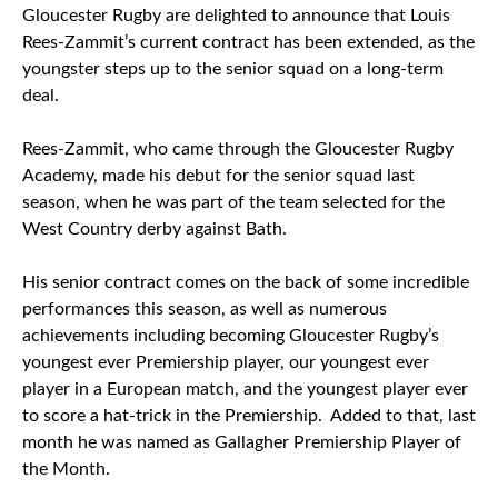
Gloucester Rugby are delighted to announce that Louis
Rees-Zammit’s current contract has been extended, as the
youngster steps up to the senior squad on a long-term
deal.
Rees-Zammit, who came through the Gloucester Rugby
Academy, made his debut for the senior squad last
season, when he was part of the team selected for the
West Country derby against Bath.
His senior contract comes on the back of some incredible
performances this season, as well as numerous
achievements including becoming Gloucester Rugby’s
youngest ever Premiership player, our youngest ever
player in a European match, and the youngest player ever
to score a hat-trick in the Premiership. Added to that, last
month he was named as Gallagher Premiership Player of
the Month.