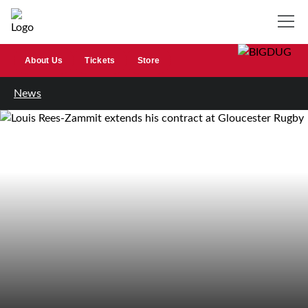
About Us
Tickets
Store
News