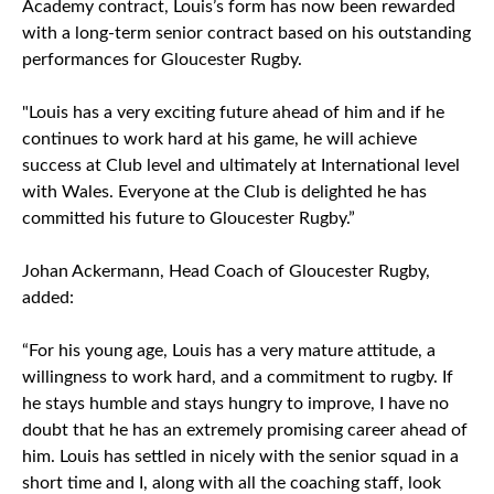
Academy contract, Louis’s form has now been rewarded
with a long-term senior contract based on his outstanding
performances for Gloucester Rugby.
"Louis has a very exciting future ahead of him and if he
continues to work hard at his game, he will achieve
success at Club level and ultimately at International level
with Wales. Everyone at the Club is delighted he has
committed his future to Gloucester Rugby.”
Johan Ackermann, Head Coach of Gloucester Rugby,
added:
“For his young age, Louis has a very mature attitude, a
willingness to work hard, and a commitment to rugby. If
he stays humble and stays hungry to improve, I have no
doubt that he has an extremely promising career ahead of
him. Louis has settled in nicely with the senior squad in a
short time and I, along with all the coaching staff, look