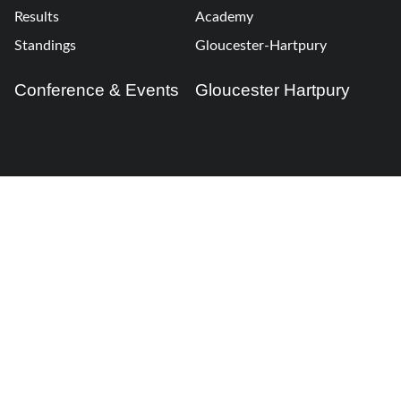
Results
Academy
Standings
Gloucester-Hartpury
Conference & Events
Gloucester Hartpury
Legal Information
Follow us
Terms of Use
Privacy Policy
Cookies Policy
Cookie Preferences
Contact Us