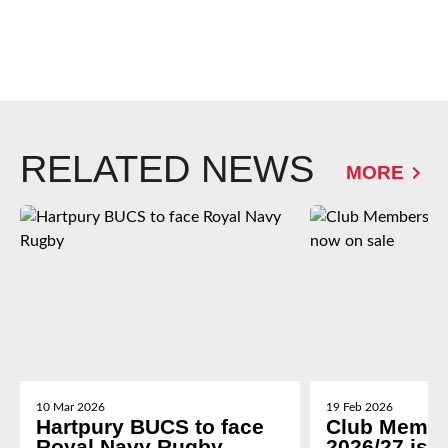
RELATED NEWS
MORE
10 Mar 2026
19 Feb 2026
Hartpury BUCS to face
Club Membe
Royal Navy Rugby
2026/27 is 