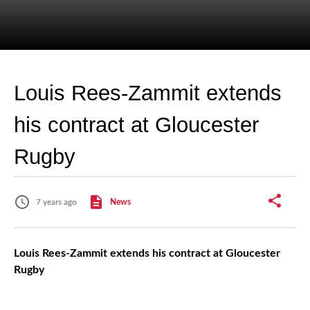
Louis Rees-Zammit extends
his contract at Gloucester
Rugby
7 years ago
News
Louis Rees-Zammit extends his contract at Gloucester
Rugby