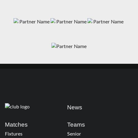
News
Matches
Teams
Fixtures
Senior