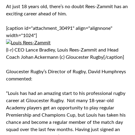
At just 18 years old, there’s no doubt Rees-Zammit has an
exciting career ahead of him.
[caption id="attachment_30491" align="alignnone"
width="1024"]
(l-r) CEO Lance Bradley, Louis Rees-Zammit and Head
Coach Johan Ackermann (c) Gloucester Rugby[/caption]
Gloucester Rugby’s Director of Rugby, David Humphreys
commented:
“Louis has had an amazing start to his professional rugby
career at Gloucester Rugby. Not many 18-year-old
Academy players get an opportunity to play regular
Premiership and Champions Cup, but Louis has taken his
chance and become a regular member of the match day
squad over the last few months. Having just signed an