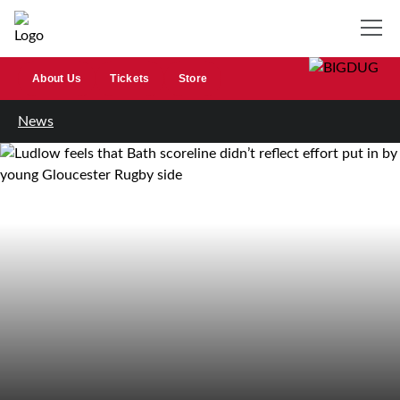
About Us
Tickets
Store
News