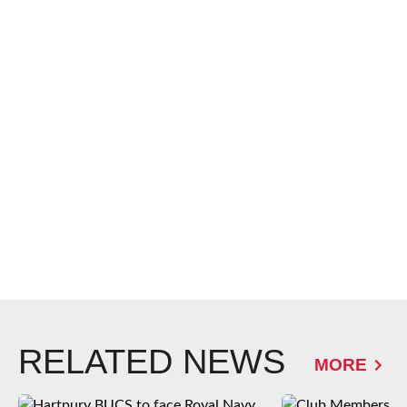
RELATED NEWS
MORE