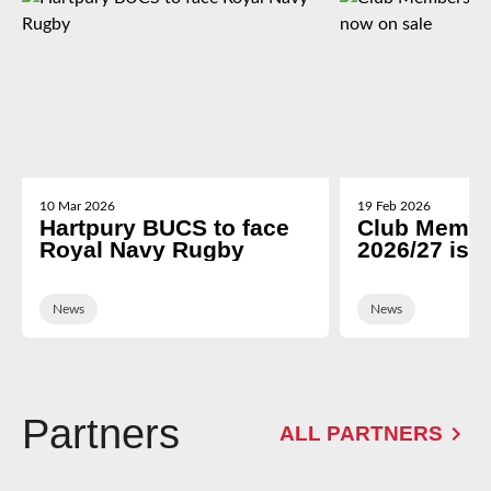
10 Mar 2026
19 Feb 2026
Hartpury BUCS to face
Club Membe
Royal Navy Rugby
2026/27 is 
News
News
Partners
ALL PARTNERS