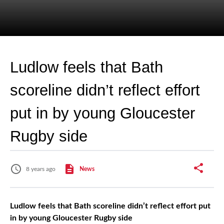
Ludlow feels that Bath
scoreline didn’t reflect effort
put in by young Gloucester
Rugby side
8 years ago
News
Ludlow feels that Bath scoreline didn’t reflect effort put
in by young Gloucester Rugby side