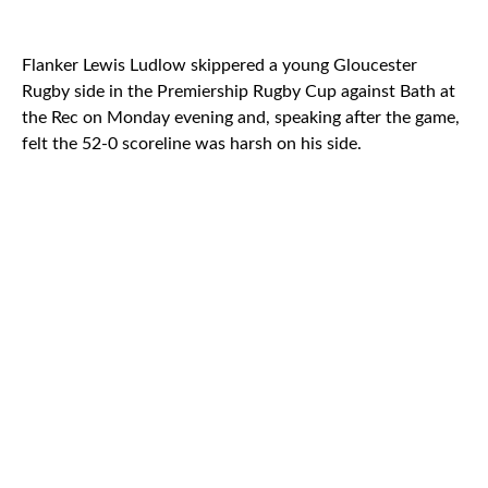
Flanker Lewis Ludlow skippered a young Gloucester
Rugby side in the Premiership Rugby Cup against Bath at
the Rec on Monday evening and, speaking after the game,
felt the 52-0 scoreline was harsh on his side.