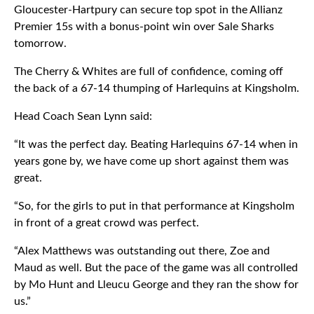
Gloucester-Hartpury can secure top spot in the Allianz
Premier 15s with a bonus-point win over Sale Sharks
tomorrow.
The Cherry & Whites are full of confidence, coming off
the back of a 67-14 thumping of Harlequins at Kingsholm.
Head Coach Sean Lynn said:
“It was the perfect day. Beating Harlequins 67-14 when in
years gone by, we have come up short against them was
great.
“So, for the girls to put in that performance at Kingsholm
in front of a great crowd was perfect.
“Alex Matthews was outstanding out there, Zoe and
Maud as well. But the pace of the game was all controlled
by Mo Hunt and Lleucu George and they ran the show for
us.”