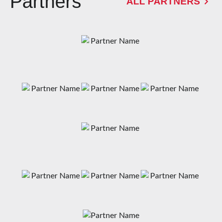
Partners
ALL PARTNERS