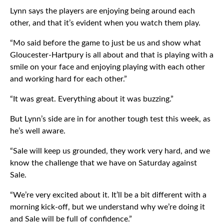
Lynn says the players are enjoying being around each
other, and that it’s evident when you watch them play.
“Mo said before the game to just be us and show what
Gloucester-Hartpury is all about and that is playing with a
smile on your face and enjoying playing with each other
and working hard for each other.”
“It was great. Everything about it was buzzing.”
But Lynn’s side are in for another tough test this week, as
he’s well aware.
“Sale will keep us grounded, they work very hard, and we
know the challenge that we have on Saturday against
Sale.
“We’re very excited about it. It’ll be a bit different with a
morning kick-off, but we understand why we’re doing it
and Sale will be full of confidence.”