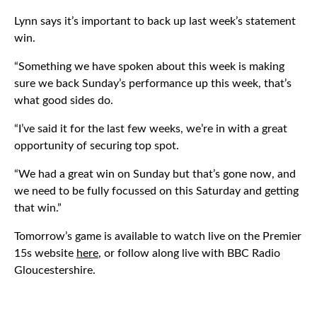
Lynn says it’s important to back up last week’s statement
win.
“Something we have spoken about this week is making
sure we back Sunday’s performance up this week, that’s
what good sides do.
“I’ve said it for the last few weeks, we’re in with a great
opportunity of securing top spot.
“We had a great win on Sunday but that’s gone now, and
we need to be fully focussed on this Saturday and getting
that win.”
Tomorrow’s game is available to watch live on the Premier
15s website
here
, or follow along live with BBC Radio
Gloucestershire.