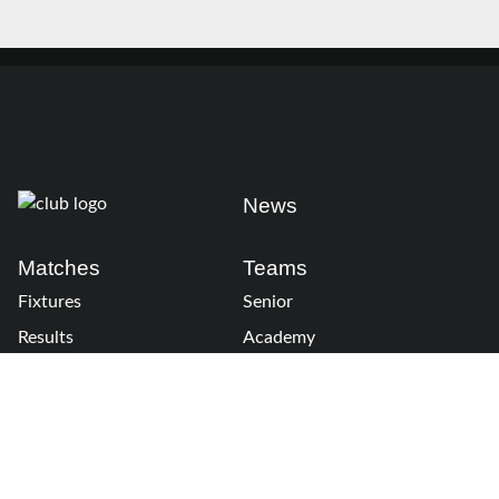
News
Matches
Teams
Fixtures
Senior
Results
Academy
Standings
Gloucester-Hartpury
Conference & Events
Gloucester Hartpury