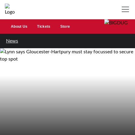
About Us
Tickets
Store
News