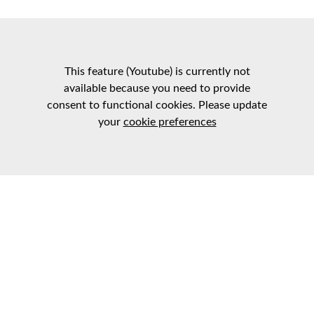
This feature (Youtube) is currently not
available because you need to provide
consent to functional cookies. Please update
your
cookie preferences