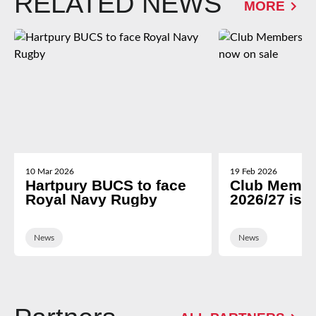
RELATED NEWS
MORE
10 Mar 2026
19 Feb 2026
Hartpury BUCS to face
Club Membe
Royal Navy Rugby
2026/27 is 
News
News