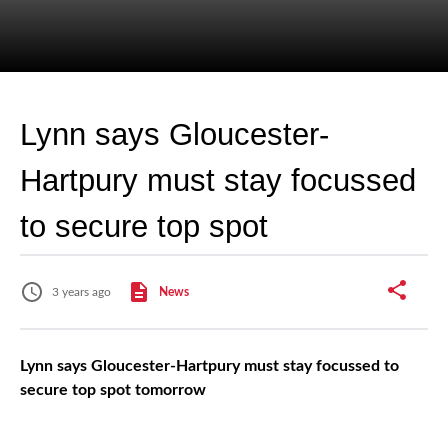
Lynn says Gloucester-
Hartpury must stay focussed
to secure top spot
3 years ago
News
Lynn says Gloucester-Hartpury must stay focussed to
secure top spot tomorrow