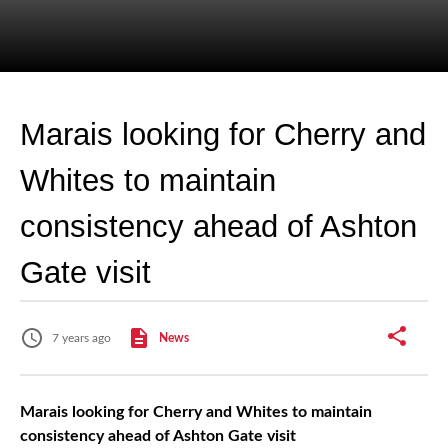
Marais looking for Cherry and
Whites to maintain
consistency ahead of Ashton
Gate visit
7 years ago
News
Marais looking for Cherry and Whites to maintain
consistency ahead of Ashton Gate visit