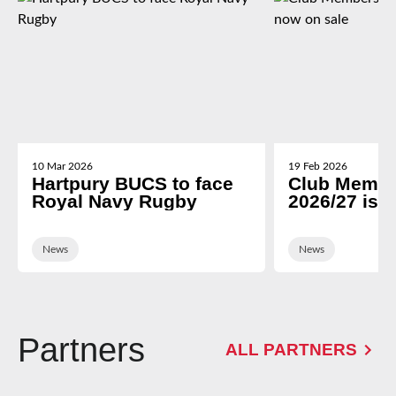
10 Mar 2026
19 Feb 2026
Hartpury BUCS to face
Club Membe
Royal Navy Rugby
2026/27 is 
News
News
Partners
ALL PARTNERS