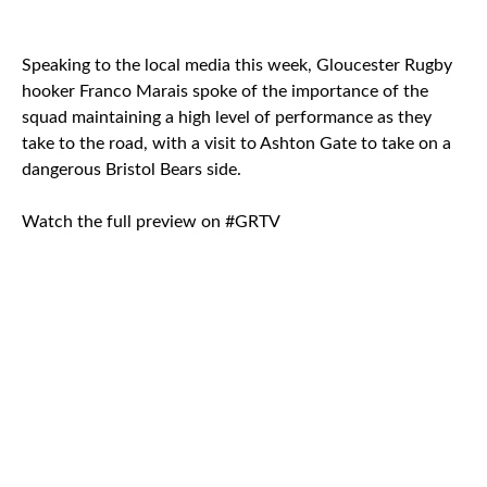
Speaking to the local media this week, Gloucester Rugby
hooker Franco Marais spoke of the importance of the
squad maintaining a high level of performance as they
take to the road, with a visit to Ashton Gate to take on a
dangerous Bristol Bears side.
Watch the full preview on #GRTV