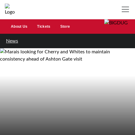
About Us
Tickets
Store
News