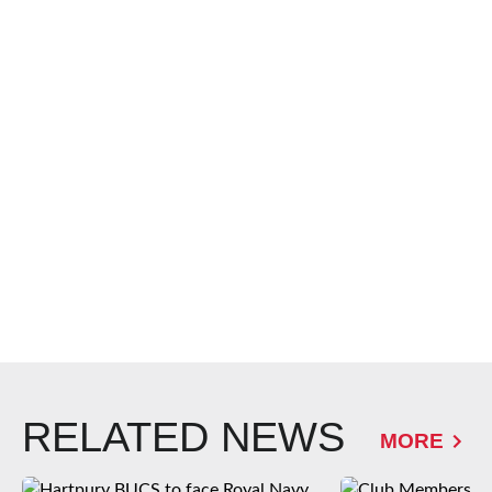
RELATED NEWS
MORE