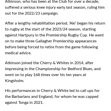
Atkinson, who has been at the Club for over a decade,
suffered a serious knee injury early last season, ruling him
out for the 2022/23 campaign.
After a lengthy rehabilitation period, ‘Aki’ began his return
to rugby at the start of the 2023/24 season, starting
against Hartpury in the Premiership Rugby Cup. He went
on to make three Gallagher Premiership appearances
before being forced to retire from the game following
medical advice.
Atkinson joined the Cherry & Whites in 2014, after
impressing in the Championship for Bedford Blues, and
went on to play 168 times over his ten years at
Kingsholm.
His performances in Cherry & White led to call ups for
the Barbarians and England, for whom he was capped
against Tonga in 2021.