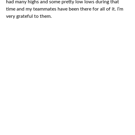
had many highs and some pretty low lows during that
time and my teammates have been there for all of it. I’m
very grateful to them.