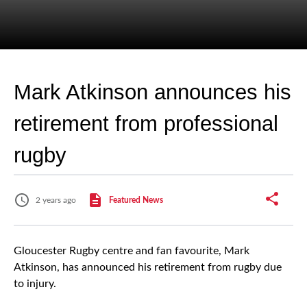
Mark Atkinson announces his
retirement from professional
rugby
2 years ago
Featured News
Gloucester Rugby centre and fan favourite, Mark
Atkinson, has announced his retirement from rugby due
to injury.