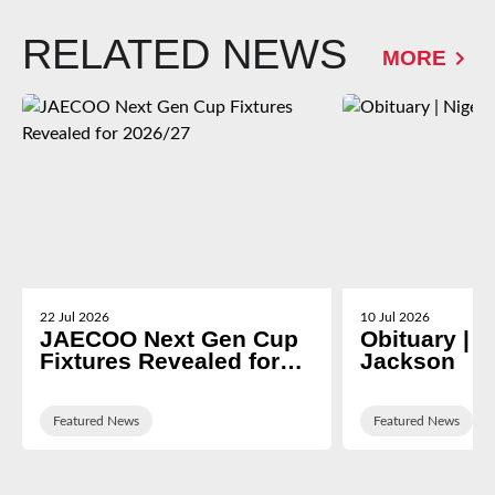
RELATED NEWS
MORE
22 Jul 2026
10 Jul 2026
JAECOO Next Gen Cup
Obituary | N
Fixtures Revealed for
Jackson
2026/27
Featured News
Featured News