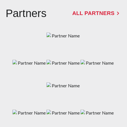
Partners
ALL PARTNERS