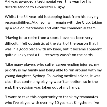
Aki was awarded a testimonial year this year for his
decade service to Gloucester Rugby.
Whilst the 34-year-old is stepping back from his playing
responsibilities, Atkinson will remain with the Club, taking
up a role on matchdays and with the commercial team.
“Having to to retire from a sport I love has been very
difficult. I felt optimistic at the start of the season that I
was in a good place with my knee, but it became apparent
quite quickly that a full recovery wasn’t on the cards.
“Like many players who suffer career-ending injuries, my
priority is my family and being able to run around with my
young daughter, Sydney. Following medical advice, it was
clear that continuing playing wasn't an option, so in the
end, the decision was taken out of my hands.
“I want to take this opportunity to thank my teammates
who I’ve played with over my 10 years at Kingsholm. I’ve