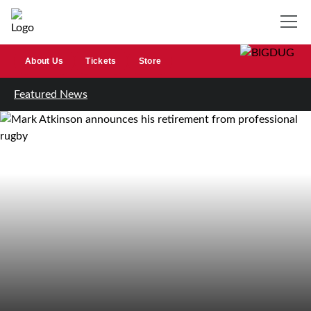
About Us
Tickets
Store
Featured News