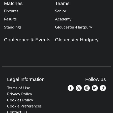
Matches
Teams
Fixtures
Senior
Results
Academy
Standings
Gloucester-Hartpury
Conference & Events
Gloucester Hartpury
Legal Information
Follow us
Terms of Use
Privacy Policy
Cookies Policy
Cookie Preferences
Contact Us