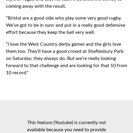
coming away with the result.
“Bristol are a good side who play some very good rugby.
We’ve got to be in sync and put in a really good defensive
effort because they keep the ball very well.
“I love the West Country derby games and the girls love
them too. They’ll have a good crowd at Shaftesbury Park
on Saturday; they always do. But we’re really looking
forward to that challenge and are looking for that 10 from
10 record."
This feature (Youtube) is currently not
available because you need to provide