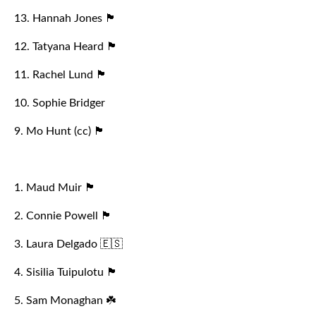
13. Hannah Jones 🏴󠁧󠁢󠁷󠁬󠁳󠁿
12. Tatyana Heard 🏴󠁧󠁢󠁥󠁮󠁧󠁿
11. Rachel Lund 🏴󠁧󠁢󠁥󠁮󠁧󠁿
10. Sophie Bridger
9. Mo Hunt (cc) 🏴󠁧󠁢󠁥󠁮󠁧󠁿
1. Maud Muir 🏴󠁧󠁢󠁥󠁮󠁧󠁿
2. Connie Powell 🏴󠁧󠁢󠁥󠁮󠁧󠁿
3. Laura Delgado 🇪🇸
4. Sisilia Tuipulotu 🏴󠁧󠁢󠁷󠁬󠁳󠁿
5. Sam Monaghan ☘️