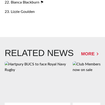
22. Bianca Blackburn 🏴󠁧󠁢󠁥󠁮󠁧󠁿
23. Lizzie Goulden
RELATED NEWS
MORE