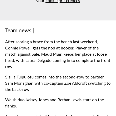
your
cookie preferences
Team news |
After scoring a brace from the bench last weekend,
Connie Powell gets the nod at hooker. Player of the
match against Sale, Maud Muir, keeps her place at loose
head, with Laura Delgado coming in to complete the front
row.
Sisilia Tuipulotu comes into the second-row to partner
Sam Monaghan with co-captain Zoe Aldcroft switching to
the back-row.
Welsh duo Kelsey Jones and Bethan Lewis start on the
flanks.