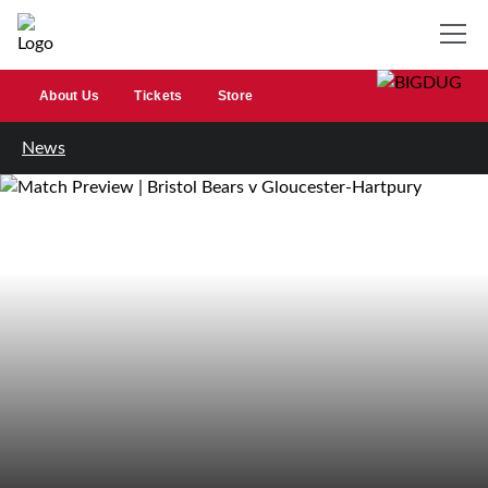
About Us
Tickets
Store
News