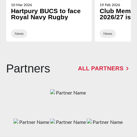
10 Mar 2026
19 Feb 2026
Hartpury BUCS to face
Club Membe
Royal Navy Rugby
2026/27 is 
News
News
Partners
ALL PARTNERS