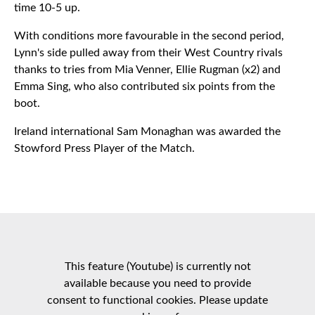
time 10-5 up.
With conditions more favourable in the second period,
Lynn's side pulled away from their West Country rivals
thanks to tries from Mia Venner, Ellie Rugman (x2) and
Emma Sing, who also contributed six points from the
boot.
Ireland international Sam Monaghan was awarded the
Stowford Press Player of the Match.
This feature (Youtube) is currently not
available because you need to provide
consent to functional cookies. Please update