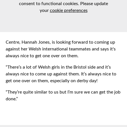
consent to functional cookies. Please update
your
cookie preferences
Centre, Hannah Jones, is looking forward to coming up
against her Welsh international teammates and says it's
always nice to get one over on them.
“There’s a lot of Welsh girls in the Bristol side and it’s
always nice to come up against them. It’s always nice to
get one over on them, especially on derby day!
“They’re quite similar to us but I’m sure we can get the job
done.”