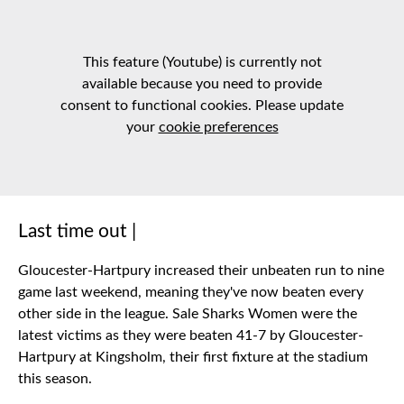
This feature (Youtube) is currently not
available because you need to provide
consent to functional cookies. Please update
your
cookie preferences
Last time out |
Gloucester-Hartpury increased their unbeaten run to nine
game last weekend, meaning they've now beaten every
other side in the league. Sale Sharks Women were the
latest victims as they were beaten 41-7 by Gloucester-
Hartpury at Kingsholm, their first fixture at the stadium
this season.