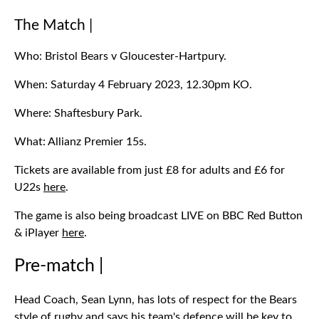
The Match |
Who: Bristol Bears v Gloucester-Hartpury.
When: Saturday 4 February 2023, 12.30pm KO.
Where: Shaftesbury Park.
What: Allianz Premier 15s.
Tickets are available from just £8 for adults and £6 for
U22s
here
.
The game is also being broadcast LIVE on BBC Red Button
& iPlayer
here
.
Pre-match |
Head Coach, Sean Lynn, has lots of respect for the Bears
style of rugby and says his team's defence will be key to