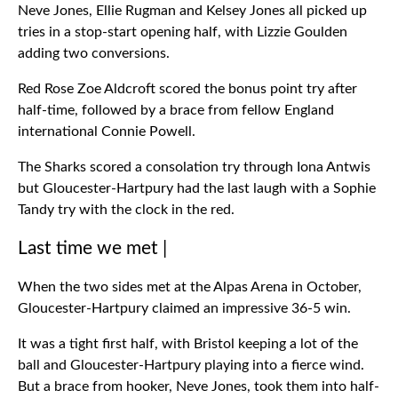
Neve Jones, Ellie Rugman and Kelsey Jones all picked up
tries in a stop-start opening half, with Lizzie Goulden
adding two conversions.
Red Rose Zoe Aldcroft scored the bonus point try after
half-time, followed by a brace from fellow England
international Connie Powell.
The Sharks scored a consolation try through Iona Antwis
but Gloucester-Hartpury had the last laugh with a Sophie
Tandy try with the clock in the red.
Last time we met |
When the two sides met at the Alpas Arena in October,
Gloucester-Hartpury claimed an impressive 36-5 win.
It was a tight first half, with Bristol keeping a lot of the
ball and Gloucester-Hartpury playing into a fierce wind.
But a brace from hooker, Neve Jones, took them into half-