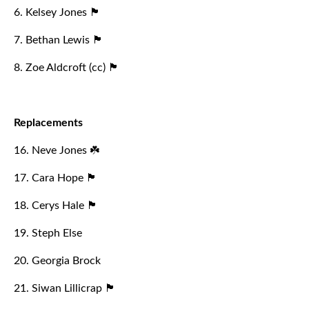
6. Kelsey Jones 🏴󠁧󠁢󠁷󠁬󠁳󠁿
7. Bethan Lewis 🏴󠁧󠁢󠁷󠁬󠁳󠁿
8. Zoe Aldcroft (cc) 🏴󠁧󠁢󠁥󠁮󠁧󠁿
Replacements
16. Neve Jones ☘️
17. Cara Hope 🏴󠁧󠁢󠁷󠁬󠁳󠁿
18. Cerys Hale 🏴󠁧󠁢󠁷󠁬󠁳󠁿
19. Steph Else
20. Georgia Brock
21. Siwan Lillicrap 🏴󠁧󠁢󠁷󠁬󠁳󠁿