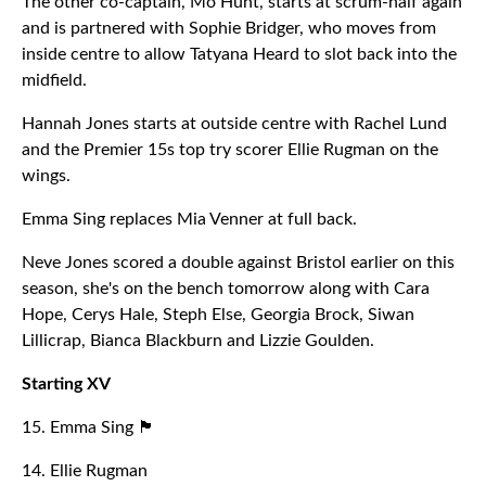
The other co-captain, Mo Hunt, starts at scrum-half again
and is partnered with Sophie Bridger, who moves from
inside centre to allow Tatyana Heard to slot back into the
midfield.
Hannah Jones starts at outside centre with Rachel Lund
and the Premier 15s top try scorer Ellie Rugman on the
wings.
Emma Sing replaces Mia Venner at full back.
Neve Jones scored a double against Bristol earlier on this
season, she's on the bench tomorrow along with Cara
Hope, Cerys Hale, Steph Else, Georgia Brock, Siwan
Lillicrap, Bianca Blackburn and Lizzie Goulden.
Starting XV
15. Emma Sing 🏴󠁧󠁢󠁥󠁮󠁧󠁿
14. Ellie Rugman