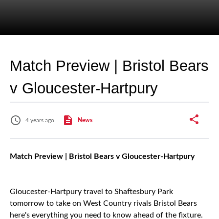
Match Preview | Bristol Bears
v Gloucester-Hartpury
4 years ago
News
Match Preview | Bristol Bears v Gloucester-Hartpury
Gloucester-Hartpury travel to Shaftesbury Park
tomorrow to take on West Country rivals Bristol Bears
here's everything you need to know ahead of the fixture.