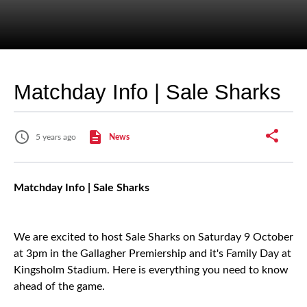
Matchday Info | Sale Sharks
5 years ago
News
Matchday Info | Sale Sharks
We are excited to host Sale Sharks on Saturday 9 October
at 3pm in the Gallagher Premiership and it's Family Day at
Kingsholm Stadium. Here is everything you need to know
ahead of the game.