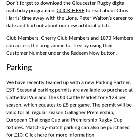
Don't forget to download the Gloucester Rugby digital
matchday programme.
CLICK HERE
to read about Chris
Harris’ time away with the Lions, Peter Walton’s career to
date and find out about our new artificial pitch.
Club Members, Cherry Club Members and 1873 Members
can access the programme for free by using their
Customer Number under the Redeem Now button.
Parking
We have recently teamed up with a new Parking Partner,
EST. Seasonal parking permits are available to purchase at
Cathedral Vue and The Old Cattle Market for £128 per
season, which equates to £8 per game. The permit will be
valid for all regular season Gallagher Premiership,
European Challenge Cup and Premiership Rugby Cup
fixtures. Match-by-match parking can also be purchased
for £10.
Click here for more information.