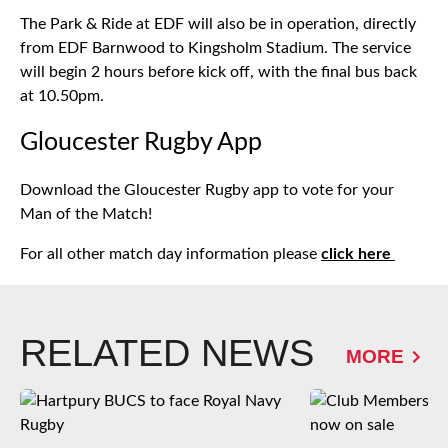
The Park & Ride at EDF will also be in operation, directly
from EDF Barnwood to Kingsholm Stadium. The service
will begin 2 hours before kick off, with the final bus back
at 10.50pm.
Gloucester Rugby App
Download the Gloucester Rugby app to vote for your
Man of the Match!
For all other match day information please
click here
RELATED NEWS
MORE