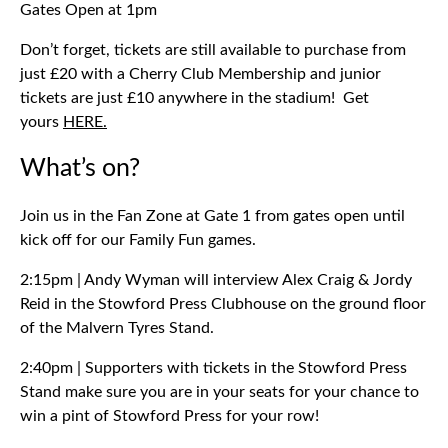
Gates Open at 1pm
Don’t forget, tickets are still available to purchase from
just £20 with a Cherry Club Membership and junior
tickets are just £10 anywhere in the stadium! Get
yours
HERE.
What’s on?
Join us in the Fan Zone at Gate 1 from gates open until
kick off for our Family Fun games.
2:15pm | Andy Wyman will interview Alex Craig & Jordy
Reid in the Stowford Press Clubhouse on the ground floor
of the Malvern Tyres Stand.
2:40pm | Supporters with tickets in the Stowford Press
Stand make sure you are in your seats for your chance to
win a pint of Stowford Press for your row!