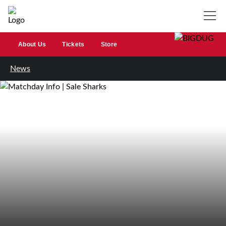
About Us
Tickets
Store
News