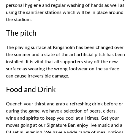
personal hygiene and regular washing of hands as well as
using the sanitiser stations which will be in place around
the stadium.
The pitch
The playing surface at Kingsholm has been changed over
the summer and a state of the art artificial pitch has been
installed. It is vital that all supporters stay off the new
surface as wearing the wrong footwear on the surface
can cause irreversible damage.
Food and Drink
Quench your thirst and grab a refreshing drink before or
during the game, we have a selection of beers, ciders,
wine and spirits to keep you cool at all times. Get your
moves going at our Signature Bar, enjoy live music and a
DJ set all evening. We have a wide range of meal options