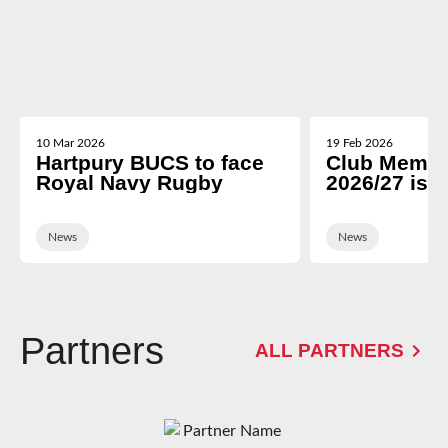
10 Mar 2026
19 Feb 2026
Hartpury BUCS to face
Club Membe
Royal Navy Rugby
2026/27 is 
News
News
Partners
ALL PARTNERS