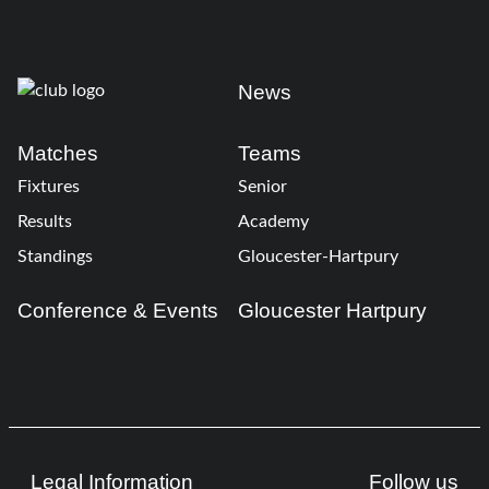
News
Matches
Teams
Fixtures
Senior
Results
Academy
Standings
Gloucester-Hartpury
Conference & Events
Gloucester Hartpury
Legal Information
Follow us