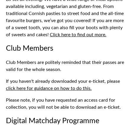
available including, vegetarian and gluten-free. From
traditional Cornish pasties to street food and the all-time
favourite burgers, we’ve got you covered! If you are more
of a sweet tooth, you can also fill your boots with plenty
of sweets and cakes!
Click here to find out more.
Club Members
Club Members are politely reminded that their passes are
valid for the whole season.
If you haven't already downloaded your e-ticket, please
click here for guidance on how to do this.
Please note, if you have requested an access card for
collection, you will not be able to download an e-ticket.
Digital Matchday Programme