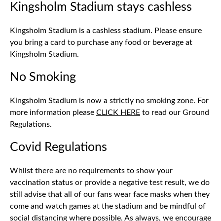
Kingsholm Stadium stays cashless
Kingsholm Stadium is a cashless stadium. Please ensure
you bring a card to purchase any food or beverage at
Kingsholm Stadium.
No Smoking
Kingsholm Stadium is now a strictly no smoking zone. For
more information please
CLICK HERE
to read our Ground
Regulations.
Covid Regulations
Whilst there are no requirements to show your
vaccination status or provide a negative test result, we do
still advise that all of our fans wear face masks when they
come and watch games at the stadium and be mindful of
social distancing where possible. As always, we encourage