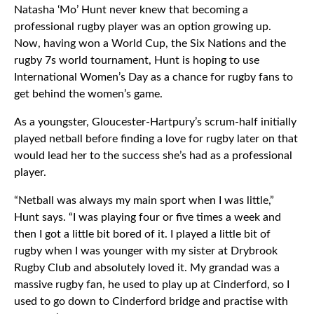
Natasha ‘Mo’ Hunt never knew that becoming a
professional rugby player was an option growing up.
Now, having won a World Cup, the Six Nations and the
rugby 7s world tournament, Hunt is hoping to use
International Women’s Day as a chance for rugby fans to
get behind the women’s game.
As a youngster, Gloucester-Hartpury’s scrum-half initially
played netball before finding a love for rugby later on that
would lead her to the success she’s had as a professional
player.
“Netball was always my main sport when I was little,”
Hunt says. “I was playing four or five times a week and
then I got a little bit bored of it. I played a little bit of
rugby when I was younger with my sister at Drybrook
Rugby Club and absolutely loved it. My grandad was a
massive rugby fan, he used to play up at Cinderford, so I
used to go down to Cinderford bridge and practise with