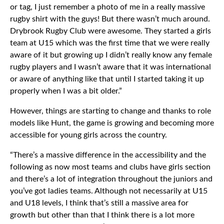
or tag, I just remember a photo of me in a really massive
rugby shirt with the guys! But there wasn’t much around.
Drybrook Rugby Club were awesome. They started a girls
team at U15 which was the first time that we were really
aware of it but growing up I didn’t really know any female
rugby players and I wasn’t aware that it was international
or aware of anything like that until I started taking it up
properly when I was a bit older.”
However, things are starting to change and thanks to role
models like Hunt, the game is growing and becoming more
accessible for young girls across the country.
“There’s a massive difference in the accessibility and the
following as now most teams and clubs have girls section
and there’s a lot of integration throughout the juniors and
you’ve got ladies teams. Although not necessarily at U15
and U18 levels, I think that’s still a massive area for
growth but other than that I think there is a lot more