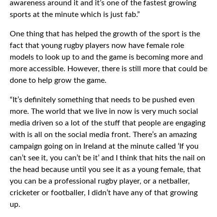
awareness around it and it’s one of the fastest growing
sports at the minute which is just fab.”
One thing that has helped the growth of the sport is the
fact that young rugby players now have female role
models to look up to and the game is becoming more and
more accessible. However, there is still more that could be
done to help grow the game.
“It’s definitely something that needs to be pushed even
more. The world that we live in now is very much social
media driven so a lot of the stuff that people are engaging
with is all on the social media front. There’s an amazing
campaign going on in Ireland at the minute called ‘If you
can’t see it, you can’t be it’ and I think that hits the nail on
the head because until you see it as a young female, that
you can be a professional rugby player, or a netballer,
cricketer or footballer, I didn’t have any of that growing
up.