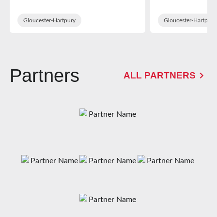
in WXV Glob
Training Sq
Gloucester-Hartpury
Gloucester-Hartpury
Partners
ALL PARTNERS