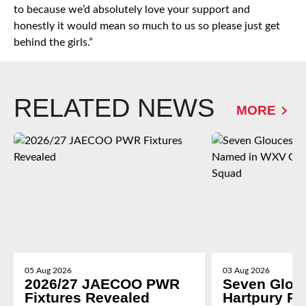
to because we’d absolutely love your support and
honestly it would mean so much to us so please just get
behind the girls.”
RELATED NEWS
MORE
05 Aug 2026
03 Aug 2026
2026/27 JAECOO PWR
Seven Glou
Fixtures Revealed
Hartpury P