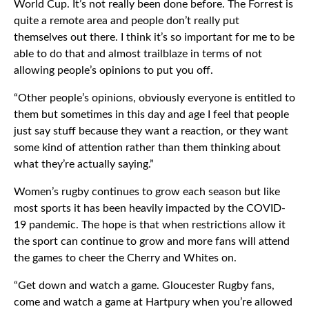
World Cup. It’s not really been done before. The Forrest is
quite a remote area and people don’t really put
themselves out there. I think it’s so important for me to be
able to do that and almost trailblaze in terms of not
allowing people’s opinions to put you off.
“Other people’s opinions, obviously everyone is entitled to
them but sometimes in this day and age I feel that people
just say stuff because they want a reaction, or they want
some kind of attention rather than them thinking about
what they’re actually saying.”
Women’s rugby continues to grow each season but like
most sports it has been heavily impacted by the COVID-
19 pandemic. The hope is that when restrictions allow it
the sport can continue to grow and more fans will attend
the games to cheer the Cherry and Whites on.
“Get down and watch a game. Gloucester Rugby fans,
come and watch a game at Hartpury when you’re allowed