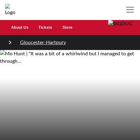
About Us
Tickets
Store
Gloucester-Hartpury