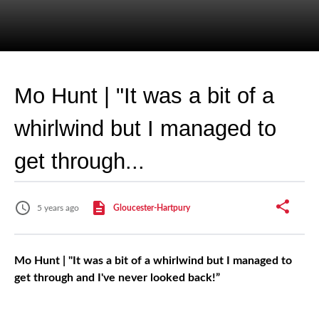
Mo Hunt | "It was a bit of a
whirlwind but I managed to
get through...
5 years ago
Gloucester-Hartpury
Mo Hunt | "It was a bit of a whirlwind but I managed to
get through and I've never looked back!”