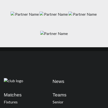
News
Matches
Teams
Fixtures
Senior