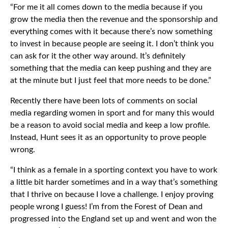
“For me it all comes down to the media because if you
grow the media then the revenue and the sponsorship and
everything comes with it because there’s now something
to invest in because people are seeing it. I don’t think you
can ask for it the other way around. It’s definitely
something that the media can keep pushing and they are
at the minute but I just feel that more needs to be done.”
Recently there have been lots of comments on social
media regarding women in sport and for many this would
be a reason to avoid social media and keep a low profile.
Instead, Hunt sees it as an opportunity to prove people
wrong.
“I think as a female in a sporting context you have to work
a little bit harder sometimes and in a way that’s something
that I thrive on because I love a challenge. I enjoy proving
people wrong I guess! I’m from the Forest of Dean and
progressed into the England set up and went and won the