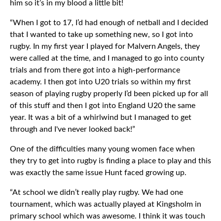
him so it’s in my blood a little bit!
“When I got to 17, I’d had enough of netball and I decided
that I wanted to take up something new, so I got into
rugby. In my first year I played for Malvern Angels, they
were called at the time, and I managed to go into county
trials and from there got into a high-performance
academy. I then got into U20 trials so within my first
season of playing rugby properly I’d been picked up for all
of this stuff and then I got into England U20 the same
year. It was a bit of a whirlwind but I managed to get
through and I've never looked back!”
One of the difficulties many young women face when
they try to get into rugby is finding a place to play and this
was exactly the same issue Hunt faced growing up.
“At school we didn’t really play rugby. We had one
tournament, which was actually played at Kingsholm in
primary school which was awesome. I think it was touch