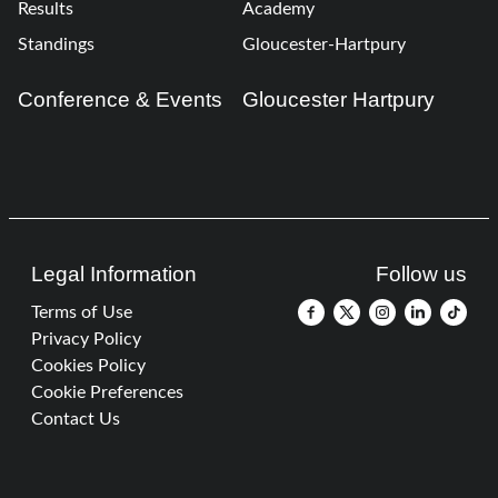
Results
Academy
Standings
Gloucester-Hartpury
Conference & Events
Gloucester Hartpury
Legal Information
Follow us
Terms of Use
Privacy Policy
Cookies Policy
Cookie Preferences
Contact Us