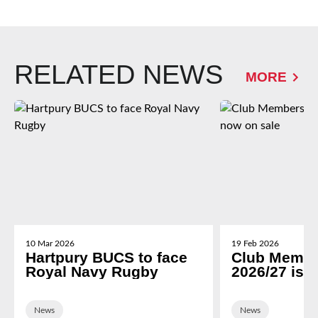
RELATED NEWS
MORE
10 Mar 2026
19 Feb 2026
Hartpury BUCS to face
Club Membe
Royal Navy Rugby
2026/27 is 
News
News