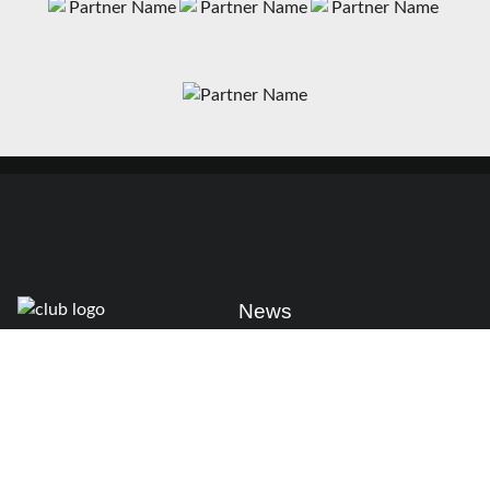
News
Matches
Teams
Fixtures
Senior
Results
Academy
Standings
Gloucester-Hartpury