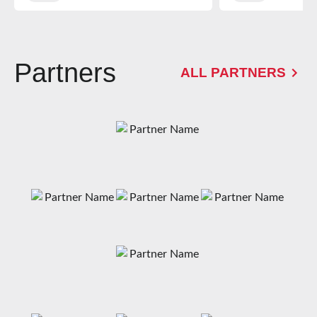
Partners
ALL PARTNERS