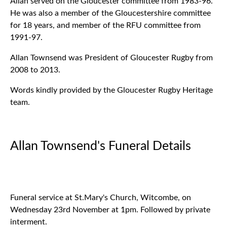
Allan served on the Gloucester committee from 1983-96.
He was also a member of the Gloucestershire committee
for 18 years, and member of the RFU committee from
1991-97.
Allan Townsend was President of Gloucester Rugby from
2008 to 2013.
Words kindly provided by the Gloucester Rugby Heritage
team.
Allan Townsend's Funeral Details
Funeral service at St.Mary's Church, Witcombe, on
Wednesday 23rd November at 1pm. Followed by private
interment.