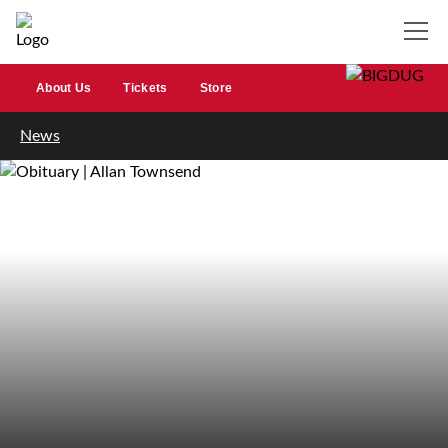
About Us
Tickets
Store
News