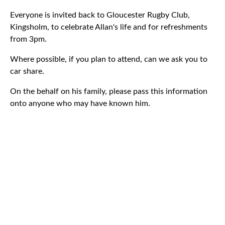
Everyone is invited back to Gloucester Rugby Club,
Kingsholm, to celebrate Allan's life and for refreshments
from 3pm.
Where possible, if you plan to attend, can we ask you to
car share.
On the behalf on his family, please pass this information
onto anyone who may have known him.