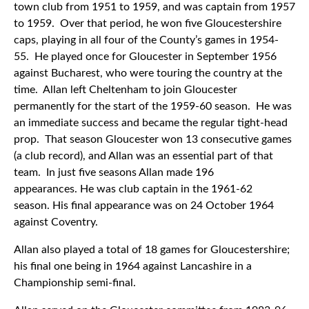
town club from 1951 to 1959, and was captain from 1957
to 1959. Over that period, he won five Gloucestershire
caps, playing in all four of the County’s games in 1954-
55. He played once for Gloucester in September 1956
against Bucharest, who were touring the country at the
time. Allan left Cheltenham to join Gloucester
permanently for the start of the 1959-60 season. He was
an immediate success and became the regular tight-head
prop. That season Gloucester won 13 consecutive games
(a club record), and Allan was an essential part of that
team. In just five seasons Allan made 196
appearances. He was club captain in the 1961-62
season. His final appearance was on 24 October 1964
against Coventry.
Allan also played a total of 18 games for Gloucestershire;
his final one being in 1964 against Lancashire in a
Championship semi-final.