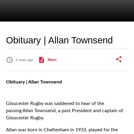
Obituary | Allan Townsend
4 years ago
News
Obituary | Allan Townsend
Gloucester Rugby was saddened to hear of the
passing Allan Townsend, a past President and captain of
Gloucester Rugby.
Allan was born in Cheltenham in 1933, played for the