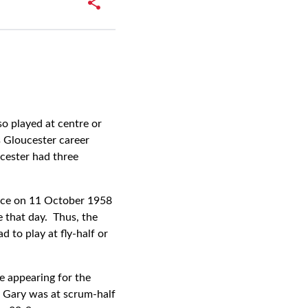
so played at centre or
s Gloucester career
cester had three
ance on 11 October 1958
 that day. Thus, the
 to play at fly-half or
e appearing for the
. Gary was at scrum-half