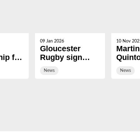
09 Jan 2026
10 Nov 202
Gloucester
Martin
ip for
Rugby sign
Quint
s now
hooker Manaaki
award
News
News
Boyle-Tiatia on
Honor
short-term deal
Fellow
Hartp
Univer