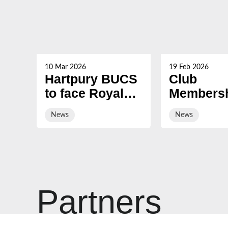
10 Mar 2026
19 Feb 2026
Hartpury BUCS
Club
to face Royal
Membersh
Navy Rugby
2026/27 i
News
News
on sale
Partners