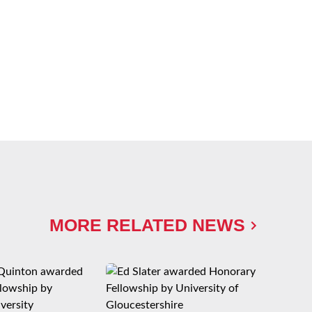
MORE RELATED NEWS