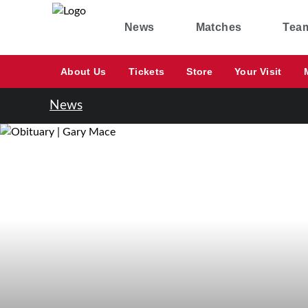
News
Matches
Tea
About Us
Tickets
Store
Your Visit
News