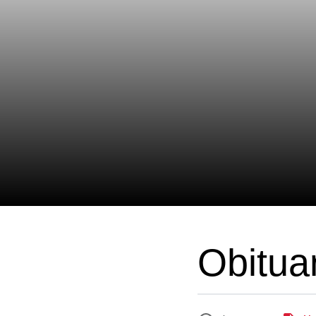
Obitua