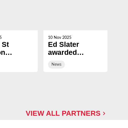
5
10 Nov 2025
21 Oc
 St
Ed Slater
Su
on
awarded
Ch
ed
Honorary
ev
News
Ne
ary
Fellowship by
sal
ship by
University of
ury
Gloucestershire
sity
VIEW ALL PARTNERS