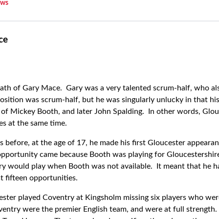
ws
ce
 death of Gary Mace. Gary was a very talented scrum-half, who al
position was scrum-half, but he was singularly unlucky in that hi
of Mickey Booth, and later John Spalding. In other words, Glou
s at the same time.
s before, at the age of 17, he made his first Gloucester appear
opportunity came because Booth was playing for Gloucestershire
ry would play when Booth was not available. It meant that he had
st fifteen opportunities.
ster played Coventry at Kingsholm missing six players who wer
ventry were the premier English team, and were at full strength