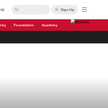
ury
Sign Up
nity
Foundation
Academy