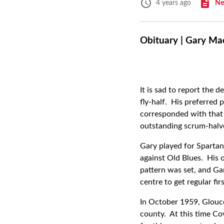
Ne
4 years ago
Obituary | Gary Ma
It is sad to report the
fly-half. His preferred 
corresponded with that 
outstanding scrum-halve
Gary played for Spartan
against Old Blues. His 
pattern was set, and Ga
centre to get regular fir
In October 1959, Glouce
county. At this time Co