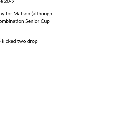
e 20-9.
lay for Matson (although
Combination Senior Cup
o kicked two drop