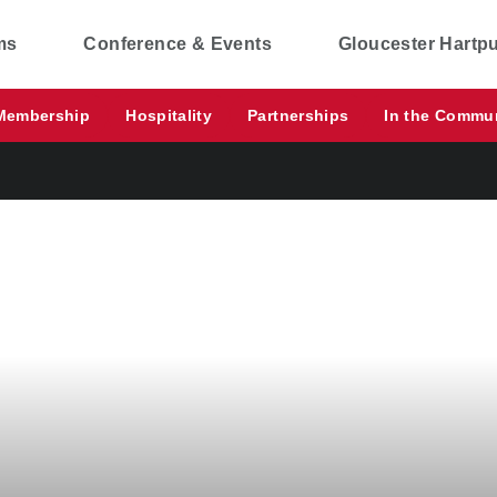
ms
Conference & Events
Gloucester Hartp
Membership
Hospitality
Partnerships
In the Commu