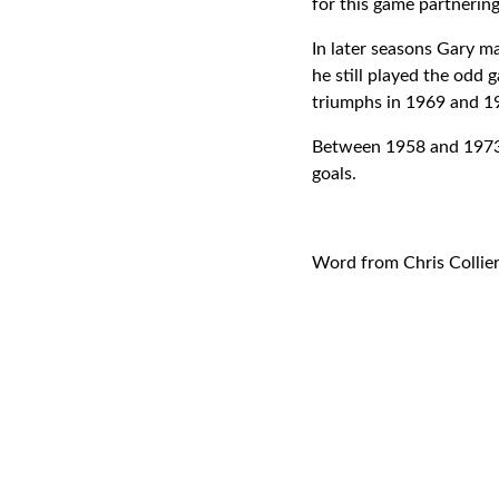
for this game partneri
In later seasons Gary m
he still played the odd
triumphs in 1969 and 1
Between 1958 and 1973 G
goals.
Word from Chris Collie