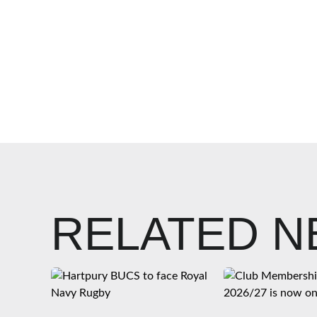
RELATED 