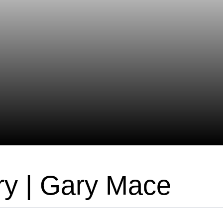
ry | Gary Mace