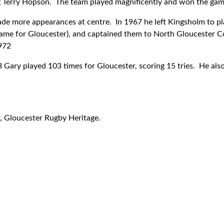
ng Terry Hopson. The team played magnificently and won the gam
ade more appearances at centre. In 1967 he left Kingsholm to p
 game for Gloucester), and captained them to North Gloucester 
972
ary played 103 times for Gloucester, scoring 15 tries. He als
r, Gloucester Rugby Heritage.