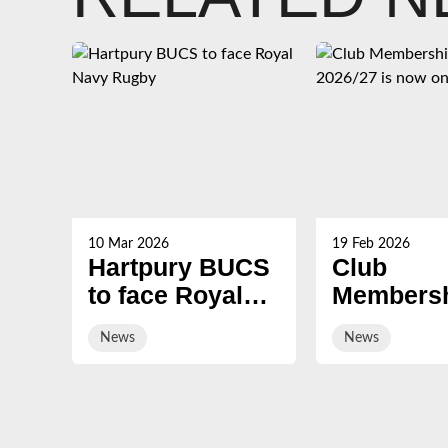
10 Mar 2026
19 Feb 2026
Hartpury BUCS
Club
to face Royal
Membersh
Navy Rugby
2026/27 i
News
News
on sale