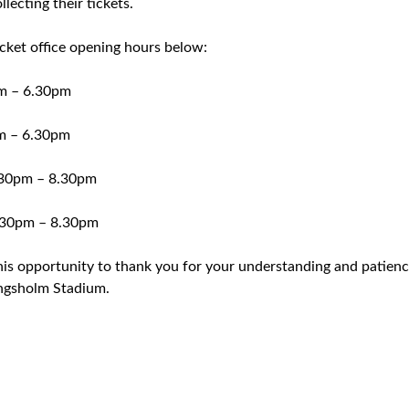
ecting their tickets.
icket office opening hours below:
m – 6.30pm
m – 6.30pm
30pm – 8.30pm
30pm – 8.30pm
his opportunity to thank you for your understanding and patien
ngsholm Stadium.