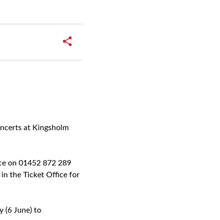
oncerts at Kingsholm
ffice on 01452 872 289
in the Ticket Office for
 (6 June) to