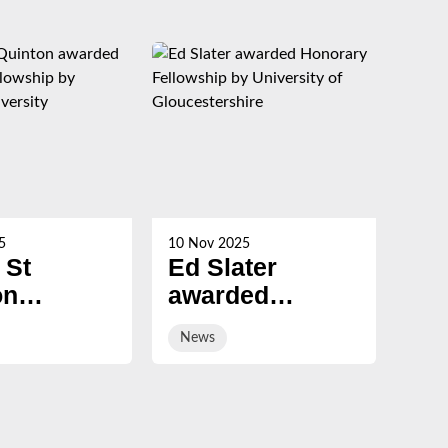
5
10 Nov 2025
21 Oc
 St
Ed Slater
Su
on
awarded
Ch
ed
Honorary
ev
News
Ne
ary
Fellowship by
sal
ship by
University of
ury
Gloucestershire
sity