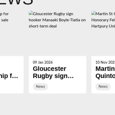
09 Jan 2026
10 Nov 202
Gloucester
Martin
ip for
Rugby sign
Quint
s now
hooker Manaaki
award
News
News
Boyle-Tiatia on
Honor
short-term deal
Fellow
Hartp
Univer