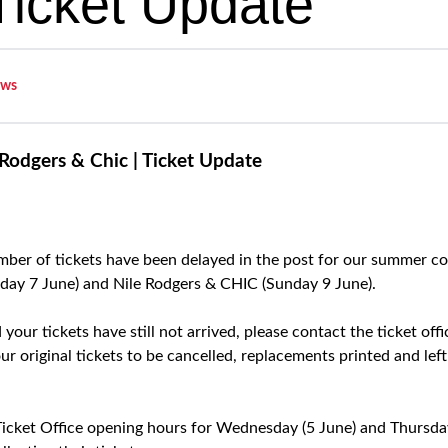
 Ticket Update
ws
Rodgers & Chic | Ticket Update
ber of tickets have been delayed in the post for our summer c
iday 7 June) and Nile Rodgers & CHIC (Sunday 9 June).
nd your tickets have still not arrived, please contact the ticket o
ur original tickets to be cancelled, replacements printed and left 
cket Office opening hours for Wednesday (5 June) and Thursday