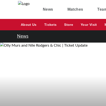
News
Matches
Tea
About Us
Tickets
Store
Your Visit
News