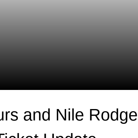
urs and Nile Rodge