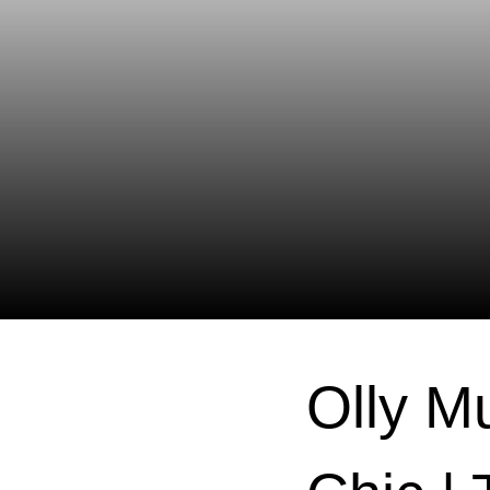
Olly M