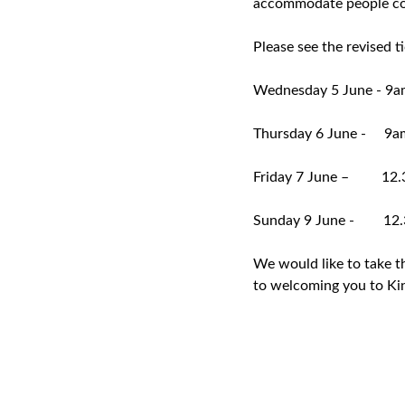
accommodate people coll
Please see the revised t
Wednesday 5 June - 9a
Thursday 6 June - 9a
Friday 7 June – 12.
Sunday 9 June - 12.
We would like to take t
to welcoming you to Ki