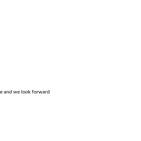
ce and we look forward