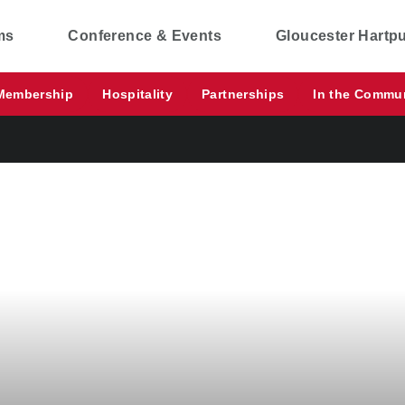
ms
Conference & Events
Gloucester Hartp
Membership
Hospitality
Partnerships
In the Commu