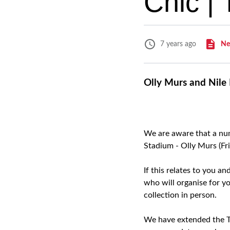
Chic |
Ne
7 years ago
Olly Murs and Nile 
We are aware that a num
Stadium - Olly Murs (Fr
If this relates to you a
who will organise for yo
collection in person.
We have extended the Ti