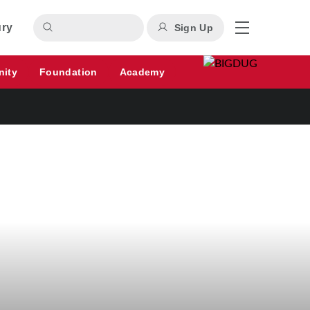
ury
Sign Up
nity
Foundation
Academy