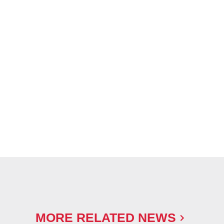
MORE RELATED NEWS