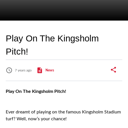
Play On The Kingsholm
Pitch!
7 years ago
News
Play On The Kingsholm Pitch!
Ever dreamt of playing on the famous Kingsholm Stadium
turf? Well, now’s your chance!