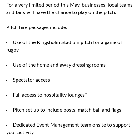
For a very limited period this May, businesses, local teams
and fans will have the chance to play on the pitch.
Pitch hire packages include:
Use of the Kingsholm Stadium pitch for a game of
rugby
Use of the home and away dressing rooms
Spectator access
Full access to hospitality lounges*
Pitch set up to include posts, match ball and flags
Dedicated Event Management team onsite to support
your activity