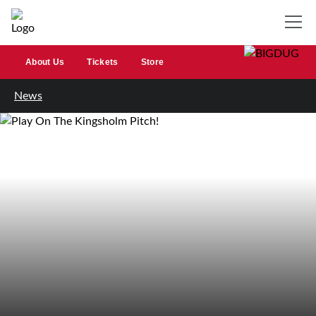
About Us
Tickets
Store
News