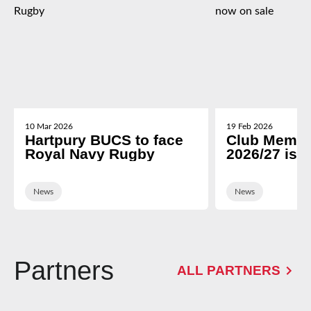
10 Mar 2026
19 Feb 2026
Hartpury BUCS to face
Club Membe
Royal Navy Rugby
2026/27 is 
News
News
Partners
ALL PARTNERS