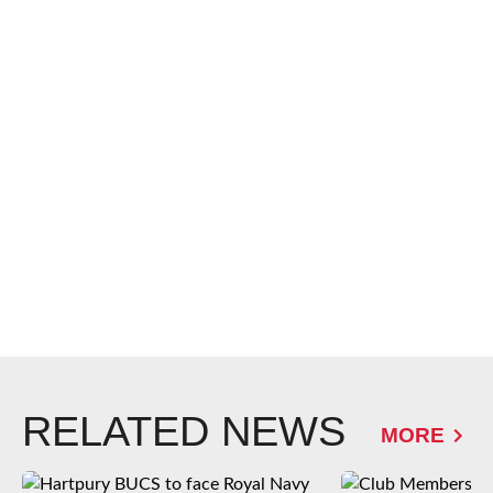
RELATED NEWS
MORE