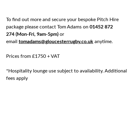
To find out more and secure your bespoke Pitch Hire
package please contact Tom Adams on
01452 872
274 (Mon-Fri, 9am-5pm)
or
email
tomadams@gloucesterrugby.co.uk
anytime.
Prices from £1750 + VAT
*Hospitality lounge use subject to availability. Additional
fees apply