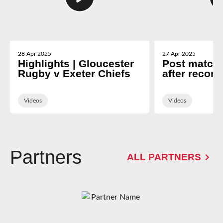
28 Apr 2025
27 Apr 2025
Highlights | Gloucester
Post match 
Rugby v Exeter Chiefs
after record
Exeter
Videos
Videos
Partners
ALL PARTNERS