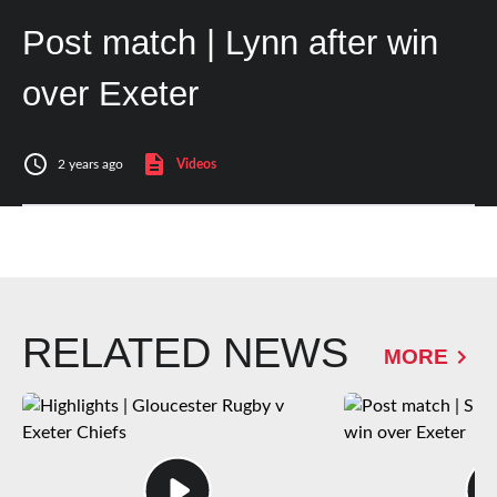
Post match | Lynn after win
over Exeter
2 years ago
Videos
RELATED NEWS
MORE