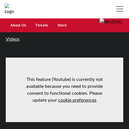
About Us
Tickets
Store
Videos
This feature (Youtube) is currently not
available because you need to provide
consent to functional cookies. Please
update your
cookie preferences