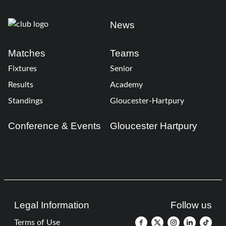
News
Matches
Teams
Fixtures
Senior
Results
Academy
Standings
Gloucester-Hartpury
Conference & Events
Gloucester Hartpury
Legal Information
Follow us
Terms of Use