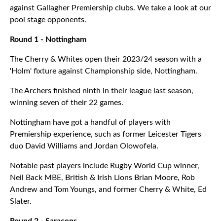
against Gallagher Premiership clubs. We take a look at our
pool stage opponents.
Round 1 - Nottingham
The Cherry & Whites open their 2023/24 season with a
'Holm' fixture against Championship side, Nottingham.
The Archers finished ninth in their league last season,
winning seven of their 22 games.
Nottingham have got a handful of players with
Premiership experience, such as former Leicester Tigers
duo David Williams and Jordan Olowofela.
Notable past players include Rugby World Cup winner,
Neil Back MBE, British & Irish Lions Brian Moore, Rob
Andrew and Tom Youngs, and former Cherry & White, Ed
Slater.