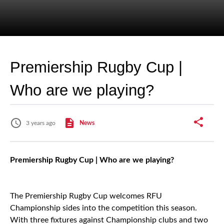
Premiership Rugby Cup |
Who are we playing?
3 years ago
News
Premiership Rugby Cup | Who are we playing?
The Premiership Rugby Cup welcomes RFU
Championship sides into the competition this season.
With three fixtures against Championship clubs and two