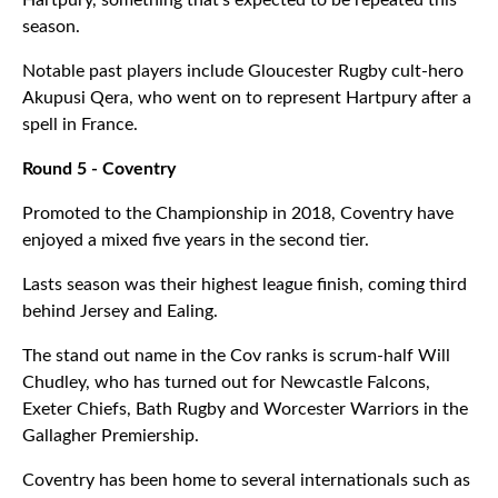
Hartpury, something that's expected to be repeated this
season.
Notable past players include Gloucester Rugby cult-hero
Akupusi Qera, who went on to represent Hartpury after a
spell in France.
Round 5 - Coventry
Promoted to the Championship in 2018, Coventry have
enjoyed a mixed five years in the second tier.
Lasts season was their highest league finish, coming third
behind Jersey and Ealing.
The stand out name in the Cov ranks is scrum-half Will
Chudley, who has turned out for Newcastle Falcons,
Exeter Chiefs, Bath Rugby and Worcester Warriors in the
Gallagher Premiership.
Coventry has been home to several internationals such as