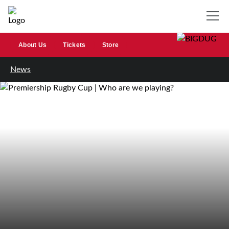
About Us
Tickets
Store
News