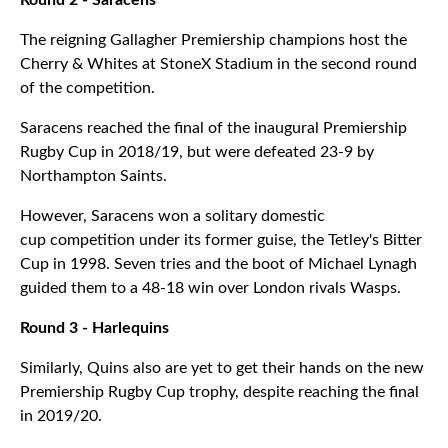
Round 2 - Saracens
The reigning Gallagher Premiership champions host the
Cherry & Whites at StoneX Stadium in the second round
of the competition.
Saracens reached the final of the inaugural Premiership
Rugby Cup in 2018/19, but were defeated 23-9 by
Northampton Saints.
However, Saracens won a solitary domestic
cup competition under its former guise, the Tetley's Bitter
Cup in 1998. Seven tries and the boot of Michael Lynagh
guided them to a 48-18 win over London rivals Wasps.
Round 3 - Harlequins
Similarly, Quins also are yet to get their hands on the new
Premiership Rugby Cup trophy, despite reaching the final
in 2019/20.