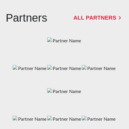
Partners
ALL PARTNERS