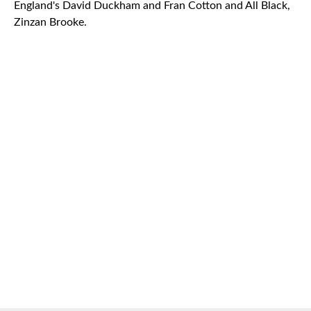
England's David Duckham and Fran Cotton and All Black,
Zinzan Brooke.