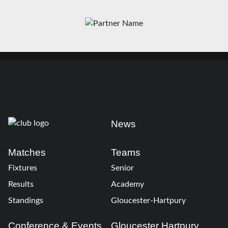
News
Matches
Teams
Fixtures
Senior
Results
Academy
Standings
Gloucester-Hartpury
Conference & Events
Gloucester Hartpury