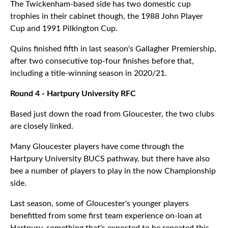
The Twickenham-based side has two domestic cup
trophies in their cabinet though, the 1988 John Player
Cup and 1991 Pilkington Cup.
Quins finished fifth in last season's Gallagher Premiership,
after two consecutive top-four finishes before that,
including a title-winning season in 2020/21.
Round 4 - Hartpury University RFC
Based just down the road from Gloucester, the two clubs
are closely linked.
Many Gloucester players have come through the
Hartpury University BUCS pathway, but there have also
bee a number of players to play in the now Championship
side.
Last season, some of Gloucester's younger players
benefitted from some first team experience on-loan at