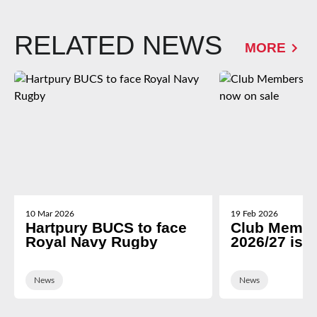
RELATED NEWS
MORE
10 Mar 2026
19 Feb 2026
Hartpury BUCS to face
Club Membe
Royal Navy Rugby
2026/27 is 
News
News