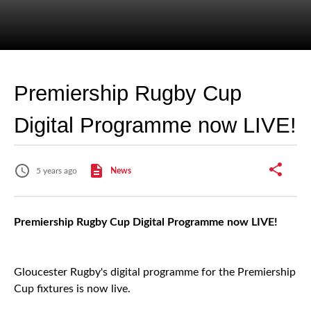
Premiership Rugby Cup
Digital Programme now LIVE!
5 years ago
News
Premiership Rugby Cup Digital Programme now LIVE!
Gloucester Rugby's digital programme for the Premiership
Cup fixtures is now live.