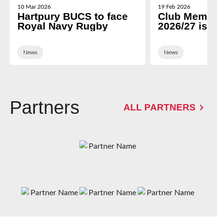
10 Mar 2026
19 Feb 2026
Hartpury BUCS to face
Club Membe
Royal Navy Rugby
2026/27 is 
News
News
Partners
ALL PARTNERS