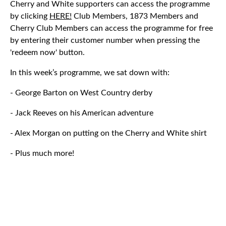
Cherry and White supporters can access the programme
by clicking
HERE!
Club Members, 1873 Members and
Cherry Club Members can access the programme for free
by entering their customer number when pressing the
'redeem now' button.
In this week’s programme, we sat down with:
- George Barton on West Country derby
- Jack Reeves on his American adventure
- Alex Morgan on putting on the Cherry and White shirt
- Plus much more!