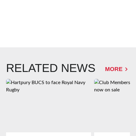
RELATED NEWS
MORE