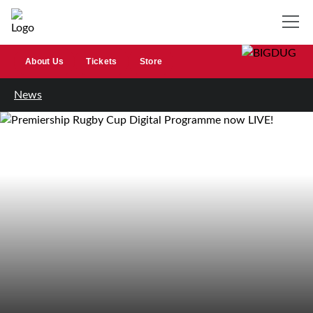
About Us
Tickets
Store
News