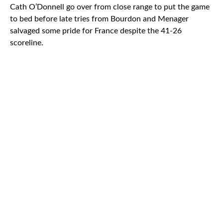
Cath O’Donnell go over from close range to put the game
to bed before late tries from Bourdon and Menager
salvaged some pride for France despite the 41-26
scoreline.