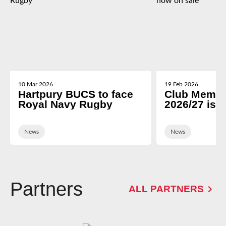
10 Mar 2026
19 Feb 2026
Hartpury BUCS to face
Club Membe
Royal Navy Rugby
2026/27 is 
News
News
Partners
ALL PARTNERS