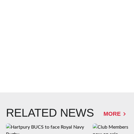
RELATED NEWS
MORE