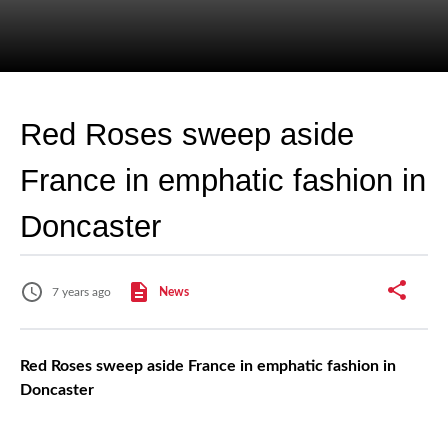
Red Roses sweep aside
France in emphatic fashion in
Doncaster
7 years ago
News
Red Roses sweep aside France in emphatic fashion in
Doncaster