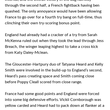
through the second half, a French fightback having ben
quashed. The only annoyance would have been allowing
France to go over for a fourth try bang on full-time, thus
clinching their own try-scoring bonus point.
England had already had a cracker of a try from Sarah
McKenna ruled out when they took the lead through Jess
Breach, the winger leaping highest to take a cross kick
from Katy Daley-Mclean.
The Gloucester-Hartpury duo of Tatyana Heard and Kelly
Smith were involved in the build-up to England’s second,
Heard’s pass creating space and Smith coming close
before Poppy Cleall scored from close range.
France had some good points and England were forced
into some big defensive efforts. Vickii Cornborough was
yellow carded and Heard had to pack down at flanker at a