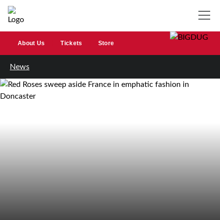
About Us
Tickets
Store
News