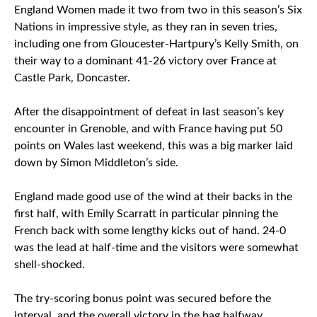
England Women made it two from two in this season’s Six
Nations in impressive style, as they ran in seven tries,
including one from Gloucester-Hartpury’s Kelly Smith, on
their way to a dominant 41-26 victory over France at
Castle Park, Doncaster.
After the disappointment of defeat in last season’s key
encounter in Grenoble, and with France having put 50
points on Wales last weekend, this was a big marker laid
down by Simon Middleton’s side.
England made good use of the wind at their backs in the
first half, with Emily Scarratt in particular pinning the
French back with some lengthy kicks out of hand. 24-0
was the lead at half-time and the visitors were somewhat
shell-shocked.
The try-scoring bonus point was secured before the
interval, and the overall victory in the bag halfway