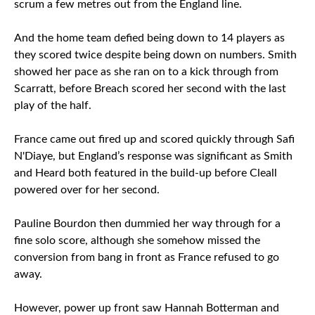
scrum a few metres out from the England line.
And the home team defied being down to 14 players as
they scored twice despite being down on numbers. Smith
showed her pace as she ran on to a kick through from
Scarratt, before Breach scored her second with the last
play of the half.
France came out fired up and scored quickly through Safi
N'Diaye, but England’s response was significant as Smith
and Heard both featured in the build-up before Cleall
powered over for her second.
Pauline Bourdon then dummied her way through for a
fine solo score, although she somehow missed the
conversion from bang in front as France refused to go
away.
However, power up front saw Hannah Botterman and