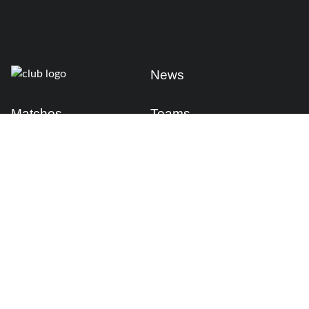
News
Matches
Teams
Fixtures
Senior
Results
Academy
Standings
Gloucester-Hartpury
Conference & Events
Gloucester Hartpury