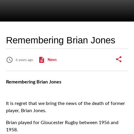
Remembering Brian Jones
6 years ago
News
Remembering Brian Jones
It is regret that we bring the news of the death of former
player, Brian Jones.
Brian played for Gloucester Rugby between 1956 and
1958.