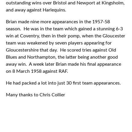
outstanding wins over Bristol and Newport at Kingsholm,
and away against Harlequins.
Brian made nine more appearances in the 1957-58
season. He was in the team which gained a stunning 6-3
win at Coventry, then in their pomp, when the Gloucester
team was weakened by seven players appearing for
Gloucestershire that day. He scored tries against Old
Blues and Northampton, the latter being another good
away win. A week later Brian made his final appearance
on 8 March 1958 against RAF.
He had packed a lot into just 30 first team appearances.
Many thanks to Chris Collier