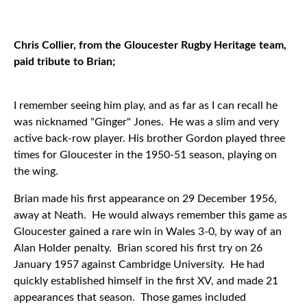
Chris Collier, from the Gloucester Rugby Heritage team,
paid tribute to Brian;
I remember seeing him play, and as far as I can recall he
was nicknamed "Ginger" Jones. He was a slim and very
active back-row player. His brother Gordon played three
times for Gloucester in the 1950-51 season, playing on
the wing.
Brian made his first appearance on 29 December 1956,
away at Neath. He would always remember this game as
Gloucester gained a rare win in Wales 3-0, by way of an
Alan Holder penalty. Brian scored his first try on 26
January 1957 against Cambridge University. He had
quickly established himself in the first XV, and made 21
appearances that season. Those games included