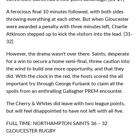
A ferocious final 10 minutes followed, with both sides
throwing everything at each other. But when Gloucester
were awarded a penalty with three minutes left, Charlie
Atkinson stepped up to kick the visitors into the lead. [31-
32]
However, the drama wasn't over there. Saints, desperate
for a win to secure a home semi-final, threw caution into
the wind to build one more opportunity, and that they
did. With the clock in the red, the hosts scored the all
important try through George Furbank to claim all the
spoils from an enthralling Gallagher PREM encounter.
The Cherry & Whites did leave with two league points,
but will feel disappointed to have not left with all five.
FULL TIME: NORTHAMPTON SAINTS 36 – 32
GLOUCESTER RUGBY