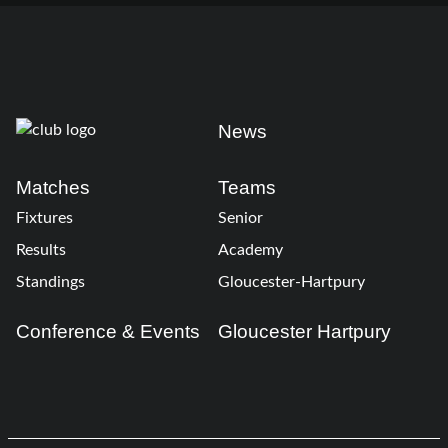
News
Matches
Teams
Fixtures
Senior
Results
Academy
Standings
Gloucester-Hartpury
Conference & Events
Gloucester Hartpury