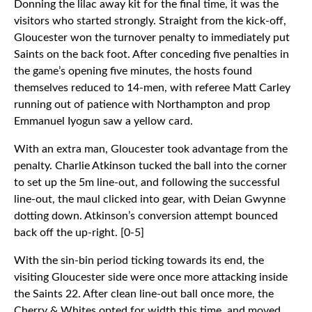
Donning the lilac away kit for the final time, it was the
visitors who started strongly. Straight from the kick-off,
Gloucester won the turnover penalty to immediately put
Saints on the back foot. After conceding five penalties in
the game’s opening five minutes, the hosts found
themselves reduced to 14-men, with referee Matt Carley
running out of patience with Northampton and prop
Emmanuel Iyogun saw a yellow card.
With an extra man, Gloucester took advantage from the
penalty. Charlie Atkinson tucked the ball into the corner
to set up the 5m line-out, and following the successful
line-out, the maul clicked into gear, with Deian Gwynne
dotting down. Atkinson’s conversion attempt bounced
back off the up-right. [0-5]
With the sin-bin period ticking towards its end, the
visiting Gloucester side were once more attacking inside
the Saints 22. After clean line-out ball once more, the
Cherry & Whites opted for width this time, and moved