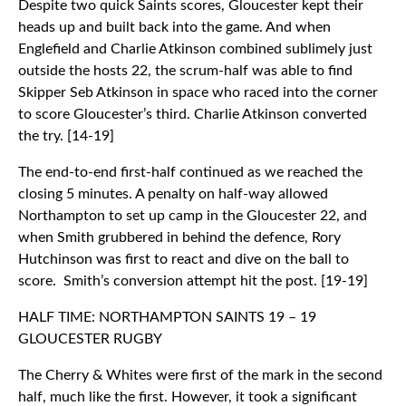
Despite two quick Saints scores, Gloucester kept their
heads up and built back into the game. And when
Englefield and Charlie Atkinson combined sublimely just
outside the hosts 22, the scrum-half was able to find
Skipper Seb Atkinson in space who raced into the corner
to score Gloucester’s third. Charlie Atkinson converted
the try. [14-19]
The end-to-end first-half continued as we reached the
closing 5 minutes. A penalty on half-way allowed
Northampton to set up camp in the Gloucester 22, and
when Smith grubbered in behind the defence, Rory
Hutchinson was first to react and dive on the ball to
score. Smith’s conversion attempt hit the post. [19-19]
HALF TIME: NORTHAMPTON SAINTS 19 – 19
GLOUCESTER RUGBY
The Cherry & Whites were first of the mark in the second
half, much like the first. However, it took a significant