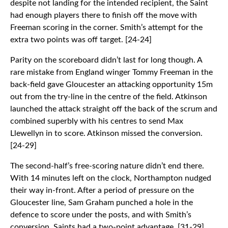
despite not landing for the intended recipient, the Saint
had enough players there to finish off the move with
Freeman scoring in the corner. Smith’s attempt for the
extra two points was off target. [24-24]
Parity on the scoreboard didn’t last for long though. A
rare mistake from England winger Tommy Freeman in the
back-field gave Gloucester an attacking opportunity 15m
out from the try-line in the centre of the field. Atkinson
launched the attack straight off the back of the scrum and
combined superbly with his centres to send Max
Llewellyn in to score. Atkinson missed the conversion.
[24-29]
The second-half’s free-scoring nature didn’t end there.
With 14 minutes left on the clock, Northampton nudged
their way in-front. After a period of pressure on the
Gloucester line, Sam Graham punched a hole in the
defence to score under the posts, and with Smith’s
conversion, Saints had a two-point advantage. [31-29]