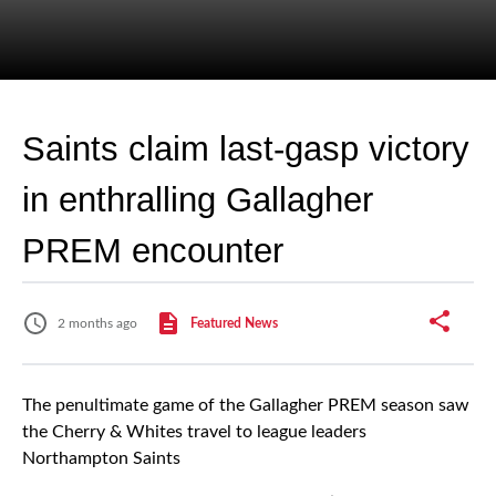
Saints claim last-gasp victory
in enthralling Gallagher
PREM encounter
2 months ago
Featured News
The penultimate game of the Gallagher PREM season saw
the Cherry & Whites travel to league leaders
Northampton Saints