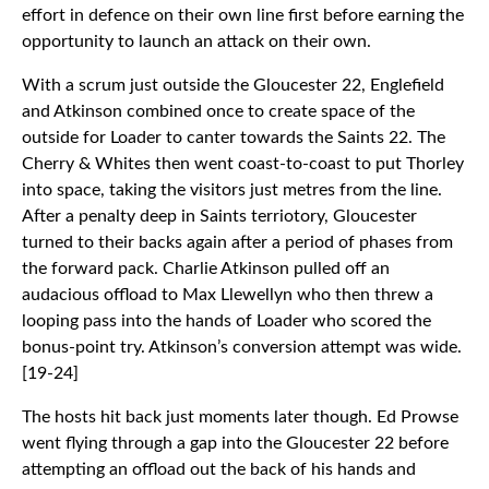
effort in defence on their own line first before earning the
opportunity to launch an attack on their own.
With a scrum just outside the Gloucester 22, Englefield
and Atkinson combined once to create space of the
outside for Loader to canter towards the Saints 22. The
Cherry & Whites then went coast-to-coast to put Thorley
into space, taking the visitors just metres from the line.
After a penalty deep in Saints terriotory, Gloucester
turned to their backs again after a period of phases from
the forward pack. Charlie Atkinson pulled off an
audacious offload to Max Llewellyn who then threw a
looping pass into the hands of Loader who scored the
bonus-point try. Atkinson’s conversion attempt was wide.
[19-24]
The hosts hit back just moments later though. Ed Prowse
went flying through a gap into the Gloucester 22 before
attempting an offload out the back of his hands and