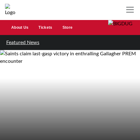
About Us
Tickets
Store
Featured News