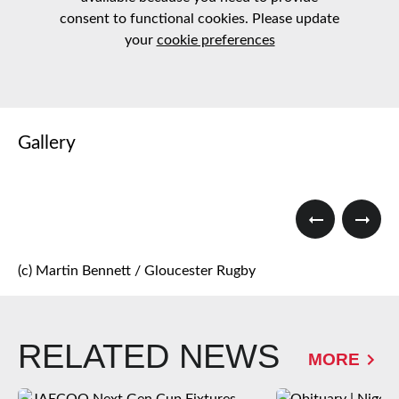
consent to functional cookies. Please update
your
cookie preferences
Gallery
(c) Martin Bennett / Gloucester Rugby
RELATED NEWS
MORE