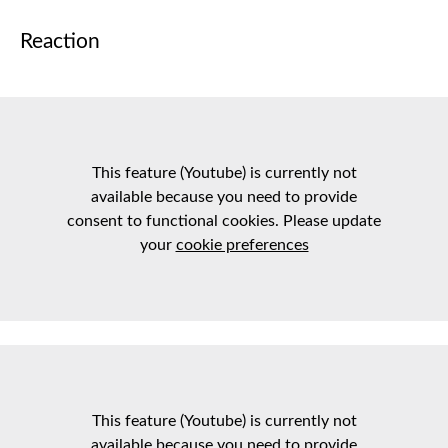
Reaction
This feature (Youtube) is currently not
available because you need to provide
consent to functional cookies. Please update
your
cookie preferences
This feature (Youtube) is currently not
available because you need to provide