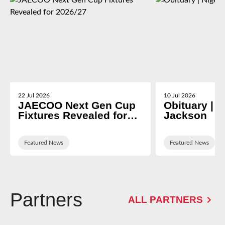
22 Jul 2026
10 Jul 2026
JAECOO Next Gen Cup
Obituary | N
Fixtures Revealed for
Jackson
2026/27
Featured News
Featured News
Partners
ALL PARTNERS