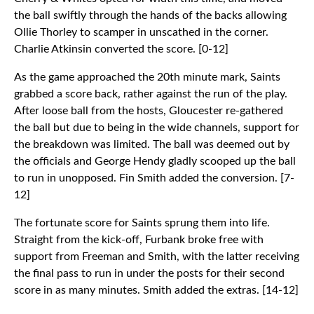
the ball swiftly through the hands of the backs allowing
Ollie Thorley to scamper in unscathed in the corner.
Charlie Atkinsin converted the score. [0-12]
As the game approached the 20th minute mark, Saints
grabbed a score back, rather against the run of the play.
After loose ball from the hosts, Gloucester re-gathered
the ball but due to being in the wide channels, support for
the breakdown was limited. The ball was deemed out by
the officials and George Hendy gladly scooped up the ball
to run in unopposed. Fin Smith added the conversion. [7-
12]
The fortunate score for Saints sprung them into life.
Straight from the kick-off, Furbank broke free with
support from Freeman and Smith, with the latter receiving
the final pass to run in under the posts for their second
score in as many minutes. Smith added the extras. [14-12]