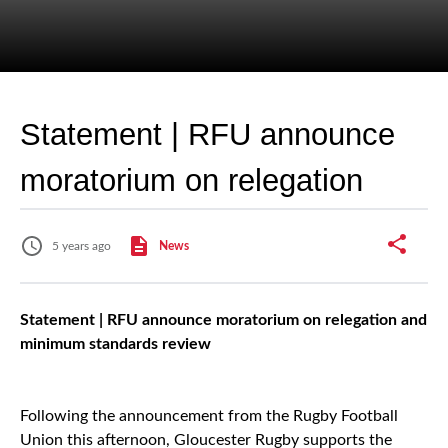
Statement | RFU announce
moratorium on relegation
5 years ago
News
Statement | RFU announce moratorium on relegation and
minimum standards review
Following the announcement from the Rugby Football
Union this afternoon, Gloucester Rugby supports the