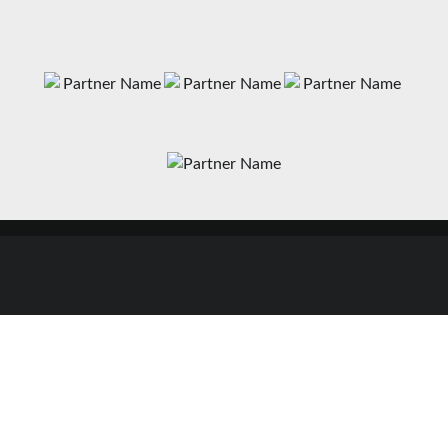
News
Matches
Teams
Fixtures
Senior