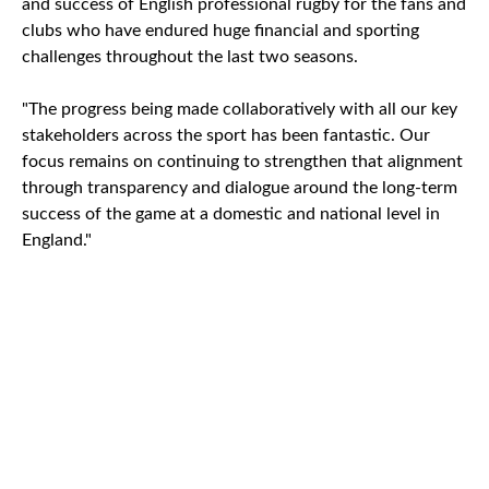
and success of English professional rugby for the fans and
clubs who have endured huge financial and sporting
challenges throughout the last two seasons.
"The progress being made collaboratively with all our key
stakeholders across the sport has been fantastic. Our
focus remains on continuing to strengthen that alignment
through transparency and dialogue around the long-term
success of the game at a domestic and national level in
England."