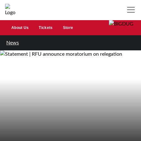
About Us
Tickets
Store
News