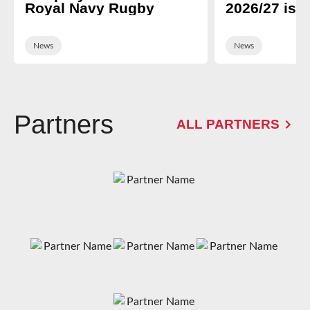
Royal Navy Rugby
2026/27 is 
News
News
Partners
ALL PARTNERS