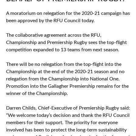
A moratorium on relegation for the 2020-21 campaign has
been approved by the RFU Council today.
The collaborative agreement across the RFU,
Championship and Premiership Rugby sees the top-flight
competition expanded to 13 teams from next season.
There will be no relegation from the top-flight into the
Championship at the end of the 2020-21 season and no
relegation from the Championship into National One.
Promotion into the Gallagher Premiership remains for the
winner of the Championship.
Darren Childs, Chief-Executive of Premiership Rugby said:
“We welcome today’s decision and thank the RFU Council
members for their support. The priority for everyone
involved has been to protect the long-term sustainability