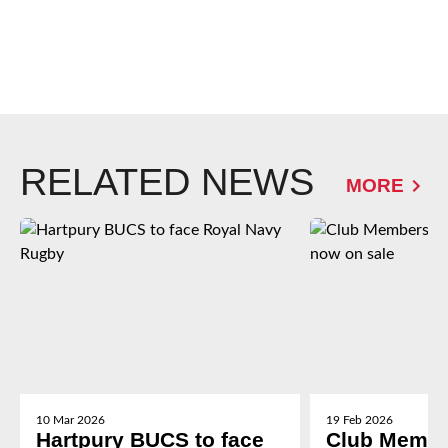
RELATED NEWS
MORE
10 Mar 2026
19 Feb 2026
Hartpury BUCS to face
Club Membe