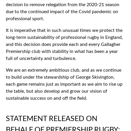
decision to remove relegation from the 2020-21 season
due to the continued impact of the Covid pandemic on
professional sport.
It is imperative that in such unusual times we protect the
long-term sustainability of professional rugby in England,
and this decision does provide each and every Gallagher
Premiership club with stability in what has been a year
full of uncertainty and turbulence.
We are an extremely ambitious club, and as we continue
to build under the stewardship of George Skivington,
each game remains just as important as we aim to rise up
the table, but also develop and grow our vision of
sustainable success on and off the field.
STATEMENT RELEASED ON
BEHALF OF PREMIERSHIP RUGBY: