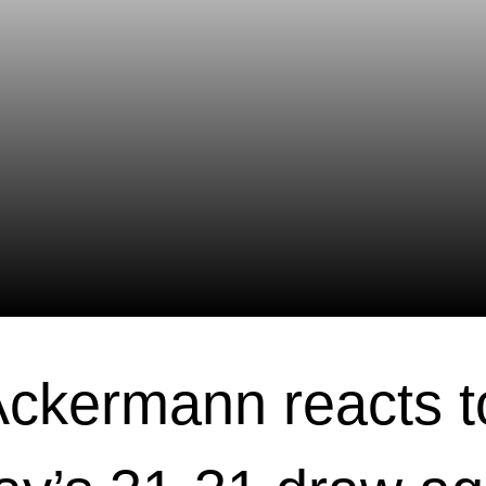
ckermann reacts t