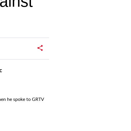
ainst
c
when he spoke to GRTV