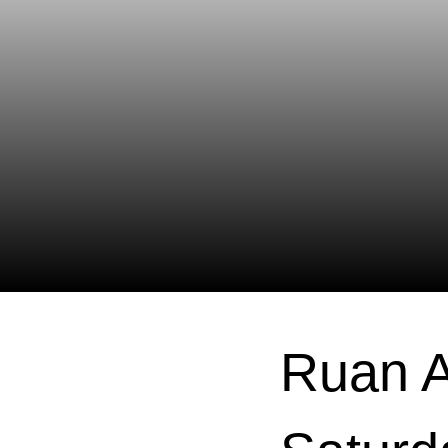
Ruan A