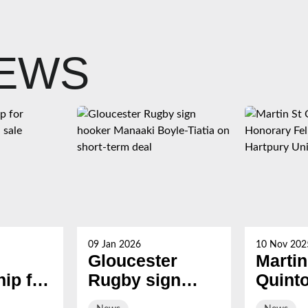
NEWS
09 Jan 2026
10 Nov 202
Gloucester
Martin
ip for
Rugby sign
Quint
s now
hooker Manaaki
award