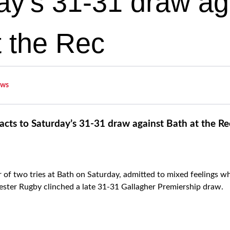
ay’s 31-31 draw ag
t the Rec
ws
cts to Saturday’s 31-31 draw against Bath at the Re
of two tries at Bath on Saturday, admitted to mixed feelings 
ester Rugby clinched a late 31-31 Gallagher Premiership draw.