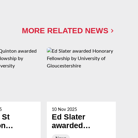
MORE RELATED NEWS
5
10 Nov 2025
21 Oc
 St
Ed Slater
Su
on
awarded
Ch
ed
Honorary
ev