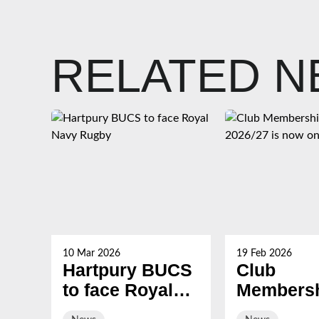
RELATED 
10 Mar 2026
19 Feb 2026
Hartpury BUCS
Club
to face Royal
Membersh
Navy Rugby
2026/27 i