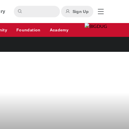
ury
Sign Up
nity
Foundation
Academy