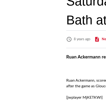
Saturd
Bath a
Ne
8 years ago
Ruan Ackermann rea
Ruan Ackermann, scorer 
after the game as Glouc
[jwplayer MjKETKWl]