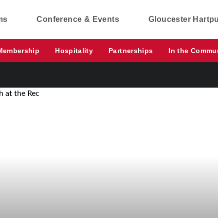
ms
Conference & Events
Gloucester Hartp
Membership
Hospitality
Partnerships
In the Commu