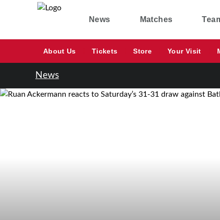
News
Matches
Tea
About Us
Tickets
Store
Your Visit
News