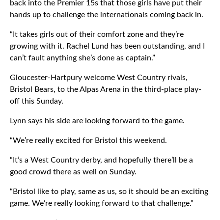
back into the Premier 15s that those girls have put their
hands up to challenge the internationals coming back in.
“It takes girls out of their comfort zone and they’re
growing with it. Rachel Lund has been outstanding, and I
can’t fault anything she’s done as captain.”
Gloucester-Hartpury welcome West Country rivals,
Bristol Bears, to the Alpas Arena in the third-place play-
off this Sunday.
Lynn says his side are looking forward to the game.
“We’re really excited for Bristol this weekend.
“It’s a West Country derby, and hopefully there’ll be a
good crowd there as well on Sunday.
“Bristol like to play, same as us, so it should be an exciting
game. We’re really looking forward to that challenge.”