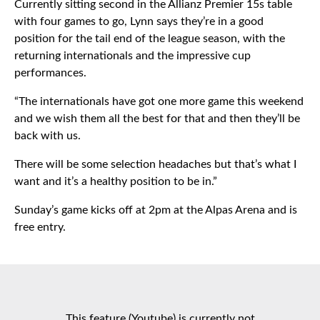
Currently sitting second in the Allianz Premier 15s table
with four games to go, Lynn says they’re in a good
position for the tail end of the league season, with the
returning internationals and the impressive cup
performances.
“The internationals have got one more game this weekend
and we wish them all the best for that and then they’ll be
back with us.
There will be some selection headaches but that’s what I
want and it’s a healthy position to be in.”
Sunday’s game kicks off at 2pm at the Alpas Arena and is
free entry.
This feature (Youtube) is currently not