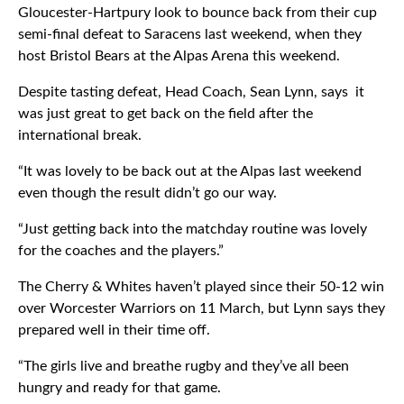
Gloucester-Hartpury look to bounce back from their cup
semi-final defeat to Saracens last weekend, when they
host Bristol Bears at the Alpas Arena this weekend.
Despite tasting defeat, Head Coach, Sean Lynn, says it
was just great to get back on the field after the
international break.
“It was lovely to be back out at the Alpas last weekend
even though the result didn’t go our way.
“Just getting back into the matchday routine was lovely
for the coaches and the players.”
The Cherry & Whites haven’t played since their 50-12 win
over Worcester Warriors on 11 March, but Lynn says they
prepared well in their time off.
“The girls live and breathe rugby and they’ve all been
hungry and ready for that game.