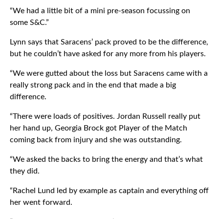
“We had a little bit of a mini pre-season focussing on
some S&C.”
Lynn says that Saracens’ pack proved to be the difference,
but he couldn’t have asked for any more from his players.
“We were gutted about the loss but Saracens came with a
really strong pack and in the end that made a big
difference.
“There were loads of positives. Jordan Russell really put
her hand up, Georgia Brock got Player of the Match
coming back from injury and she was outstanding.
“We asked the backs to bring the energy and that’s what
they did.
“Rachel Lund led by example as captain and everything off
her went forward.