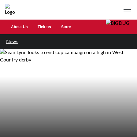
About Us
Tickets
Store
News