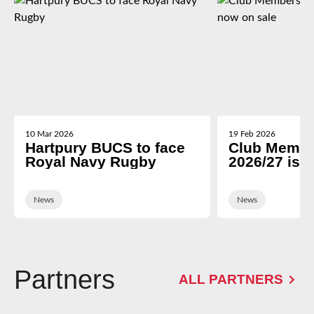
10 Mar 2026
19 Feb 2026
Hartpury BUCS to face
Club Membe
Royal Navy Rugby
2026/27 is 
News
News
Partners
ALL PARTNERS