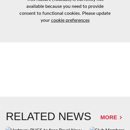
available because you need to provide
consent to functional cookies. Please update
your
cookie preferences
RELATED NEWS
MORE