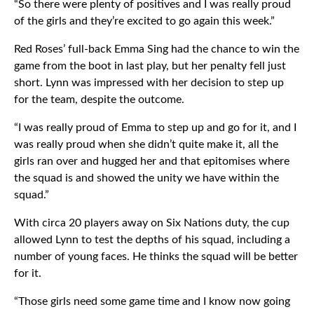
“So there were plenty of positives and I was really proud
of the girls and they’re excited to go again this week.”
Red Roses’ full-back Emma Sing had the chance to win the
game from the boot in last play, but her penalty fell just
short. Lynn was impressed with her decision to step up
for the team, despite the outcome.
“I was really proud of Emma to step up and go for it, and I
was really proud when she didn’t quite make it, all the
girls ran over and hugged her and that epitomises where
the squad is and showed the unity we have within the
squad.”
With circa 20 players away on Six Nations duty, the cup
allowed Lynn to test the depths of his squad, including a
number of young faces. He thinks the squad will be better
for it.
“Those girls need some game time and I know now going