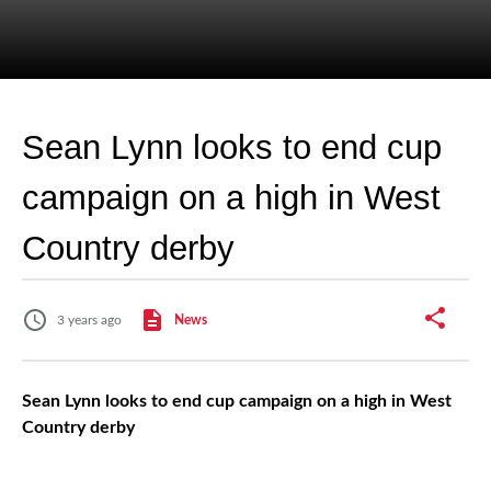
Sean Lynn looks to end cup
campaign on a high in West
Country derby
3 years ago
News
Sean Lynn looks to end cup campaign on a high in West
Country derby