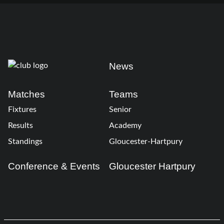
News
Matches
Teams
Fixtures
Senior
Results
Academy
Standings
Gloucester-Hartpury
Conference & Events
Gloucester Hartpury