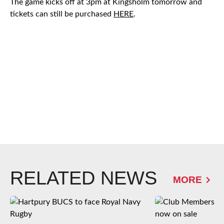
The game kicks off at 3pm at Kingsholm tomorrow and
tickets can still be purchased
HERE
.
RELATED NEWS
MORE