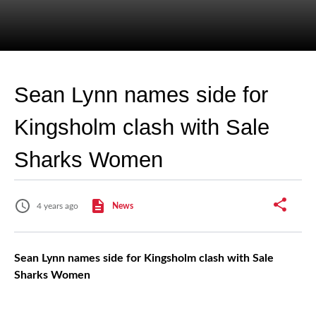
Sean Lynn names side for
Kingsholm clash with Sale
Sharks Women
4 years ago
News
Sean Lynn names side for Kingsholm clash with Sale
Sharks Women