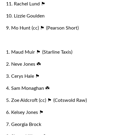
11. Rachel Lund 🏴󠁧󠁢󠁥󠁮󠁧󠁿
10. Lizzie Goulden
9. Mo Hunt (cc) 🏴󠁧󠁢󠁥󠁮󠁧󠁿 (Pearson Short)
1. Maud Muir 🏴󠁧󠁢󠁥󠁮󠁧󠁿 (Starline Taxis)
2. Neve Jones ☘️
3. Cerys Hale 🏴󠁧󠁢󠁷󠁬󠁳󠁿
4. Sam Monaghan ☘️
5. Zoe Aldcroft (cc) 🏴󠁧󠁢󠁥󠁮󠁧󠁿 (Cotswold Raw)
6. Kelsey Jones 🏴󠁧󠁢󠁷󠁬󠁳󠁿
7. Georgia Brock