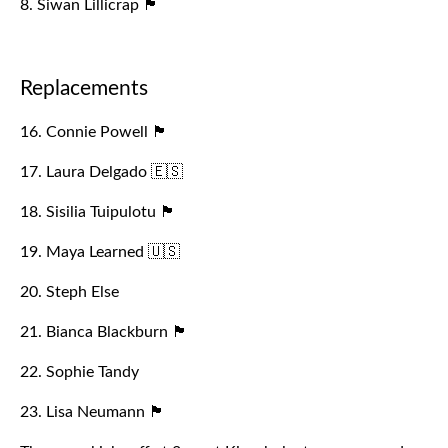
8. Siwan Lillicrap 🏴󠁧󠁢󠁷󠁬󠁳󠁿
Replacements
16. Connie Powell 🏴󠁧󠁢󠁥󠁮󠁧󠁿
17. Laura Delgado 🇪🇸
18. Sisilia Tuipulotu 🏴󠁧󠁢󠁷󠁬󠁳󠁿
19. Maya Learned 🇺🇸
20. Steph Else
21. Bianca Blackburn 🏴󠁧󠁢󠁥󠁮󠁧󠁿
22. Sophie Tandy
23. Lisa Neumann 🏴󠁧󠁢󠁷󠁬󠁳󠁿