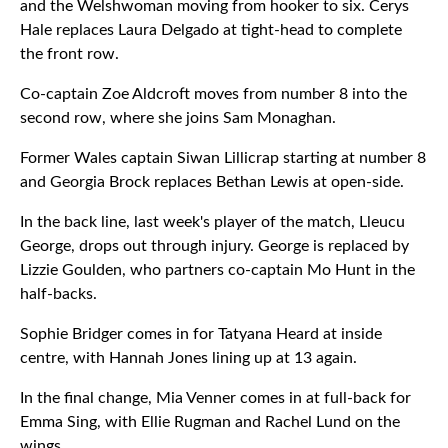
and the Welshwoman moving from hooker to six. Cerys
Hale replaces Laura Delgado at tight-head to complete
the front row.
Co-captain Zoe Aldcroft moves from number 8 into the
second row, where she joins Sam Monaghan.
Former Wales captain Siwan Lillicrap starting at number 8
and Georgia Brock replaces Bethan Lewis at open-side.
In the back line, last week's player of the match, Lleucu
George, drops out through injury. George is replaced by
Lizzie Goulden, who partners co-captain Mo Hunt in the
half-backs.
Sophie Bridger comes in for Tatyana Heard at inside
centre, with Hannah Jones lining up at 13 again.
In the final change, Mia Venner comes in at full-back for
Emma Sing, with Ellie Rugman and Rachel Lund on the
wings.