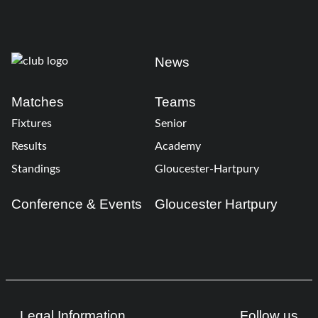
News
Matches
Teams
Fixtures
Senior
Results
Academy
Standings
Gloucester-Hartpury
Conference & Events
Gloucester Hartpury
Legal Information
Follow us