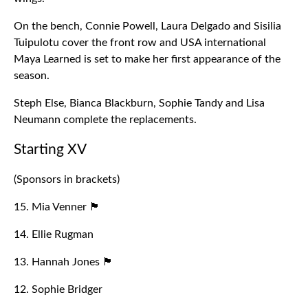
On the bench, Connie Powell, Laura Delgado and Sisilia
Tuipulotu cover the front row and USA international
Maya Learned is set to make her first appearance of the
season.
Steph Else, Bianca Blackburn, Sophie Tandy and Lisa
Neumann complete the replacements.
Starting XV
(Sponsors in brackets)
15. Mia Venner 🏴󠁧󠁢󠁥󠁮󠁧󠁿
14. Ellie Rugman
13. Hannah Jones 🏴󠁧󠁢󠁷󠁬󠁳󠁿
12. Sophie Bridger