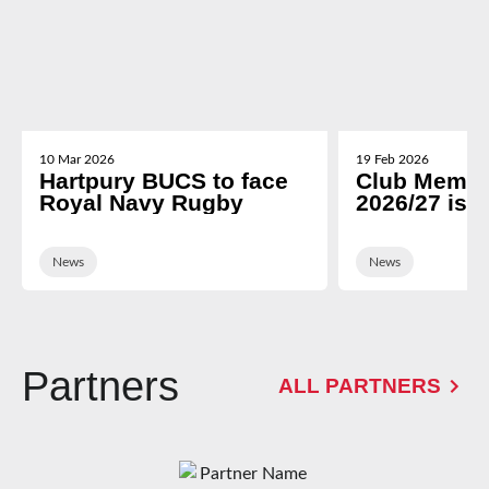
10 Mar 2026
19 Feb 2026
Hartpury BUCS to face
Club Membe
Royal Navy Rugby
2026/27 is 
News
News
Partners
ALL PARTNERS