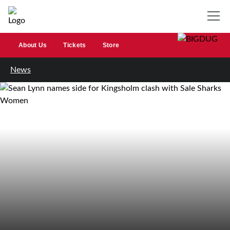
About Us
Tickets
Store
News