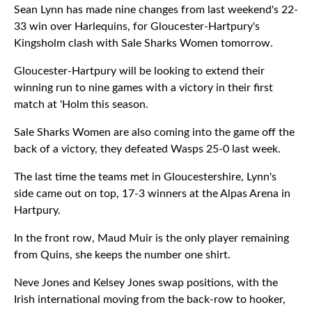
Sean Lynn has made nine changes from last weekend's 22-
33 win over Harlequins, for Gloucester-Hartpury's
Kingsholm clash with Sale Sharks Women tomorrow.
Gloucester-Hartpury will be looking to extend their
winning run to nine games with a victory in their first
match at 'Holm this season.
Sale Sharks Women are also coming into the game off the
back of a victory, they defeated Wasps 25-0 last week.
The last time the teams met in Gloucestershire, Lynn's
side came out on top, 17-3 winners at the Alpas Arena in
Hartpury.
In the front row, Maud Muir is the only player remaining
from Quins, she keeps the number one shirt.
Neve Jones and Kelsey Jones swap positions, with the
Irish international moving from the back-row to hooker,