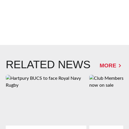
RELATED NEWS
MORE