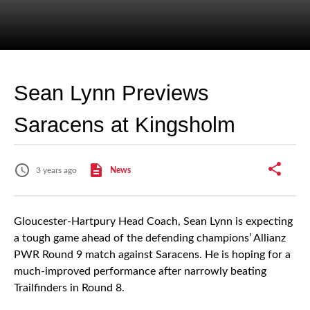
Sean Lynn Previews
Saracens at Kingsholm
3 years ago
News
Gloucester-Hartpury Head Coach, Sean Lynn is expecting
a tough game ahead of the defending champions’ Allianz
PWR Round 9 match against Saracens. He is hoping for a
much-improved performance after narrowly beating
Trailfinders in Round 8.