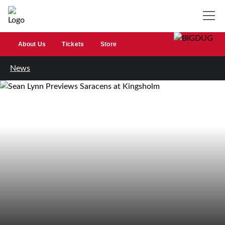
About Us
Tickets
Store
News