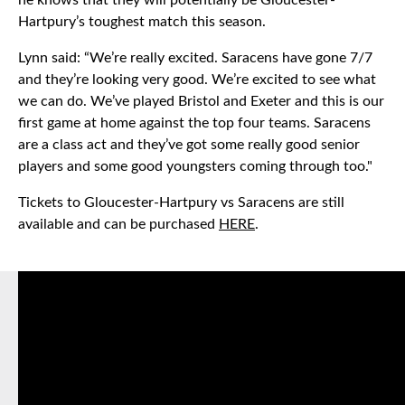
he knows that they will potentially be Gloucester-
Hartpury’s toughest match this season.
Lynn said: “We’re really excited. Saracens have gone 7/7
and they’re looking very good. We’re excited to see what
we can do. We’ve played Bristol and Exeter and this is our
first game at home against the top four teams. Saracens
are a class act and they’ve got some really good senior
players and some good youngsters coming through too."
Tickets to Gloucester-Hartpury vs Saracens are still
available and can be purchased
HERE
.