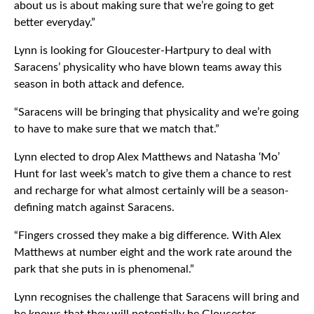
about us is about making sure that we’re going to get
better everyday.”
Lynn is looking for Gloucester-Hartpury to deal with
Saracens’ physicality who have blown teams away this
season in both attack and defence.
“Saracens will be bringing that physicality and we’re going
to have to make sure that we match that.”
Lynn elected to drop Alex Matthews and Natasha ‘Mo’
Hunt for last week’s match to give them a chance to rest
and recharge for what almost certainly will be a season-
defining match against Saracens.
“Fingers crossed they make a big difference. With Alex
Matthews at number eight and the work rate around the
park that she puts in is phenomenal.”
Lynn recognises the challenge that Saracens will bring and