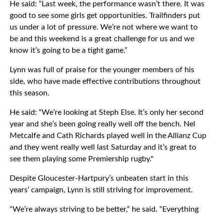
He said: “Last week, the performance wasn’t there. It was
good to see some girls get opportunities. Trailfinders put
us under a lot of pressure. We’re not where we want to
be and this weekend is a great challenge for us and we
know it’s going to be a tight game.”
Lynn was full of praise for the younger members of his
side, who have made effective contributions throughout
this season.
He said: “We’re looking at Steph Else. It’s only her second
year and she’s been going really well off the bench. Nel
Metcalfe and Cath Richards played well in the Allianz Cup
and they went really well last Saturday and it’s great to
see them playing some Premiership rugby."
Despite Gloucester-Hartpury’s unbeaten start in this
years’ campaign, Lynn is still striving for improvement.
“We’re always striving to be better,” he said. “Everything