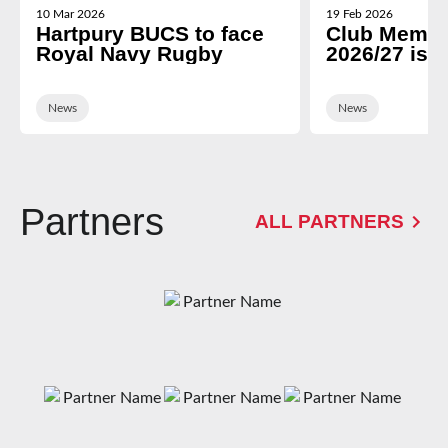
10 Mar 2026
19 Feb 2026
Hartpury BUCS to face
Club Membe
Royal Navy Rugby
2026/27 is 
News
News
Partners
ALL PARTNERS