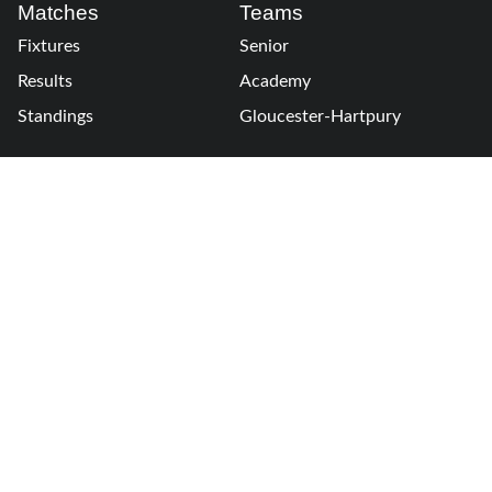
Matches
Teams
Fixtures
Senior
Results
Academy
Standings
Gloucester-Hartpury
Conference & Events
Gloucester Hartpury
Legal Information
Follow us
Terms of Use
Privacy Policy
Cookies Policy
Cookie Preferences
Contact Us