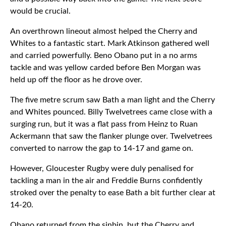
would be crucial.
An overthrown lineout almost helped the Cherry and
Whites to a fantastic start. Mark Atkinson gathered well
and carried powerfully. Beno Obano put in a no arms
tackle and was yellow carded before Ben Morgan was
held up off the floor as he drove over.
The five metre scrum saw Bath a man light and the Cherry
and Whites pounced. Billy Twelvetrees came close with a
surging run, but it was a flat pass from Heinz to Ruan
Ackermann that saw the flanker plunge over. Twelvetrees
converted to narrow the gap to 14-17 and game on.
However, Gloucester Rugby were duly penalised for
tackling a man in the air and Freddie Burns confidently
stroked over the penalty to ease Bath a bit further clear at
14-20.
Obano returned from the sinbin, but the Cherry and