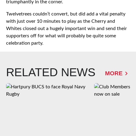
triumphantly in the corner.
Twelvetrees couldn’t convert, but did add a vital penalty
with just over 10 minutes to play as the Cherry and
Whites closed out a hugely important win and send their
supporters off for what will probably be quite some
celebration party.
RELATED NEWS
MORE