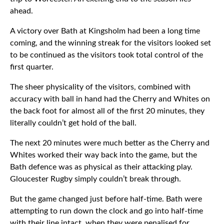
ahead.
A victory over Bath at Kingsholm had been a long time
coming, and the winning streak for the visitors looked set
to be continued as the visitors took total control of the
first quarter.
The sheer physicality of the visitors, combined with
accuracy with ball in hand had the Cherry and Whites on
the back foot for almost all of the first 20 minutes, they
literally couldn’t get hold of the ball.
The next 20 minutes were much better as the Cherry and
Whites worked their way back into the game, but the
Bath defence was as physical as their attacking play.
Gloucester Rugby simply couldn’t break through.
But the game changed just before half-time. Bath were
attempting to run down the clock and go into half-time
with their line intact, when they were penalised for