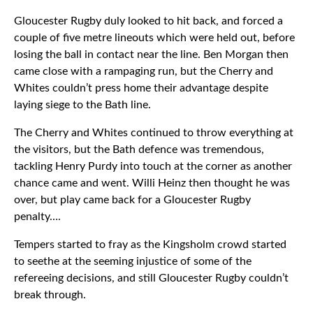
Gloucester Rugby duly looked to hit back, and forced a
couple of five metre lineouts which were held out, before
losing the ball in contact near the line. Ben Morgan then
came close with a rampaging run, but the Cherry and
Whites couldn’t press home their advantage despite
laying siege to the Bath line.
The Cherry and Whites continued to throw everything at
the visitors, but the Bath defence was tremendous,
tackling Henry Purdy into touch at the corner as another
chance came and went. Willi Heinz then thought he was
over, but play came back for a Gloucester Rugby
penalty….
Tempers started to fray as the Kingsholm crowd started
to seethe at the seeming injustice of some of the
refereeing decisions, and still Gloucester Rugby couldn’t
break through.