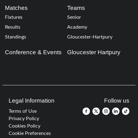
Matches
Teams
Fixtures
Senior
Results
Academy
Standings
Gloucester-Hartpury
Conference & Events
Gloucester Hartpury
Legal Information
Follow us
Terms of Use
Privacy Policy
Cookies Policy
Cookie Preferences