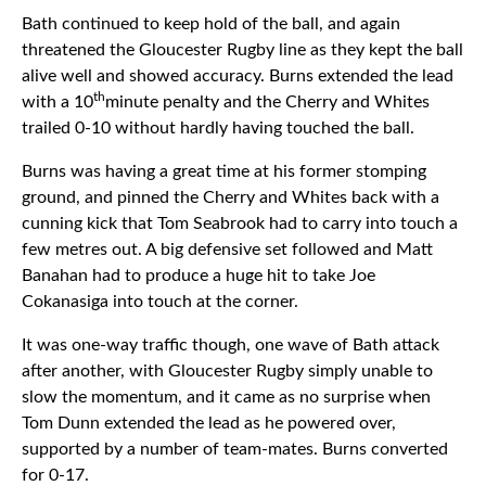
Bath continued to keep hold of the ball, and again
threatened the Gloucester Rugby line as they kept the ball
alive well and showed accuracy. Burns extended the lead
th
with a 10
minute penalty and the Cherry and Whites
trailed 0-10 without hardly having touched the ball.
Burns was having a great time at his former stomping
ground, and pinned the Cherry and Whites back with a
cunning kick that Tom Seabrook had to carry into touch a
few metres out. A big defensive set followed and Matt
Banahan had to produce a huge hit to take Joe
Cokanasiga into touch at the corner.
It was one-way traffic though, one wave of Bath attack
after another, with Gloucester Rugby simply unable to
slow the momentum, and it came as no surprise when
Tom Dunn extended the lead as he powered over,
supported by a number of team-mates. Burns converted
for 0-17.