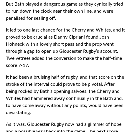
But Bath played a dangerous game as they cynically tried
to run down the clock near their own line, and were
penalised for sealing off.
It led to one last chance for the Cherry and Whites, and it
proved to be crucial as Danny Cipriani found Josh
Hohneck with a lovely short pass and the prop went
through a gap to open up Gloucester Rugby’s account.
Twelvetrees added the conversion to make the half-time
score 7-17.
It had been a bruising half of rugby, and that score on the
stroke of the interval could prove to be pivotal. After
being rocked by Bath’s opening salvoes, the Cherry and
Whites had hammered away continually in the Bath and,
to have come away without any points, would have been
devastating.
As it was, Gloucester Rugby now had a glimmer of hope
and a possible way back into the game. The next score