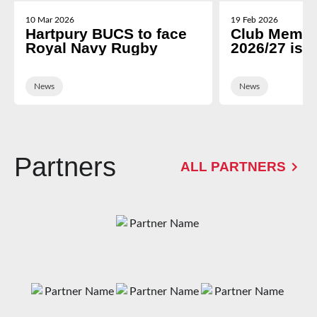
10 Mar 2026
19 Feb 2026
Hartpury BUCS to face
Club Membe
Royal Navy Rugby
2026/27 is 
News
News
Partners
ALL PARTNERS