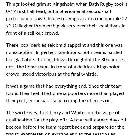
Things looked grim at Kingsholm when Bath Rugby took a
0-17 first half lead, but a phenomenal second-half
performance saw Gloucester Rugby earn a memorable 27-
23 Gallagher Premiership victory over their local rivals in
front of a sell-out crowd.
These local derbies seldom disappoint and this one was
no exception. In perfect conditions, both teams battled
like gladiators, trading blows throughout the 80 minutes,
until the home team, in front of a delirious Kingsholm
crowd, stood victorious at the final whistle.
It was a game that had everything and, once their team
found their feet, the home supporters more than played
their part, enthusiastically roaring their heroes on.
The win leaves the Cherry and Whites on the verge of
qualification for the play-offs. A few well-earned days off
beckon before the team report back and prepare for the
trip to Worcester. An exciting end to the season lies