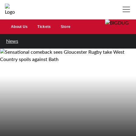
About Us
Tickets
Store
News