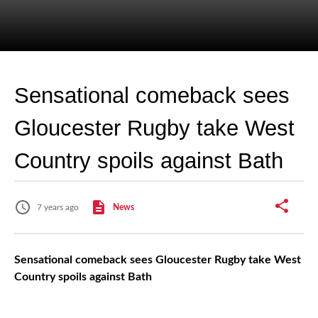
Sensational comeback sees
Gloucester Rugby take West
Country spoils against Bath
7 years ago
News
Sensational comeback sees Gloucester Rugby take West
Country spoils against Bath