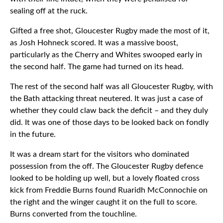
sealing off at the ruck.
Gifted a free shot, Gloucester Rugby made the most of it,
as Josh Hohneck scored. It was a massive boost,
particularly as the Cherry and Whites swooped early in
the second half. The game had turned on its head.
The rest of the second half was all Gloucester Rugby, with
the Bath attacking threat neutered. It was just a case of
whether they could claw back the deficit – and they duly
did. It was one of those days to be looked back on fondly
in the future.
It was a dream start for the visitors who dominated
possession from the off. The Gloucester Rugby defence
looked to be holding up well, but a lovely floated cross
kick from Freddie Burns found Ruaridh McConnochie on
the right and the winger caught it on the full to score.
Burns converted from the touchline.