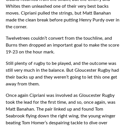
Whites then unleashed one of their very best backs
moves. Cipriani pulled the strings, but Matt Banahan
made the clean break before putting Henry Purdy over in
the corner.
Twelvetrees couldn’t convert from the touchline, and
Burns then dropped an important goal to make the score
19-23 on the hour mark.
Still plenty of rugby to be played, and the outcome was
still very much in the balance. But Gloucester Rugby had
their backs up and they weren’t going to let this one get
away from them.
Once again Cipriani was involved as Gloucester Rugby
took the lead for the first time, and so, once again, was
Matt Banahan. The pair linked up and found Tom
Seabrook flying down the right wing, the young winger
beating Tom Homer’s despairing tackle to dive over