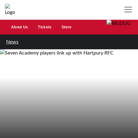
About Us
Tickets
Store
News