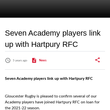
Seven Academy players link
up with Hartpury RFC
5 years ago
News
Seven Academy players link up with Hartpury RFC
Gloucester Rugby is pleased to confirm several of our
Academy players have joined Hartpury RFC on loan for
the 2021-22 season.