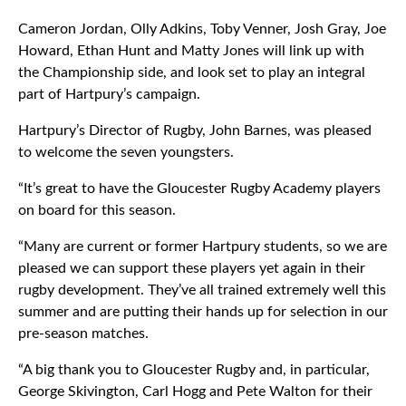
Cameron Jordan, Olly Adkins, Toby Venner, Josh Gray, Joe
Howard, Ethan Hunt and Matty Jones will link up with
the Championship side, and look set to play an integral
part of Hartpury’s campaign.
Hartpury’s Director of Rugby, John Barnes, was pleased
to welcome the seven youngsters.
“It’s great to have the Gloucester Rugby Academy players
on board for this season.
“Many are current or former Hartpury students, so we are
pleased we can support these players yet again in their
rugby development. They’ve all trained extremely well this
summer and are putting their hands up for selection in our
pre-season matches.
“A big thank you to Gloucester Rugby and, in particular,
George Skivington, Carl Hogg and Pete Walton for their