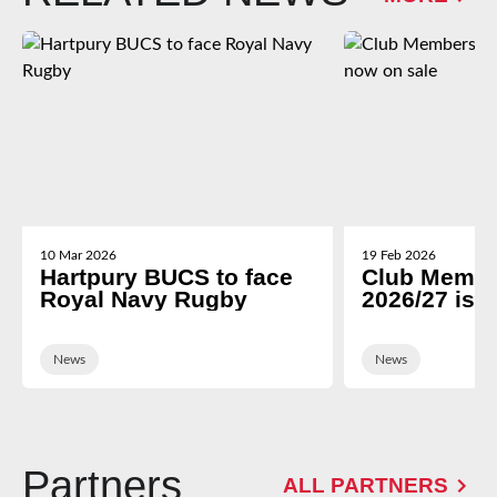
10 Mar 2026
19 Feb 2026
Hartpury BUCS to face
Club Membe
Royal Navy Rugby
2026/27 is 
News
News
Partners
ALL PARTNERS