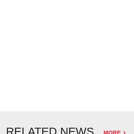
RELATED NEWS
MORE