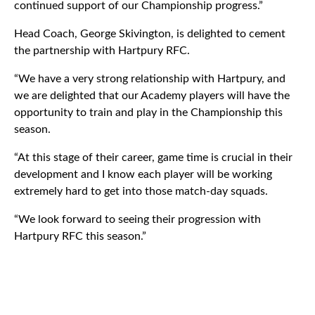
continued support of our Championship progress.”
Head Coach, George Skivington, is delighted to cement
the partnership with Hartpury RFC.
“We have a very strong relationship with Hartpury, and
we are delighted that our Academy players will have the
opportunity to train and play in the Championship this
season.
“At this stage of their career, game time is crucial in their
development and I know each player will be working
extremely hard to get into those match-day squads.
“We look forward to seeing their progression with
Hartpury RFC this season.”