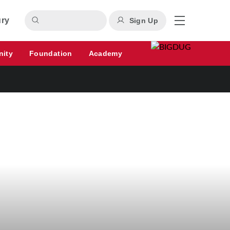
ury
Sign Up
nity
Foundation
Academy