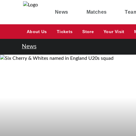
News
Matches
Tea
About Us
Tickets
Store
Your Visit
News