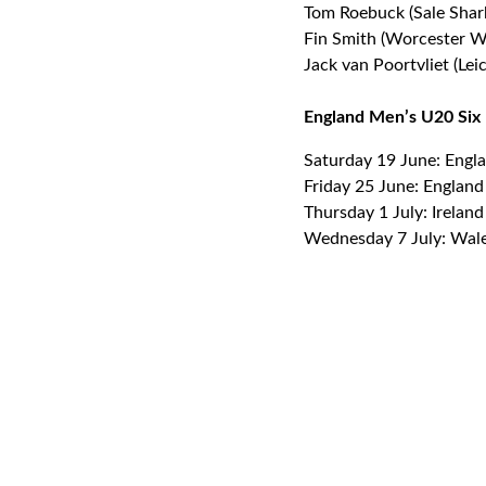
Tom Roebuck (Sale Shar
Fin Smith (Worcester Wa
Jack van Poortvliet (Leic
England Men’s U20 Six N
Saturday 19 June: Engl
Friday 25 June: Englan
Thursday 1 July: Irelan
Wednesday 7 July: Wale