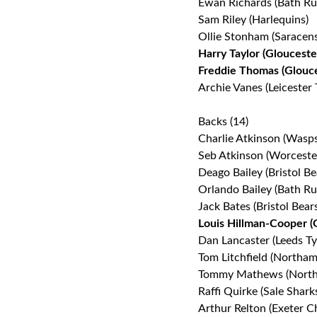
Ewan Richards (Bath Ru
Sam Riley (Harlequins)
Ollie Stonham (Saracens
Harry Taylor (Glouceste
Freddie Thomas (Glouc
Archie Vanes (Leicester 
Backs (14)
Charlie Atkinson (Wasps
Seb Atkinson (Worceste
Deago Bailey (Bristol Be
Orlando Bailey (Bath Ru
Jack Bates (Bristol Bear
Louis Hillman-Cooper (
Dan Lancaster (Leeds Ty
Tom Litchfield (Northam
Tommy Mathews (North
Raffi Quirke (Sale Shark
Arthur Relton (Exeter Ch