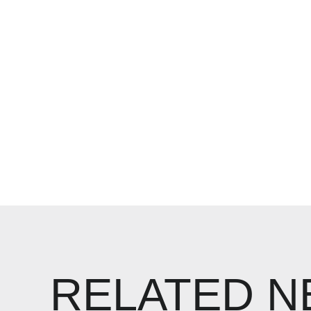
RELATED 