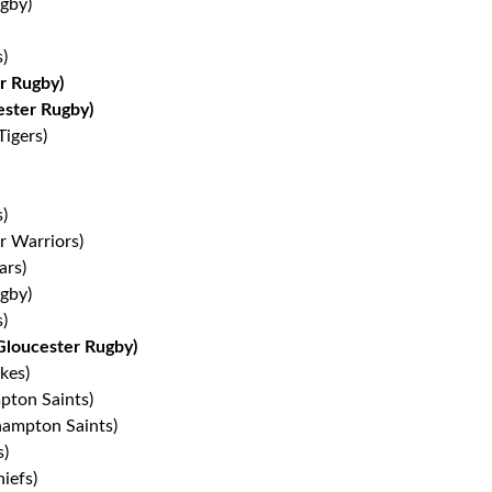
gby)
)
r Rugby)
ester Rugby)
Tigers)
)
r Warriors)
ars)
gby)
s)
Gloucester Rugby)
kes)
pton Saints)
ampton Saints)
s)
iefs)