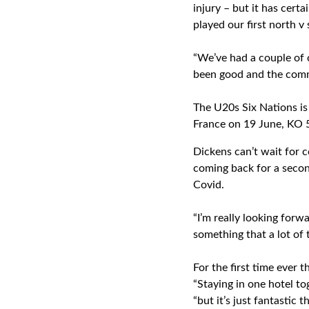
injury – but it has cer
played our first north v
“We’ve had a couple of 
been good and the commi
The U20s Six Nations is 
France on 19 June, KO 5
Dickens can’t wait for c
coming back for a second
Covid.
“I’m really looking forw
something that a lot of 
For the first time ever 
“Staying in one hotel to
“but it’s just fantastic