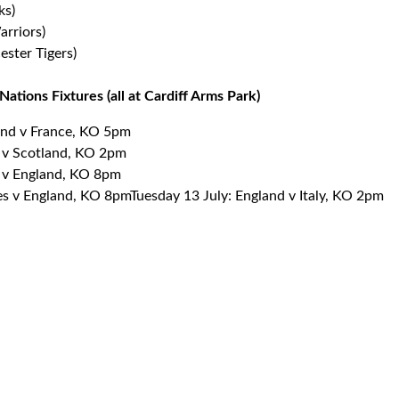
ks)
rriors)
ester Tigers)
ations Fixtures (all at Cardiff Arms Park)
and v France, KO 5pm
d v Scotland, KO 2pm
d v England, KO 8pm
s v England, KO 8pmTuesday 13 July: England v Italy, KO 2pm