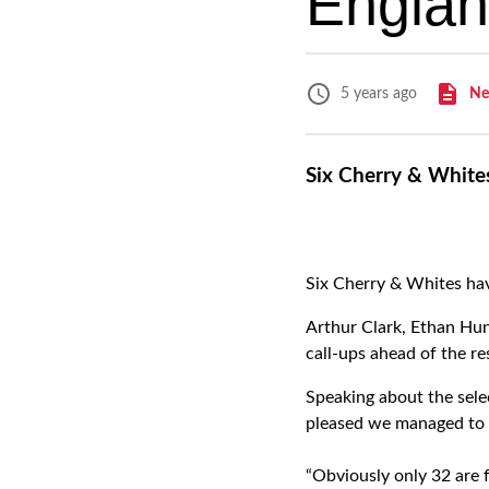
Englan
Ne
5 years ago
Six Cherry & White
Six Cherry & Whites hav
Arthur Clark, Ethan Hun
call-ups ahead of the 
Speaking about the selec
pleased we managed to 
“Obviously only 32 are 