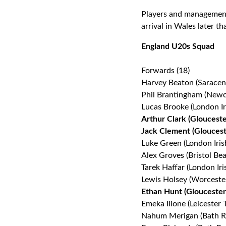
Players and management 
arrival in Wales later t
England U20s Squad
Forwards (18)
Harvey Beaton (Saracen
Phil Brantingham (Newc
Lucas Brooke (London Ir
Arthur Clark (Gloucest
Jack Clement (Gloucest
Luke Green (London Iris
Alex Groves (Bristol Bea
Tarek Haffar (London Iri
Lewis Holsey (Worceste
Ethan Hunt (Gloucester
Emeka Ilione (Leicester T
Nahum Merigan (Bath R