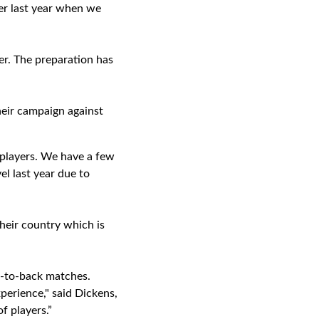
ber last year when we
er. The preparation has
heir campaign against
e players. We have a few
el last year due to
their country which is
ck-to-back matches.
xperience," said Dickens,
f players.”