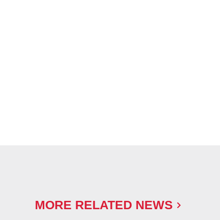
MORE RELATED NEWS