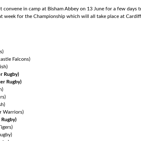
convene in camp at Bisham Abbey on 13 June for a few days tra
hat week for the Championship which will all take place at Cardif
s)
astle Falcons)
ish)
er Rugby)
er Rugby)
h)
rs)
sh)
r Warriors)
 Rugby)
igers)
ugby)