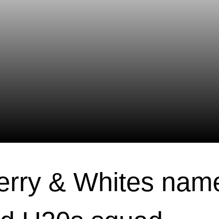
erry & Whites nam