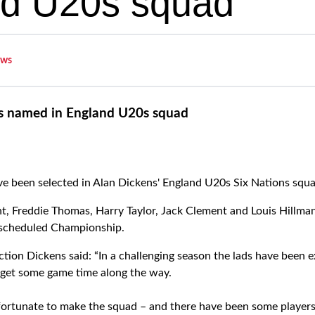
d U20s squad
ws
s named in England U20s squad
e been selected in Alan Dickens' England U20s Six Nations squ
t, Freddie Thomas, Harry Taylor, Jack Clement and Louis Hillman
rescheduled Championship.
tion Dickens said: “In a challenging season the lads have been e
get some game time along the way.
fortunate to make the squad – and there have been some players