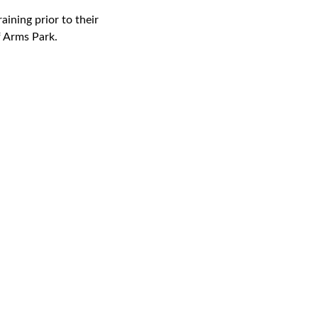
ining prior to their
f Arms Park.