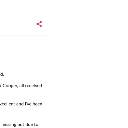
ad.
-Cooper, all received
xcellent and I’ve been
 missing out due to