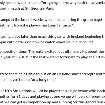
tainly been a wider squad effort going all the way back to Novem
 south match at St. George’s Park.
camps in the last six weeks which helped bring the group togeth
tment from the players has been fantastic."
taking place later than usual this year with England beginning t
pm with details on how to watch available in due course.
ompetition time; “I’m really excited, but ultimately it’s about th
 year at U20s, but the rest weren’t fortunate to play at U18 lev
ard to them being able to put on an England shirt and represent 
them haven’t done for a long time.”
the U20s Six Nations will all be played at a single venue with ba
gether for 31 days and playing at one venue will be a different e
 that we can get a competition up and running for this generation o