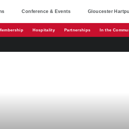
ms
Conference & Events
Gloucester Hartp
Membership
Hospitality
Partnerships
In the Commu