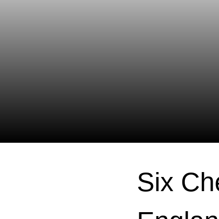
Six Ch