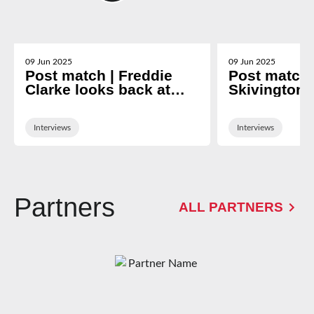
09 Jun 2025
09 Jun 2025
Post match | Freddie
Post match 
Clarke looks back at
Skivington 
nine-year Gloucester
2024/25 se
career
Interviews
Interviews
Partners
ALL PARTNERS