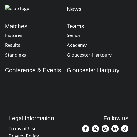
News
Matches
Teams
Fixtures
Senior
Results
Academy
Standings
Gloucester-Hartpury
Conference & Events
Gloucester Hartpury
Legal Information
Follow us
Terms of Use
Privacy Policy