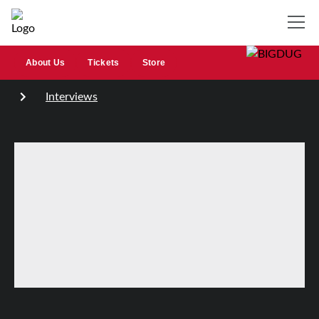
About Us
Tickets
Store
Interviews