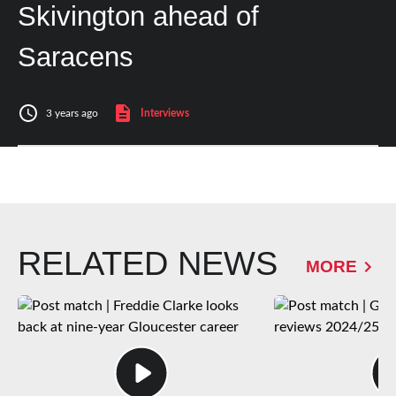
Skivington ahead of
Saracens
3 years ago
Interviews
RELATED NEWS
MORE