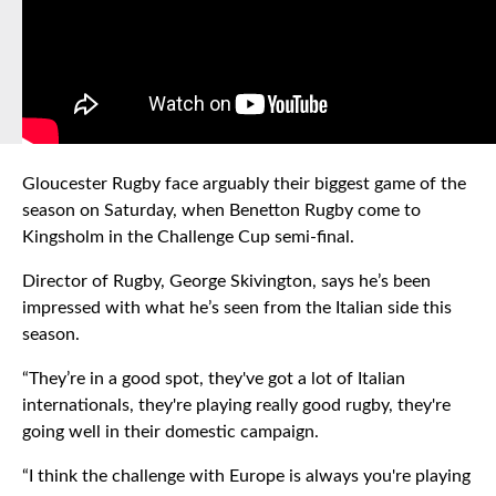
Gloucester Rugby face arguably their biggest game of the
season on Saturday, when Benetton Rugby come to
Kingsholm in the Challenge Cup semi-final.
Director of Rugby, George Skivington, says he’s been
impressed with what he’s seen from the Italian side this
season.
“They’re in a good spot, they've got a lot of Italian
internationals, they're playing really good rugby, they're
going well in their domestic campaign.
“I think the challenge with Europe is always you're playing