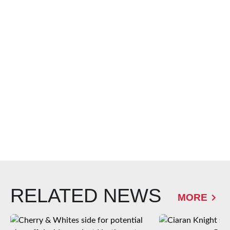
RELATED NEWS
MORE