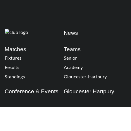
News
Matches
Teams
Fixtures
Senior
Results
Academy
Standings
Gloucester-Hartpury
Conference & Events
Gloucester Hartpury