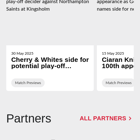
30 May 2025
15 May 2025
Cherry & Whites side for
Ciaran Knigh
potential play-off
100th appe
decider against
George Ski
Northampton Saints at
names side 
Kingsholm
Match Previews
newcastle tr
Match Previews
Partners
ALL PARTNERS