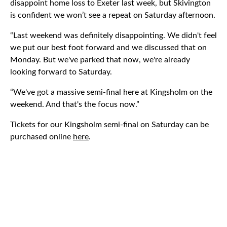
disappoint home loss to Exeter last week, but Skivington
is confident we won’t see a repeat on Saturday afternoon.
“Last weekend was definitely disappointing. We didn't feel
we put our best foot forward and we discussed that on
Monday. But we've parked that now, we're already
looking forward to Saturday.
“We've got a massive semi-final here at Kingsholm on the
weekend. And that's the focus now.”
Tickets for our Kingsholm semi-final on Saturday can be
purchased online
here
.