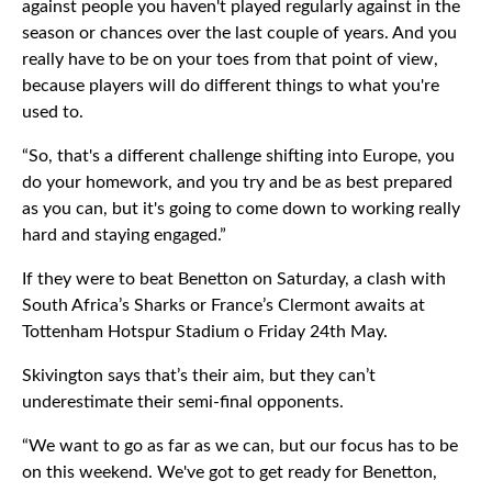
against people you haven't played regularly against in the
season or chances over the last couple of years. And you
really have to be on your toes from that point of view,
because players will do different things to what you're
used to.
“So, that's a different challenge shifting into Europe, you
do your homework, and you try and be as best prepared
as you can, but it's going to come down to working really
hard and staying engaged.”
If they were to beat Benetton on Saturday, a clash with
South Africa’s Sharks or France’s Clermont awaits at
Tottenham Hotspur Stadium o Friday 24th May.
Skivington says that’s their aim, but they can’t
underestimate their semi-final opponents.
“We want to go as far as we can, but our focus has to be
on this weekend. We've got to get ready for Benetton,