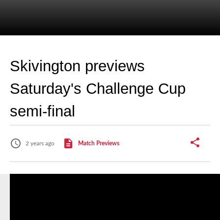
Skivington previews
Saturday's Challenge Cup
semi-final
2 years ago
Match Previews