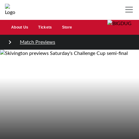
About Us
Tickets
Store
Match Previews