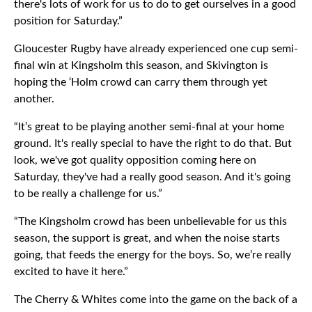
there's lots of work for us to do to get ourselves in a good
position for Saturday.”
Gloucester Rugby have already experienced one cup semi-
final win at Kingsholm this season, and Skivington is
hoping the ‘Holm crowd can carry them through yet
another.
“It’s great to be playing another semi-final at your home
ground. It's really special to have the right to do that. But
look, we've got quality opposition coming here on
Saturday, they've had a really good season. And it's going
to be really a challenge for us.”
“The Kingsholm crowd has been unbelievable for us this
season, the support is great, and when the noise starts
going, that feeds the energy for the boys. So, we’re really
excited to have it here.”
The Cherry & Whites come into the game on the back of a