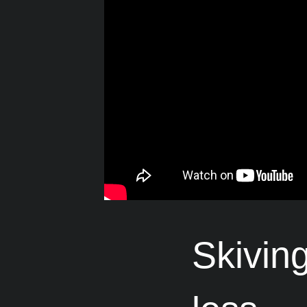
Skivin