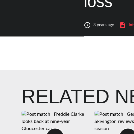
loss
In
3 years ago
RELATED 