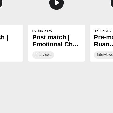
09 Jun 2025
09 Jun 202
h |
Post match |
Pre-ma
Emotional Chris
Ruan
n
Harris after final
Acker
Interviews
Interviews
024/25
Gloucester
ahead 
game
final 
Cherr