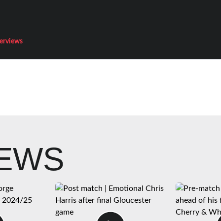
terviews
NEWS