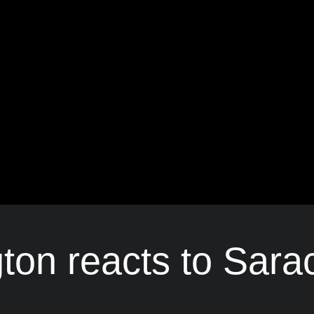
gton reacts to Sara