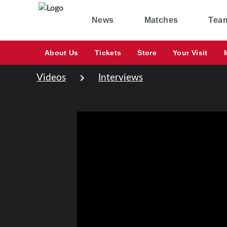
News
Matches
Tea
About Us
Tickets
Store
Your Visit
Videos
Interviews