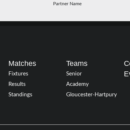
Matches
Teams
C
E
Fixtures
Senior
Results
Academy
Standings
Gloucester-Hartpury