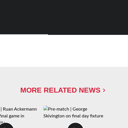
MORE RELATED NEWS