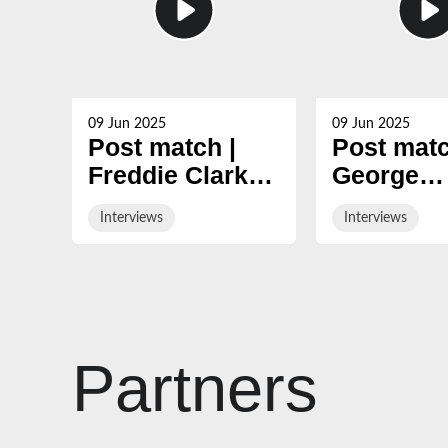
09 Jun 2025
09 Jun 2025
Post match |
Post matc
Freddie Clarke
George
looks back at
Skivingto
Interviews
Interviews
nine-year
reviews 2
Gloucester
season
career
Partners