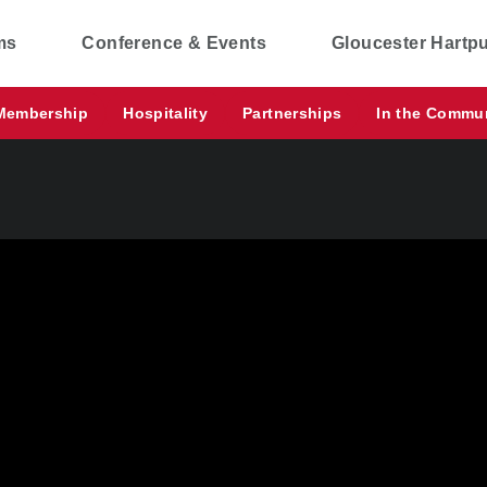
ms
Conference & Events
Gloucester Hartp
Membership
Hospitality
Partnerships
In the Commu