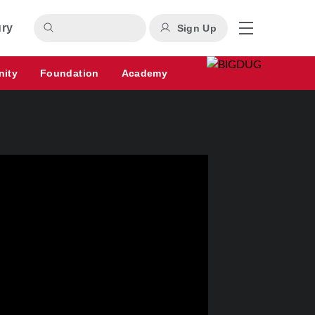
ury
Sign Up
nity
Foundation
Academy