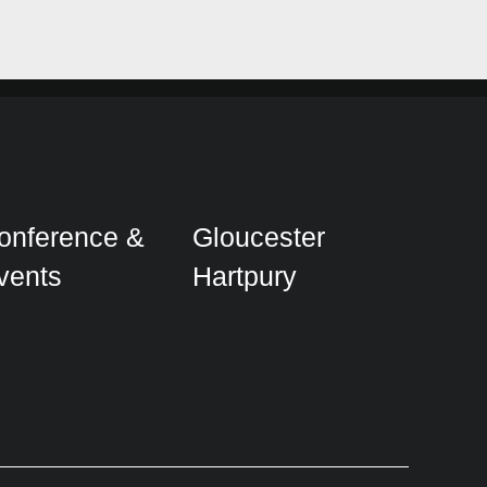
onference &
Gloucester
vents
Hartpury