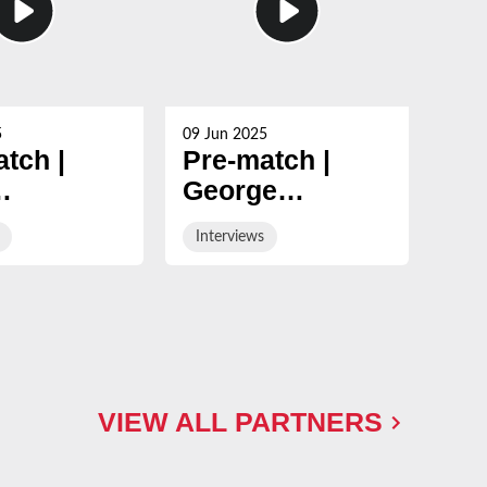
5
09 Jun 2025
09 Ju
tch |
Pre-match |
Po
George
Ge
mann
Skivington on
Sk
Interviews
Int
of his
final day fixture
win
game in
Ne
y & White
VIEW ALL PARTNERS