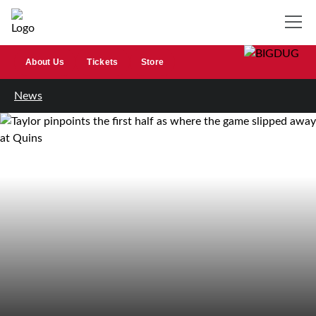
About Us
Tickets
Store
News