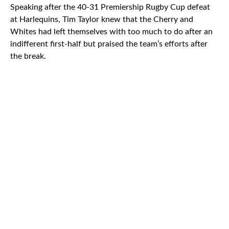
Speaking after the 40-31 Premiership Rugby Cup defeat
at Harlequins, Tim Taylor knew that the Cherry and
Whites had left themselves with too much to do after an
indifferent first-half but praised the team’s efforts after
the break.