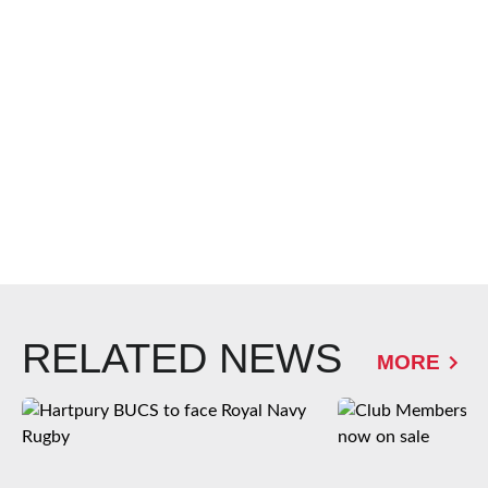
RELATED NEWS
MORE