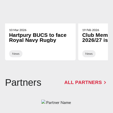
10 Mar 2026
19 Feb 2026
Hartpury BUCS to face
Club Membe
Royal Navy Rugby
2026/27 is 
News
News
Partners
ALL PARTNERS