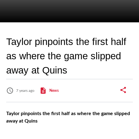
Taylor pinpoints the first half
as where the game slipped
away at Quins
7 years ago
News
Taylor pinpoints the first half as where the game slipped
away at Quins