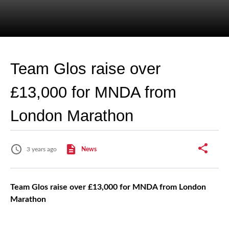
Team Glos raise over
£13,000 for MNDA from
London Marathon
3 years ago
News
Team Glos raise over £13,000 for MNDA from London
Marathon