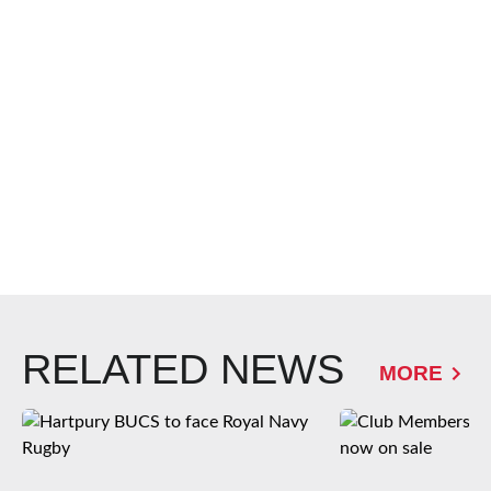
RELATED NEWS
MORE