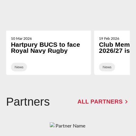
10 Mar 2026
19 Feb 2026
Hartpury BUCS to face
Club Membe
Royal Navy Rugby
2026/27 is 
News
News
Partners
ALL PARTNERS