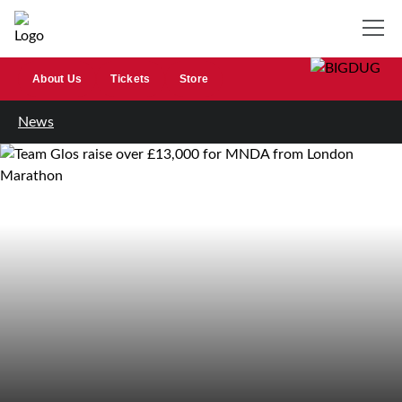
About Us
Tickets
Store
News