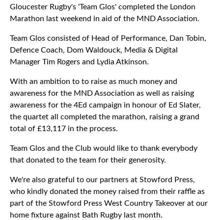
Gloucester Rugby's 'Team Glos' completed the London
Marathon last weekend in aid of the MND Association.
Team Glos consisted of Head of Performance, Dan Tobin,
Defence Coach, Dom Waldouck, Media & Digital
Manager Tim Rogers and Lydia Atkinson.
With an ambition to to raise as much money and
awareness for the MND Association as well as raising
awareness for the 4Ed campaign in honour of Ed Slater,
the quartet all completed the marathon, raising a grand
total of £13,117 in the process.
Team Glos and the Club would like to thank everybody
that donated to the team for their generosity.
We're also grateful to our partners at Stowford Press,
who kindly donated the money raised from their raffle as
part of the Stowford Press West Country Takeover at our
home fixture against Bath Rugby last month.