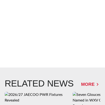
RELATED NEWS
MORE