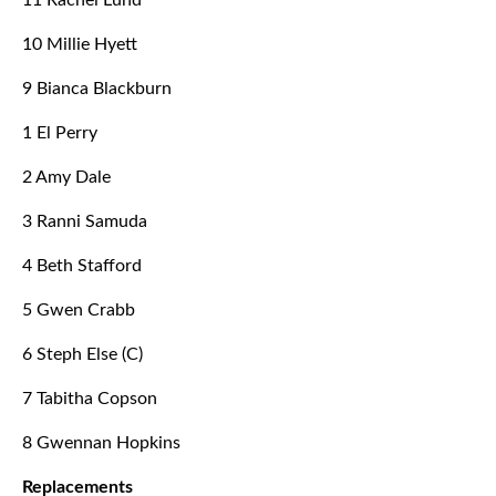
11 Rachel Lund
10 Millie Hyett
9 Bianca Blackburn
1 El Perry
2 Amy Dale
3 Ranni Samuda
4 Beth Stafford
5 Gwen Crabb
6 Steph Else (C)
7 Tabitha Copson
8 Gwennan Hopkins
Replacements