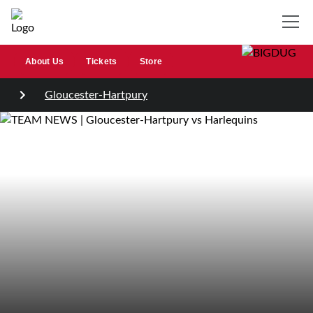
About Us
Tickets
Store
Gloucester-Hartpury