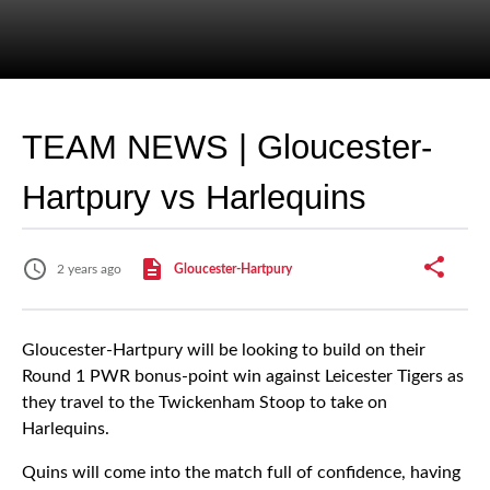
TEAM NEWS | Gloucester-
Hartpury vs Harlequins
2 years ago
Gloucester-Hartpury
Gloucester-Hartpury will be looking to build on their
Round 1 PWR bonus-point win against Leicester Tigers as
they travel to the Twickenham Stoop to take on
Harlequins.
Quins will come into the match full of confidence, having