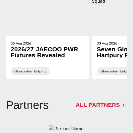
05 Aug 2026
03 Aug 2026
2026/27 JAECOO PWR
Seven Glou
Fixtures Revealed
Hartpury P
in WXV Glob
Training Sq
Gloucester-Hartpury
Gloucester-Hartpury
Partners
ALL PARTNERS