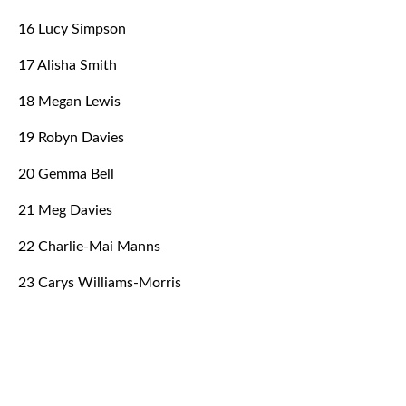
16 Lucy Simpson
17 Alisha Smith
18 Megan Lewis
19 Robyn Davies
20 Gemma Bell
21 Meg Davies
22 Charlie-Mai Manns
23 Carys Williams-Morris