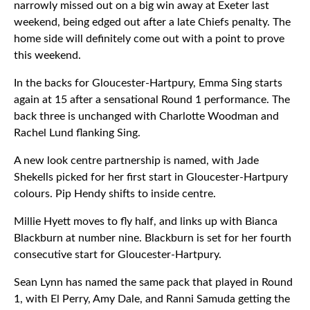
narrowly missed out on a big win away at Exeter last
weekend, being edged out after a late Chiefs penalty. The
home side will definitely come out with a point to prove
this weekend.
In the backs for Gloucester-Hartpury, Emma Sing starts
again at 15 after a sensational Round 1 performance. The
back three is unchanged with Charlotte Woodman and
Rachel Lund flanking Sing.
A new look centre partnership is named, with Jade
Shekells picked for her first start in Gloucester-Hartpury
colours. Pip Hendy shifts to inside centre.
Millie Hyett moves to fly half, and links up with Bianca
Blackburn at number nine. Blackburn is set for her fourth
consecutive start for Gloucester-Hartpury.
Sean Lynn has named the same pack that played in Round
1, with El Perry, Amy Dale, and Ranni Samuda getting the