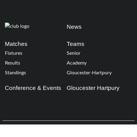
News
Matches
Teams
Fixtures
Senior
Results
Academy
Standings
Gloucester-Hartpury
Conference & Events
Gloucester Hartpury
Legal Information
Follow us