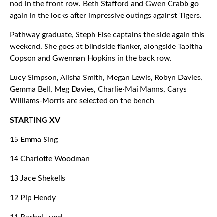
nod in the front row. Beth Stafford and Gwen Crabb go
again in the locks after impressive outings against Tigers.
Pathway graduate, Steph Else captains the side again this
weekend. She goes at blindside flanker, alongside Tabitha
Copson and Gwennan Hopkins in the back row.
Lucy Simpson, Alisha Smith, Megan Lewis, Robyn Davies,
Gemma Bell, Meg Davies, Charlie-Mai Manns, Carys
Williams-Morris are selected on the bench.
STARTING XV
15 Emma Sing
14 Charlotte Woodman
13 Jade Shekells
12 Pip Hendy