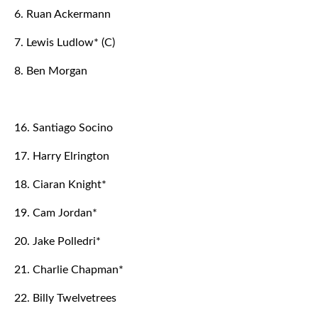
6. Ruan Ackermann
7. Lewis Ludlow* (C)
8. Ben Morgan
16. Santiago Socino
17. Harry Elrington
18. Ciaran Knight*
19. Cam Jordan*
20. Jake Polledri*
21. Charlie Chapman*
22. Billy Twelvetrees