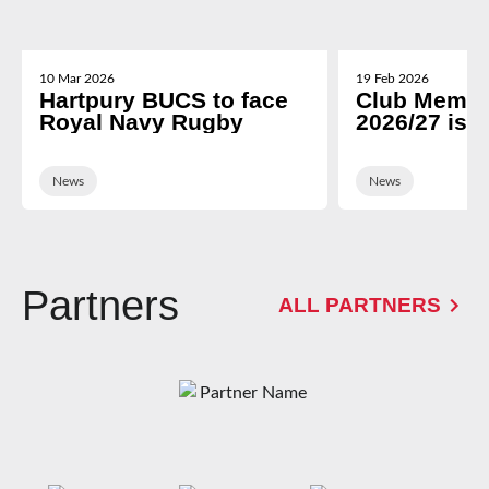
10 Mar 2026
19 Feb 2026
Hartpury BUCS to face
Club Membe
Royal Navy Rugby
2026/27 is 
News
News
Partners
ALL PARTNERS