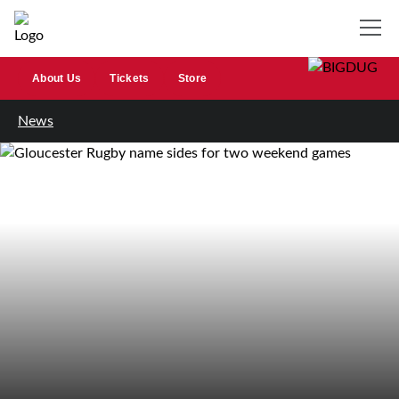
About Us
Tickets
Store
News