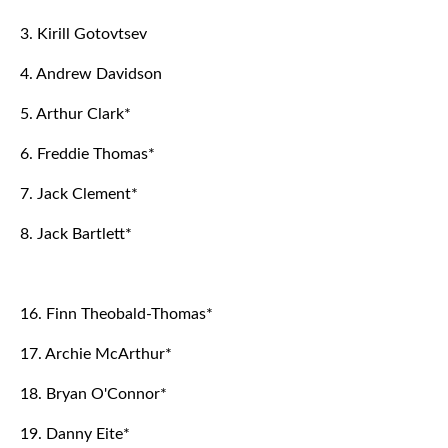
3. Kirill Gotovtsev
4. Andrew Davidson
5. Arthur Clark*
6. Freddie Thomas*
7. Jack Clement*
8. Jack Bartlett*
16. Finn Theobald-Thomas*
17. Archie McArthur*
18. Bryan O'Connor*
19. Danny Eite*