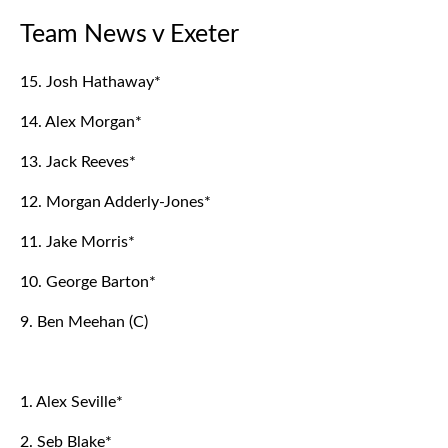
Team News v Exeter
15. Josh Hathaway*
14. Alex Morgan*
13. Jack Reeves*
12. Morgan Adderly-Jones*
11. Jake Morris*
10. George Barton*
9. Ben Meehan (C)
1. Alex Seville*
2. Seb Blake*