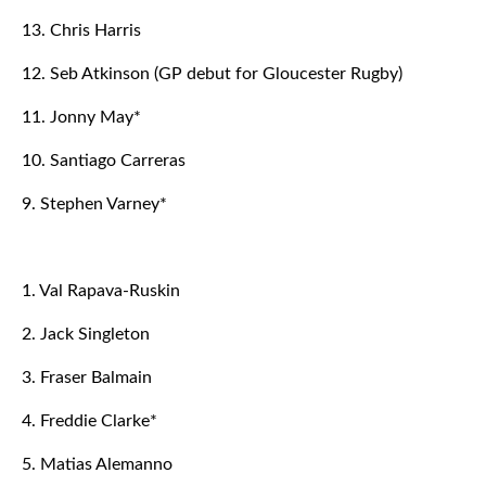
13. Chris Harris
12. Seb Atkinson (GP debut for Gloucester Rugby)
11. Jonny May*
10. Santiago Carreras
9. Stephen Varney*
1. Val Rapava-Ruskin
2. Jack Singleton
3. Fraser Balmain
4. Freddie Clarke*
5. Matias Alemanno