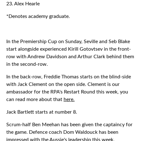
23. Alex Hearle
*Denotes academy graduate.
In the Premiership Cup on Sunday, Seville and Seb Blake
start alongside experienced Kirill Gotovtsev in the front-
row with Andrew Davidson and Arthur Clark behind them
in the second-row.
In the back-row, Freddie Thomas starts on the blind-side
with Jack Clement on the open side. Clement is our
ambassador for the RPA's Restart Round this week, you
can read more about that
here.
Jack Bartlett starts at number 8.
Scrum-half Ben Meehan has been given the captaincy for
the game. Defence coach Dom Waldouck has been
impressed with the Aussie's leadership this week.