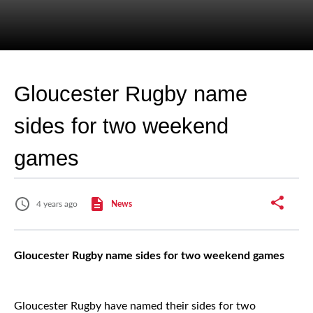
Gloucester Rugby name
sides for two weekend
games
4 years ago
News
Gloucester Rugby name sides for two weekend games
Gloucester Rugby have named their sides for two