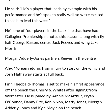
He said: "He’s a player that leads by example with his
performance and he’s spoken really well so we’re excited
to see him lead this week."
He's one of four players in the back line that have had
Gallagher Premiership minutes this season, along with fly-
half George Barton, centre Jack Reeves and wing Jake
Morris.
Morgan Adderly-Jones partners Reeves in the centre.
Alex Morgan returns from injury to start on the wing, and
Josh Hathaway starts at full back.
Finn Theobald-Thomas is set to make his first appearance
off the bench the Cherry & Whites after signing from
Worcester. He is joined by; Archie McArthur, Bryan
O'Connor, Danny Eite, Rob Nixon, Matty Jones, Morgan
Adderly-Jones and Kyle Moyle on the bench.