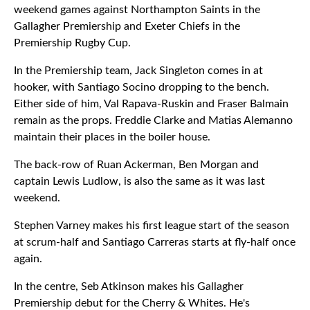
weekend games against Northampton Saints in the
Gallagher Premiership and Exeter Chiefs in the
Premiership Rugby Cup.
In the Premiership team, Jack Singleton comes in at
hooker, with Santiago Socino dropping to the bench.
Either side of him, Val Rapava-Ruskin and Fraser Balmain
remain as the props. Freddie Clarke and Matias Alemanno
maintain their places in the boiler house.
The back-row of Ruan Ackerman, Ben Morgan and
captain Lewis Ludlow, is also the same as it was last
weekend.
Stephen Varney makes his first league start of the season
at scrum-half and Santiago Carreras starts at fly-half once
again.
In the centre, Seb Atkinson makes his Gallagher
Premiership debut for the Cherry & Whites. He's