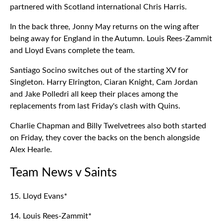
partnered with Scotland international Chris Harris.
In the back three, Jonny May returns on the wing after
being away for England in the Autumn. Louis Rees-Zammit
and Lloyd Evans complete the team.
Santiago Socino switches out of the starting XV for
Singleton. Harry Elrington, Ciaran Knight, Cam Jordan
and Jake Polledri all keep their places among the
replacements from last Friday's clash with Quins.
Charlie Chapman and Billy Twelvetrees also both started
on Friday, they cover the backs on the bench alongside
Alex Hearle.
Team News v Saints
15. Lloyd Evans*
14. Louis Rees-Zammit*