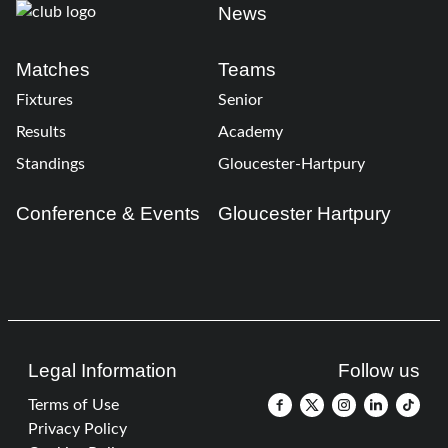
News
Matches
Teams
Fixtures
Senior
Results
Academy
Standings
Gloucester-Hartpury
Conference & Events
Gloucester Hartpury
Legal Information
Follow us
Terms of Use
Privacy Policy