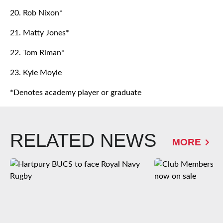
20. Rob Nixon*
21. Matty Jones*
22. Tom Riman*
23. Kyle Moyle
*Denotes academy player or graduate
RELATED NEWS
MORE