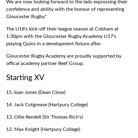
We are now looking forward to the lads expressing their
confidence and ability with the honour of representing
Gloucester Rugby."
The U18's kick-off their league season at Cobham at
1:30pm with the Gloucester Rugby Academy U17's
playing Quins in a development fixture after.
Gloucester Rugby Academy are proudly supported by
offical academy partner Reef Group.
Starting XV
15. Ioan Jones (Dean Close)
14. Jack Cotgreave (Hartpury College)
13. Ollie Rendell (Sir Thomas Rich's)
12. Max Knight (Hartpury College)