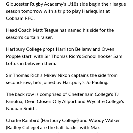
Gloucester Rugby Academy's U18s side begin their league
season tomorrow with a trip to play Harlequins at
Cobham RFC.
Head Coach Matt Teague has named his side for the
season's curtain raiser.
Hartpury College props Harrison Bellamy and Owen
Popple start, with Sir Thomas Rich's School hooker Sam
Loftus in between them.
Sir Thomas Rich's Mikey Nixon captains the side from
second-row, he's joined by Hartpury's Jo Pauling.
The back row is comprised of Cheltenham College's TJ
Fanolua, Dean Close's Olly Allport and Wycliffe College's
Naquan Smith.
Charlie Rainbird (Hartpury College) and Woody Walker
(Radley College) are the half-backs, with Max