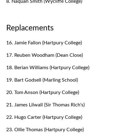
8. Naquan Smith (Wycliffe College)
Replacements
16. Jamie Fallon (Hartpury College)
17. Reuben Woodham (Dean Close)
18. Berian Williams (Hartpury College)
19. Bart Godsell (Marling School)
20. Tom Anson (Hartpury College)
21. James Lilwall (Sir Thomas Rich's)
22. Hugo Carter (Hartpury College)
23. Ollie Thomas (Hartpury College)