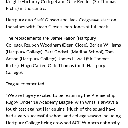
Knight (Hartpury College) and Ollie Rendell (Sir Thomas
Rich's) in the centre.
Hartpury duo Steff Gibson and Jack Cotgreave start on
the wings with Dean Close's Ioan Jones at full back.
The replacements are; Jamie Fallon (Hartpury
College), Reuben Woodham (Dean Close), Berian Williams
(Hartpury College), Bart Godsell (Marling School), Tom
Anson (Hartpury College), James Lilwall (Sir Thomas
Rich's), Hugo Carter, Ollie Thomas (both Hartpury
College).
Teague commented:
"We are hugely excited to be resuming the Premiership
Rugby Under 18 Academy League, with what is always a
tough test against Harlequins. Much of the squad have
had a very successful school and college season including
Hartpury College being crowned ACE Winners nationally.