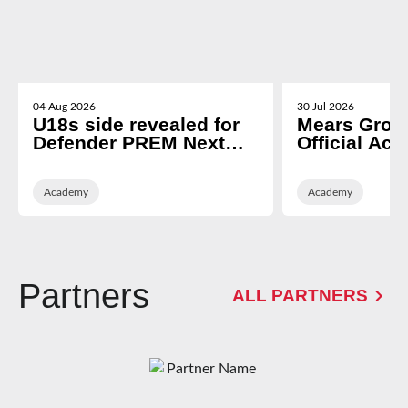
04 Aug 2026
30 Jul 2026
U18s side revealed for
Mears Grou
Defender PREM Next
Official Ac
Gen opener
Partner of 
Rugby
Academy
Academy
Partners
ALL PARTNERS