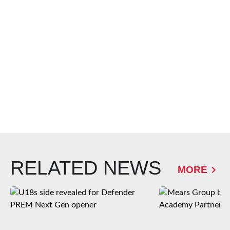
RELATED NEWS
MORE