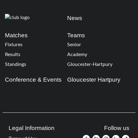
News
Matches
Teams
Fixtures
Senior
Results
Academy
Standings
Gloucester-Hartpury
Conference & Events
Gloucester Hartpury
Legal Information
Follow us