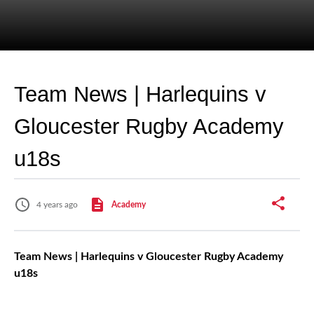
Team News | Harlequins v
Gloucester Rugby Academy
u18s
4 years ago
Academy
Team News | Harlequins v Gloucester Rugby Academy
u18s