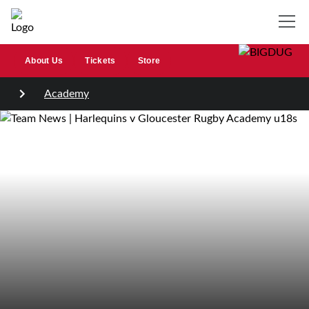
About Us
Tickets
Store
Academy