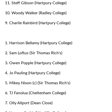
11. Steff Gibson (Hartpury College)
10. Woody Walker (Radley College)
9. Charlie Rainbird (Hartpury College)
1. Harrison Bellamy (Hartpury College)
2. Sam Loftus (Sir Thomas Rich's)
3. Owen Popple (Hartpury College)
4. Jo Pauling (Hartpury College)
5. Mikey Nixon (c) (Sir Thomas Rich's)
6. TJ Fanolua (Cheltenham College)
7. Olly Allport (Dean Close)