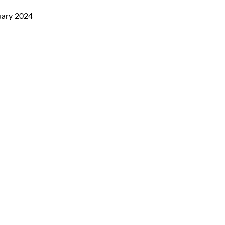
uary 2024