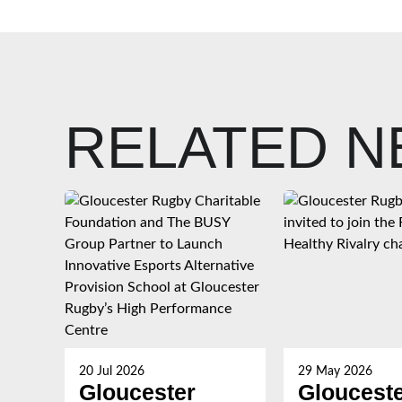
RELATED 
20 Jul 2026
29 May 2026
Gloucester
Gloucest