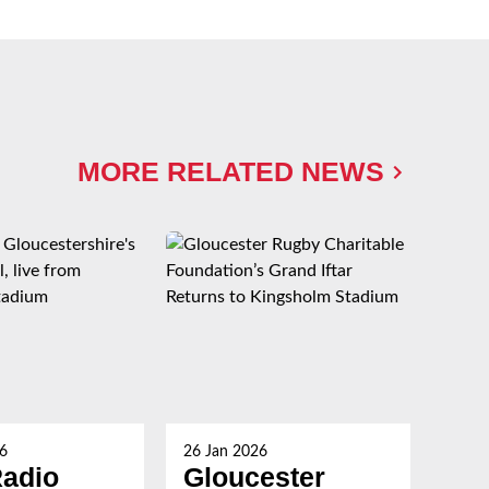
MORE RELATED NEWS
6
26 Jan 2026
26 Ja
adio
Gloucester
Gl