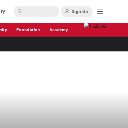
ury
Sign Up
nity
Foundation
Academy