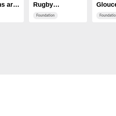
s are
Rugby
Glouce
 join
Charitable
's Wak
Foundation
Foundatio
to 5k
Foundation's
live f
ivalry
Summer Party
Kings
Stadi