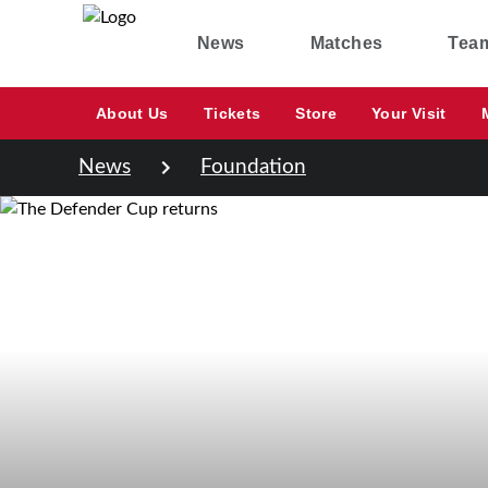
News
Matches
Tea
About Us
Tickets
Store
Your Visit
News
Foundation