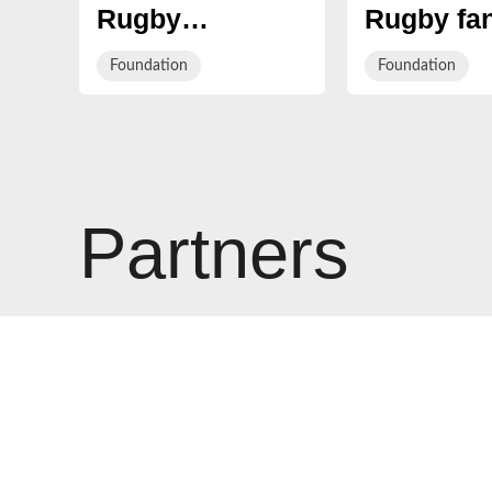
Rugby
Rugby fan
Charitable
invited to
Foundation
Foundation
Foundation and
the Fans 
The BUSY
Healthy R
Group Partner
challenge
to Launch
Innovative
Partners
Esports
Alternative
Provision
School at
Gloucester
Rugby’s High
Performance
Centre