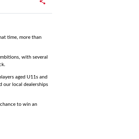
hat time, more than
mbitions, with several
ck.
 players aged U11s and
 our local dealerships
 chance to win an