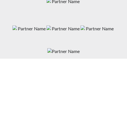
News
Matches
Teams