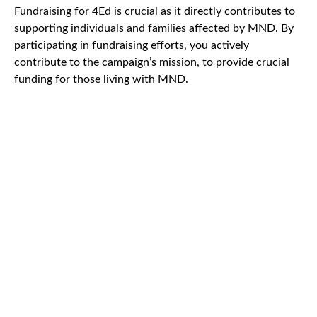
Fundraising for 4Ed is crucial as it directly contributes to
supporting individuals and families affected by MND. By
participating in fundraising efforts, you actively
contribute to the campaign’s mission, to provide crucial
funding for those living with MND.