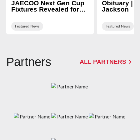
JAECOO Next Gen Cup
Obituary | N
Fixtures Revealed for
Jackson
2026/27
Featured News
Featured News
Partners
ALL PARTNERS