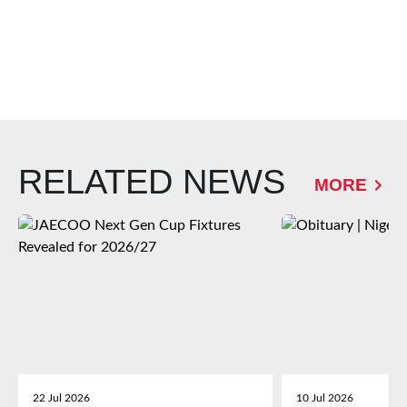
RELATED NEWS
MORE
22 Jul 2026
10 Jul 2026