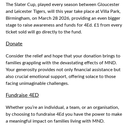
The Slater Cup, played every season between Gloucester
and Leicester Tigers, will this year take place at Villa Park,
Birmingham, on March 28 2026, providing an even bigger
stage to raise awareness and funds for 4Ed. £1 from every
ticket sold will go directly to the fund.
Donate
Consider the relief and hope that your donation brings to
families grappling with the devastating effects of MND.
Your generosity provides not only financial assistance but
also crucial emotional support, offering solace to those
facing unimaginable challenges.
Fundraise 4ED
Whether you’re an individual, a team, or an organisation,
by choosing to fundraise 4Ed you have the power to make
a meaningful impact on families living with MND.