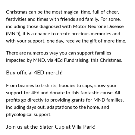
Christmas can be the most magical time, full of cheer,
festivities and times with friends and family. For some,
including those diagnosed with Motor Neurone Disease
(MND), it is a chance to create precious memories and
with your support, one day, receive the gift of more time.
There are numerous way you can support families
impacted by MND, via 4Ed Fundraising, this Christmas.
Buy official 4ED merch!
From beanies to t-shirts, hoodies to caps, show your
support for 4Ed and donate to this fantastic cause. All
profits go directly to providing grants for MND families,
including days out, adaptations to the home, and
phycological support.
Join us at the Slater Cup at Villa Park!