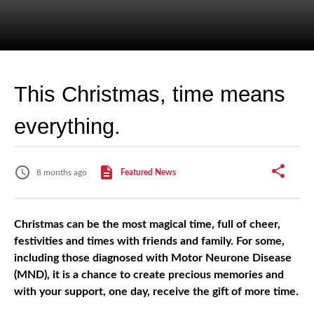
This Christmas, time means
everything.
8 months ago
Featured News
Christmas can be the most magical time, full of cheer,
festivities and times with friends and family. For some,
including those diagnosed with Motor Neurone Disease
(MND), it is a chance to create precious memories and
with your support, one day, receive the gift of more time.