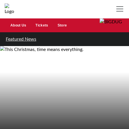
About Us
Tickets
Store
Featured News