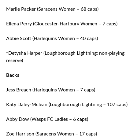
Marlie Packer (Saracens Women – 68 caps)
Ellena Perry (Gloucester-Hartpury Women – 7 caps)
Abbie Scott (Harlequins Women – 40 caps)
*Detysha Harper (Loughborough Lightning: non-playing
reserve)
Backs
Jess Breach (Harlequins Women – 7 caps)
Katy Daley-Mclean (Loughborough Lightning – 107 caps)
Abby Dow (Wasps FC Ladies – 6 caps)
Zoe Harrison (Saracens Women – 17 caps)