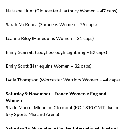
Natasha Hunt (Gloucester-Hartpury Women – 47 caps)
Sarah McKenna (Saracens Women – 25 caps)
Leanne Riley (Harlequins Women – 31 caps)
Emily Scarratt (Loughborough Lightning – 82 caps)
Emily Scott (Harlequins Women – 32 caps)
Lydia Thompson (Worcester Warriors Women – 44 caps)
Saturday 9 November - France Women v England
Women
Stade Marcel Michelin, Clermont (KO 1310 GMT, live on
Sky Sports Mix and Arena)
Saturday 16 November - Quilter International:
England