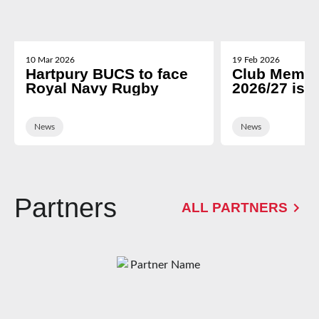
10 Mar 2026
19 Feb 2026
Hartpury BUCS to face
Club Membe
Royal Navy Rugby
2026/27 is 
News
News
Partners
ALL PARTNERS