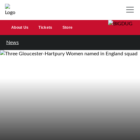
About Us
Tickets
Store
News