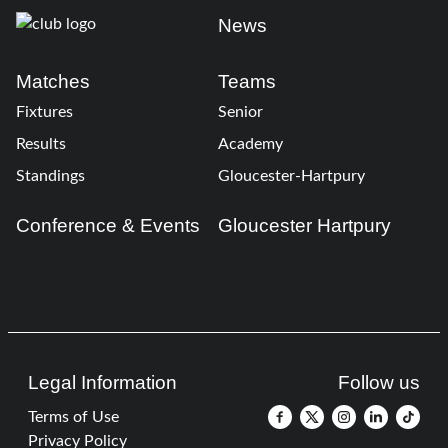
News
Matches
Teams
Fixtures
Senior
Results
Academy
Standings
Gloucester-Hartpury
Conference & Events
Gloucester Hartpury
Legal Information
Follow us
Terms of Use
Privacy Policy