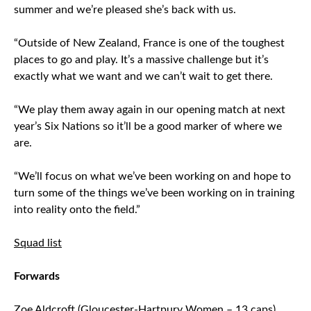
summer and we’re pleased she’s back with us.
“Outside of New Zealand, France is one of the toughest
places to go and play. It’s a massive challenge but it’s
exactly what we want and we can’t wait to get there.
“We play them away again in our opening match at next
year’s Six Nations so it’ll be a good marker of where we
are.
“We’ll focus on what we’ve been working on and hope to
turn some of the things we’ve been working on in training
into reality onto the field.”
Squad list
Forwards
Zoe Aldcroft (Gloucester-Hartpury Women – 13 caps)