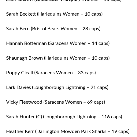
Sarah Beckett (Harlequins Women – 10 caps)
Sarah Bern (Bristol Bears Women – 28 caps)
Hannah Botterman (Saracens Women – 14 caps)
Shaunagh Brown (Harlequins Women – 10 caps)
Poppy Cleall (Saracens Women – 33 caps)
Lark Davies (Loughborough Lightning – 21 caps)
Vicky Fleetwood (Saracens Women – 69 caps)
Sarah Hunter (C) (Loughborough Lightning – 116 caps)
Heather Kerr (Darlington Mowden Park Sharks – 19 caps)