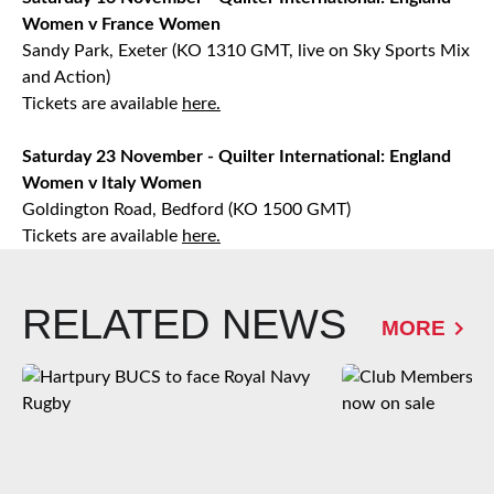
Women v France Women
Sandy Park, Exeter (KO 1310 GMT, live on Sky Sports Mix
and Action)
Tickets are available
here.
Saturday 23 November - Quilter International: England
Women v Italy Women
Goldington Road, Bedford (KO 1500 GMT)
Tickets are available
here.
RELATED NEWS
MORE