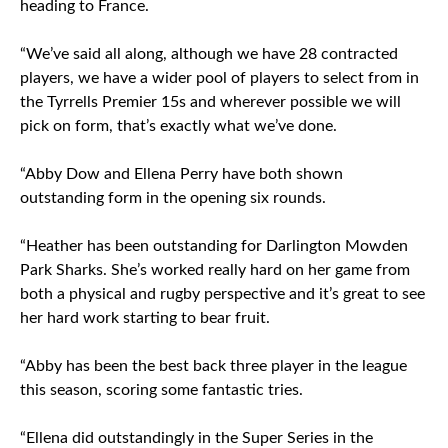
heading to France.
“We’ve said all along, although we have 28 contracted
players, we have a wider pool of players to select from in
the Tyrrells Premier 15s and wherever possible we will
pick on form, that’s exactly what we’ve done.
“Abby Dow and Ellena Perry have both shown
outstanding form in the opening six rounds.
“Heather has been outstanding for Darlington Mowden
Park Sharks. She’s worked really hard on her game from
both a physical and rugby perspective and it’s great to see
her hard work starting to bear fruit.
“Abby has been the best back three player in the league
this season, scoring some fantastic tries.
“Ellena did outstandingly in the Super Series in the