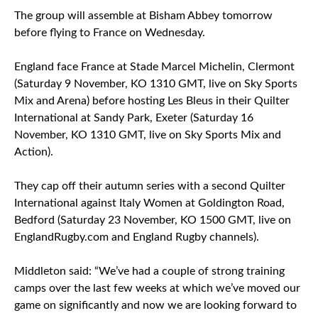
The group will assemble at Bisham Abbey tomorrow
before flying to France on Wednesday.
England face France at Stade Marcel Michelin, Clermont
(Saturday 9 November, KO 1310 GMT, live on Sky Sports
Mix and Arena) before hosting Les Bleus in their Quilter
International at Sandy Park, Exeter (Saturday 16
November, KO 1310 GMT, live on Sky Sports Mix and
Action).
They cap off their autumn series with a second Quilter
International against Italy Women at Goldington Road,
Bedford (Saturday 23 November, KO 1500 GMT, live on
EnglandRugby.com and England Rugby channels).
Middleton said: “We’ve had a couple of strong training
camps over the last few weeks at which we’ve moved our
game on significantly and now we are looking forward to