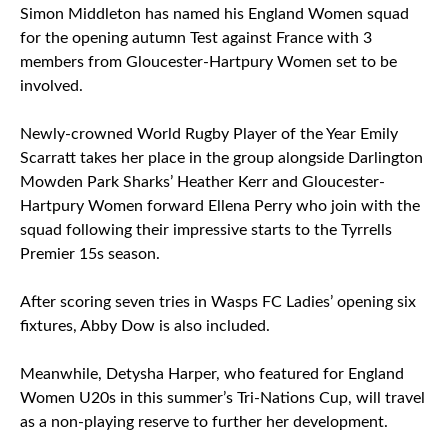
Simon Middleton has named his England Women squad
for the opening autumn Test against France with 3
members from Gloucester-Hartpury Women set to be
involved.
Newly-crowned World Rugby Player of the Year Emily
Scarratt takes her place in the group alongside Darlington
Mowden Park Sharks’ Heather Kerr and Gloucester-
Hartpury Women forward Ellena Perry who join with the
squad following their impressive starts to the Tyrrells
Premier 15s season.
After scoring seven tries in Wasps FC Ladies’ opening six
fixtures, Abby Dow is also included.
Meanwhile, Detysha Harper, who featured for England
Women U20s in this summer’s Tri-Nations Cup, will travel
as a non-playing reserve to further her development.