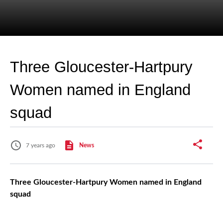
Three Gloucester-Hartpury
Women named in England
squad
7 years ago
News
Three Gloucester-Hartpury Women named in England
squad